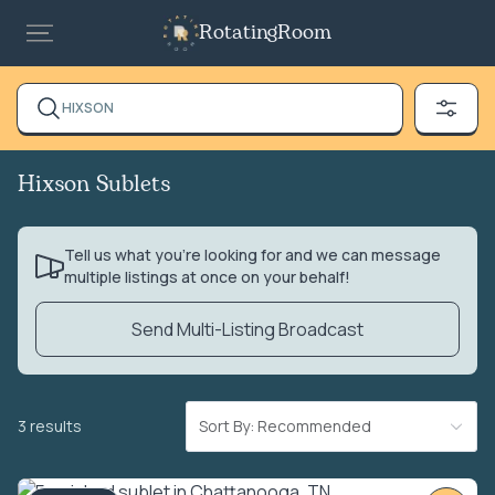
RotatingRoom
HIXSON
Hixson Sublets
Tell us what you’re looking for and we can message
multiple listings at once on your behalf!
Send Multi-Listing Broadcast
3 results
Sort By: Recommended