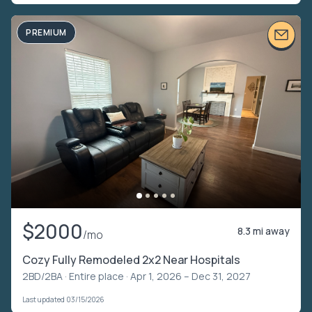
PREMIUM
$2000
8.3 mi away
/mo
Cozy Fully Remodeled 2x2 Near Hospitals
2BD/2BA ·
Entire place
· Apr 1, 2026 – Dec 31, 2027
Last updated 03/15/2026