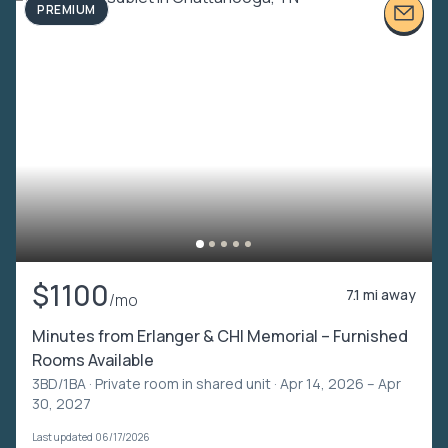
PREMIUM
$1100
7.1 mi away
/mo
Minutes from Erlanger & CHI Memorial – Furnished
Rooms Available
3BD/1BA ·
Private room in shared unit
· Apr 14, 2026 – Apr
30, 2027
Last updated 06/17/2026