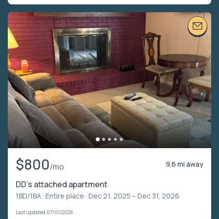
$800
9.6 mi away
/mo
DD’s attached apartment
1BD/1BA ·
Entire place
· Dec 21, 2025 – Dec 31, 2026
Last updated 07/01/2026