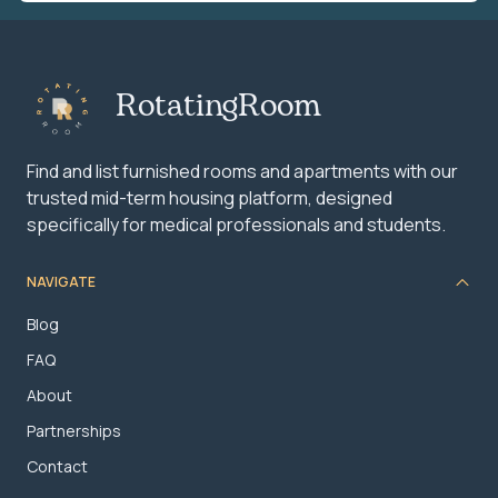
RotatingRoom
Find and list furnished rooms and apartments with our
trusted mid-term housing platform, designed
specifically for medical professionals and students.
NAVIGATE
Blog
FAQ
About
Partnerships
Contact