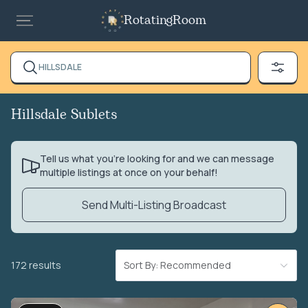
RotatingRoom
HILLSDALE
Hillsdale Sublets
Tell us what you’re looking for and we can message
multiple listings at once on your behalf!
Send Multi-Listing Broadcast
172 results
Sort By: Recommended