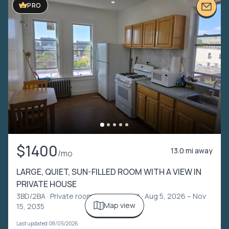
PRO
$1400
13.0 mi away
/mo
LARGE, QUIET, SUN-FILLED ROOM WITH A VIEW IN
PRIVATE HOUSE
3BD/2BA ·
Private room in shared unit
· Aug 5, 2026 – Nov
Map view
15, 2035
Last updated 08/05/2026