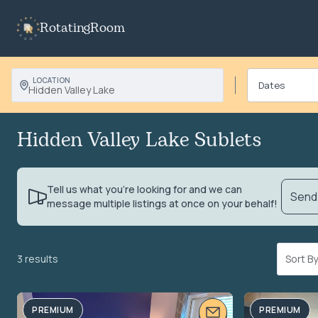
RotatingRoom
LOCATION
Hidden Valley Lake
Hidden Valley Lake Sublets
Tell us what you’re looking for and we can
Send 
message multiple listings at once on your behalf!
3 results
Sort 
PREMIUM
PREMIUM