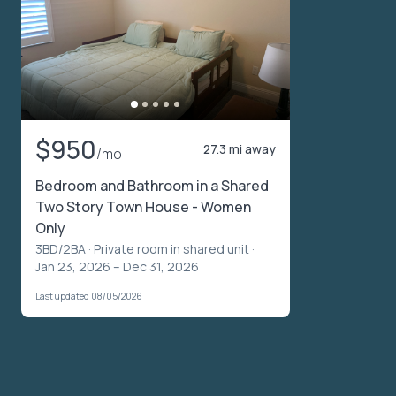
$950
27.3 mi away
/mo
Bedroom and Bathroom in a Shared
Two Story Town House - Women
Only
3BD/2BA ·
Private room in shared unit
·
Jan 23, 2026 – Dec 31, 2026
Last updated 08/05/2026