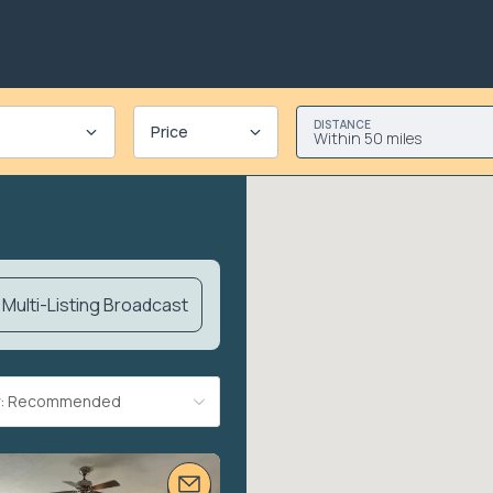
DISTANCE
Price
Within 50 miles
Multi-Listing Broadcast
By: Recommended