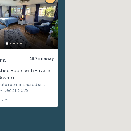
48.7 mi away
/mo
shed Room with Private
Novato
vate room in shared unit
·
 – Dec 31, 2029
4/2026