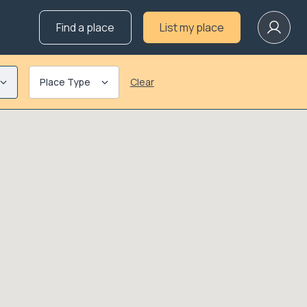
Find a place
List my place
Place Type
Clear