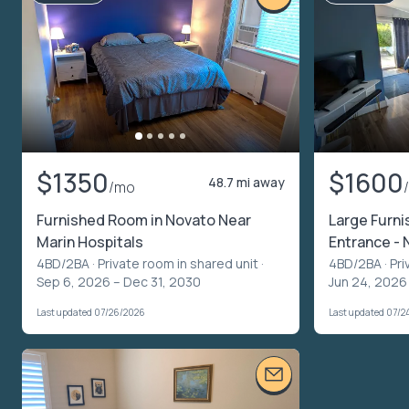
$1350
$1600
48.7 mi away
/mo
Furnished Room in Novato Near
Large Furni
Marin Hospitals
Entrance - 
4BD/2BA ·
Private room in shared unit
·
4BD/2BA ·
Pri
Sep 6, 2026 – Dec 31, 2030
Jun 24, 2026
Last updated 07/26/2026
Last updated 07/2