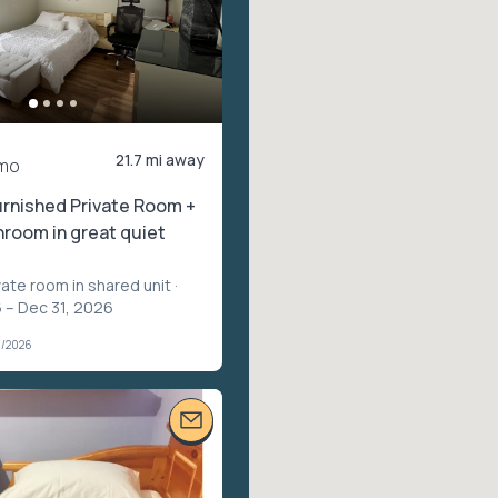
21.7 mi away
mo
rnished Private Room +
hroom in great quiet
vate room in shared unit
·
 – Dec 31, 2026
1/2026