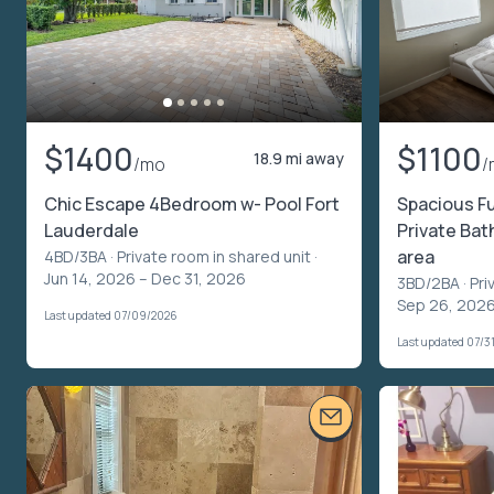
$1400
$1100
18.9 mi away
/mo
/
Chic Escape 4Bedroom w- Pool Fort
Spacious Fu
Lauderdale
Private Bat
area
4BD/3BA ·
Private room in shared unit
·
Jun 14, 2026 – Dec 31, 2026
3BD/2BA ·
Pri
Sep 26, 2026
Last updated 07/09/2026
Last updated 07/3