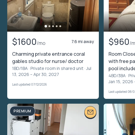
$1600
$960
7.6 mi away
/mo
/
Charming private entrance coral
Room Clos
gables studio for nurse/ doctor
with free pa
pool includ
1BD/1BA ·
Private room in shared unit
· Jul
13, 2026 – Apr 30, 2027
4BD/3BA ·
Pri
Jan 15, 2026 
Last updated 07/12/2026
Last updated 08/
PREMIUM