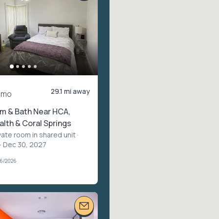
29.1 mi away
/mo
m & Bath Near HCA,
lth & Coral Springs
vate room in shared unit
·
– Dec 30, 2027
06/2026