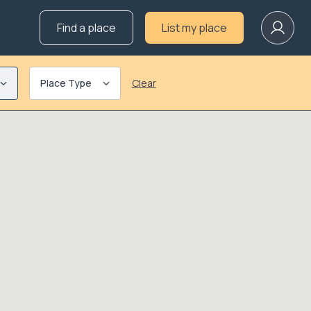
Find a place
List my place
Place Type
Clear