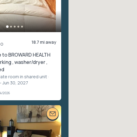
18.7 mi away
mo
e to BROWARD HEALTH
rking , washer/dryer ,
ed
vate room in shared unit
·
– Jun 30, 2027
04/2026