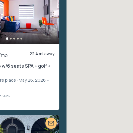
22.4 mi away
/mo
 w/6 seats SPA + golf +
ire place
· May 26, 2026 –
7
03/2026