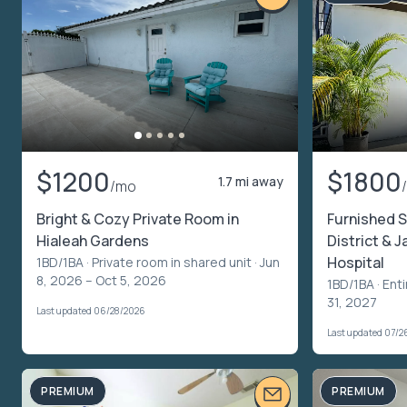
$1200
$1800
1.7 mi away
/mo
Bright & Cozy Private Room in
Furnished S
Hialeah Gardens
District & 
Hospital
1BD/1BA ·
Private room in shared unit
· Jun
8, 2026 – Oct 5, 2026
1BD/1BA ·
Enti
31, 2027
Last updated 06/28/2026
Last updated 07/2
PREMIUM
PREMIUM