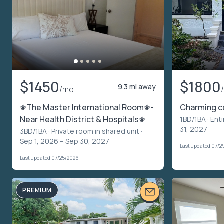
$1450
$1800
9.3 mi away
/mo
✬The Master International Room✬-
Charming c
Near Health District & Hospitals✬
1BD/1BA ·
Enti
31, 2027
3BD/1BA ·
Private room in shared unit
·
Sep 1, 2026 – Sep 30, 2027
Last updated 07/2
Last updated 07/25/2026
PREMIUM