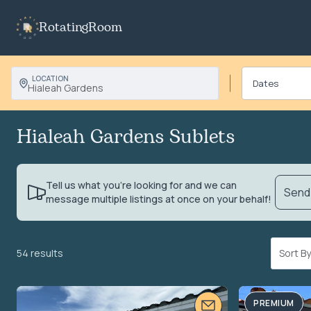
RotatingRoom
LOCATION
Hialeah Gardens
Hialeah Gardens Sublets
Tell us what you’re looking for and we can
Send 
message multiple listings at once on your behalf!
54 results
Sort 
PREMIUM