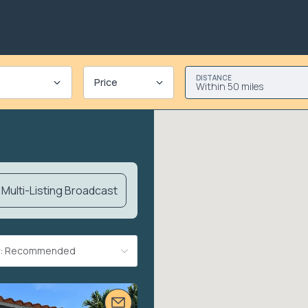
DISTANCE
Price
Within 50 miles
Multi-Listing Broadcast
By: Recommended