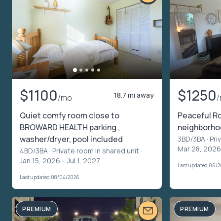
$1100
$1250
18.7 mi away
/mo
Quiet comfy room close to
Peaceful Ro
BROWARD HEALTH parking ,
neighborh
washer/dryer, pool included
3BD/3BA ·
Pri
Mar 28, 2026
4BD/3BA ·
Private room in shared unit
·
Jan 15, 2026 – Jul 1, 2027
Last updated 06/
Last updated 08/04/2026
PREMIUM
PREMIUM