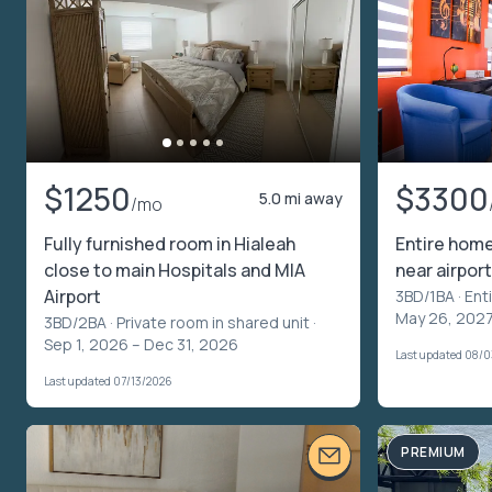
$1250
$3300
5.0 mi away
/mo
Fully furnished room in Hialeah
Entire home
close to main Hospitals and MIA
near airport
Airport
3BD/1BA ·
Ent
May 26, 202
3BD/2BA ·
Private room in shared unit
·
Sep 1, 2026 – Dec 31, 2026
Last updated 08/
Last updated 07/13/2026
PREMIUM