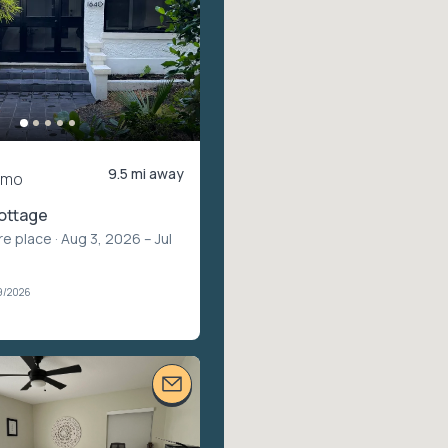
9.5 mi away
/mo
ottage
re place
· Aug 3, 2026 – Jul
9/2026