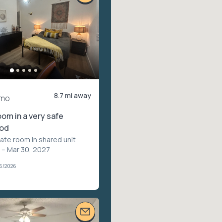
8.7 mi away
/mo
om in a very safe
ood
vate room in shared unit
·
 – Mar 30, 2027
26/2026