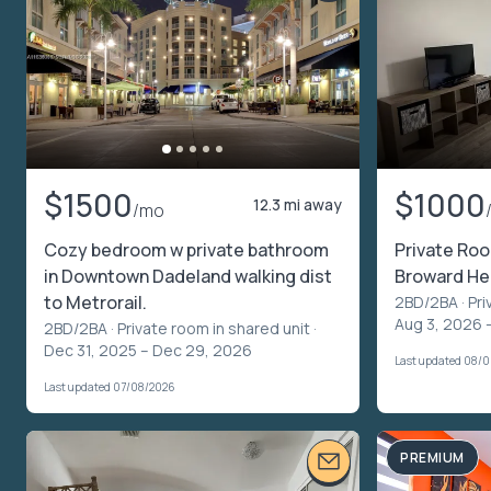
$1500
$1000
12.3 mi away
/mo
Cozy bedroom w private bathroom
Private Roo
in Downtown Dadeland walking dist
Broward Hea
to Metrorail.
2BD/2BA ·
Pri
Aug 3, 2026 
2BD/2BA ·
Private room in shared unit
·
Dec 31, 2025 – Dec 29, 2026
Last updated 08/
Last updated 07/08/2026
PREMIUM