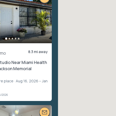
8.3 mi away
/mo
tudio Near Miami Health
Jackson Memorial
re place
· Aug 16, 2026 – Jan
6/2026