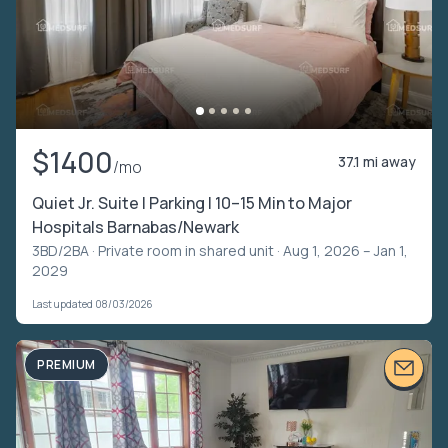
$1400
37.1 mi away
/mo
Quiet Jr. Suite | Parking | 10–15 Min to Major
Hospitals Barnabas/Newark
3BD/2BA ·
Private room in shared unit
· Aug 1, 2026 – Jan 1,
2029
Last updated 08/03/2026
PREMIUM