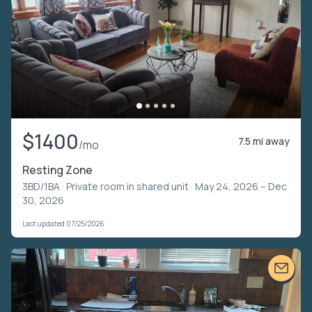
$1400
7.5 mi away
/mo
Resting Zone
3BD/1BA ·
Private room in shared unit
· May 24, 2026 – Dec
30, 2026
Last updated 07/25/2026