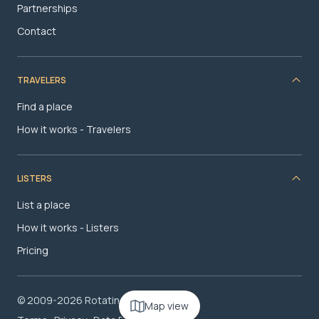
Partnerships
Contact
TRAVELERS
Find a place
How it works - Travelers
LISTERS
List a place
How it works - Listers
Pricing
© 2009-2026 RotatingRoom.com, LLC
Map view