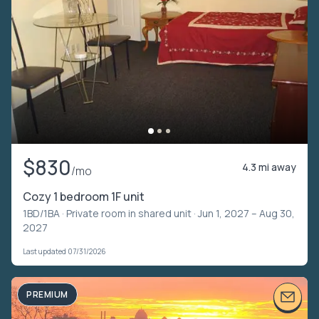
$830
4.3 mi away
/mo
Cozy 1 bedroom 1F unit
1BD/1BA ·
Private room in shared unit
· Jun 1, 2027 – Aug 30,
2027
Last updated 07/31/2026
PREMIUM