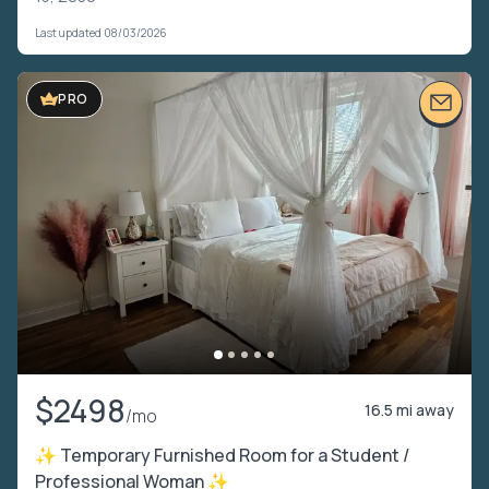
Last updated 08/03/2026
PRO
$2498
16.5 mi away
/mo
✨ Temporary Furnished Room for a Student /
Professional Woman ✨