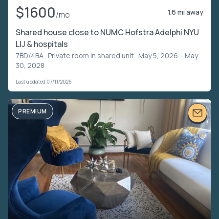
$1600
1.6 mi away
/mo
Shared house close to NUMC Hofstra Adelphi NYU
LIJ & hospitals
7BD/4BA ·
Private room in shared unit
· May 5, 2026 – May
30, 2028
Last updated 07/11/2026
PREMIUM