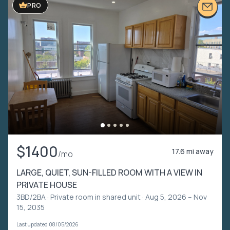
PRO
$1400
17.6 mi away
/mo
LARGE, QUIET, SUN-FILLED ROOM WITH A VIEW IN
PRIVATE HOUSE
3BD/2BA ·
Private room in shared unit
· Aug 5, 2026 – Nov
15, 2035
Last updated 08/05/2026