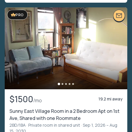
PRO
$1500
19.2 mi away
/mo
Sunny East Village Room in a 2 Bedroom Apt on 1st
Ave, Shared with one Roommate
2BD/1BA ·
Private room in shared unit
· Sep 1, 2026 – Aug
15, 2030