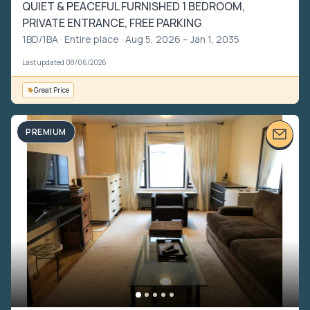
QUIET & PEACEFUL FURNISHED 1 BEDROOM,
PRIVATE ENTRANCE, FREE PARKING
1BD/1BA ·
Entire place
· Aug 5, 2026 – Jan 1, 2035
Last updated 08/06/2026
Great Price
PREMIUM