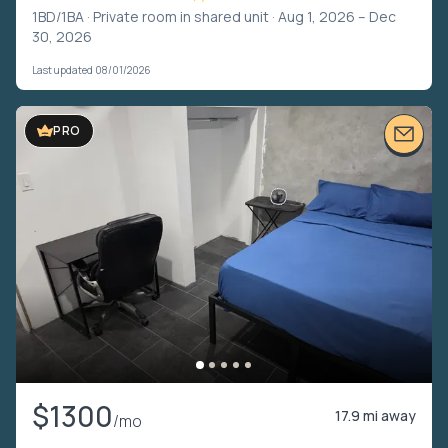
1BD/1BA ·
Private room in shared unit
· Aug 1, 2026 – Dec
30, 2026
Last updated 08/01/2026
PRO
$1300
17.9 mi away
/mo