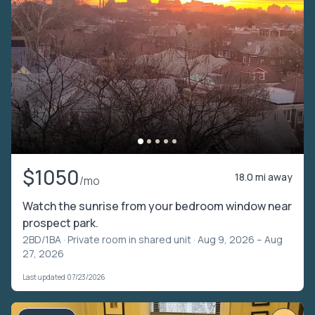
$1050
18.0 mi away
/mo
Watch the sunrise from your bedroom window near
prospect park.
2BD/1BA ·
Private room in shared unit
· Aug 9, 2026 – Aug
27, 2026
Last updated 07/23/2026