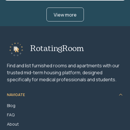
View more
RotatingRoom
Find and list furnished rooms and apartments with our
trusted mid-term housing platform, designed
specifically for medical professionals and students.
NAVIGATE
Blog
FAQ
About