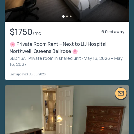
$1750
6.0 mi away
/mo
🌸 Private Room Rent – Next to LIJ Hospital
Northwell, Queens Bellrose 🌸
3BD/1BA ·
Private room in shared unit
· May 16, 2026 – May
16, 2027
Last updated 08/05/2026