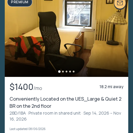
PREMIUM
$1400
18.2 mi away
/mo
Conveniently Located on the UES_Large & Quiet 2
BR on the 2nd floor
2BD/1BA ·
Private room in shared unit
· Sep 14, 2026 – Nov
16, 2026
Last updated 08/06/2026