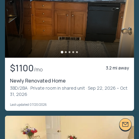
$1100
3.2 mi away
/mo
Newly Renovated Home
3BD/2BA ·
Private room in shared unit
· Sep 22, 2026 – Oct
31, 2026
Last updated 07/20/2026