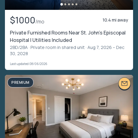
$1000
10.4 mi away
/mo
Private Furnished Rooms Near St. John’s Episcopal
Hospital | Utilities Included
2BD/2BA ·
Private room in shared unit
· Aug 7, 2026 – Dec
30, 2028
Last updated 08/06/2026
PREMIUM