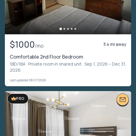
$1000
3.4 mi away
/mo
Comfortable 2nd Floor Bedroom
1BD/1BA ·
Private room in shared unit
· Sep 1, 2026 – Dec 31,
2026
Last updated 08/07/2026
PRO