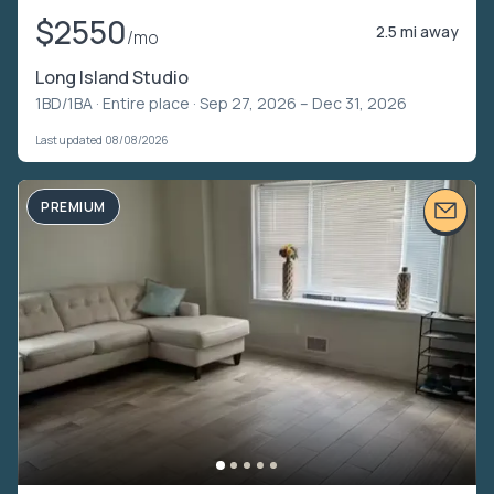
$2550
2.5 mi away
/mo
Long Island Studio
1BD/1BA ·
Entire place
· Sep 27, 2026 – Dec 31, 2026
Last updated 08/08/2026
PREMIUM