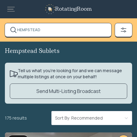
RotatingRoom
HEMPSTEAD
Hempstead Sublets
Tell us what you’re looking for and we can message
multiple listings at once on your behalf!
Send Multi-Listing Broadcast
175 results
Sort By: Recommended