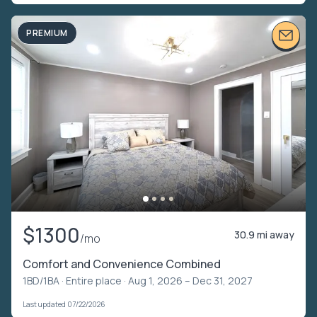
PREMIUM
$1300
30.9 mi away
/mo
Comfort and Convenience Combined
1BD/1BA ·
Entire place
· Aug 1, 2026 – Dec 31, 2027
Last updated 07/22/2026