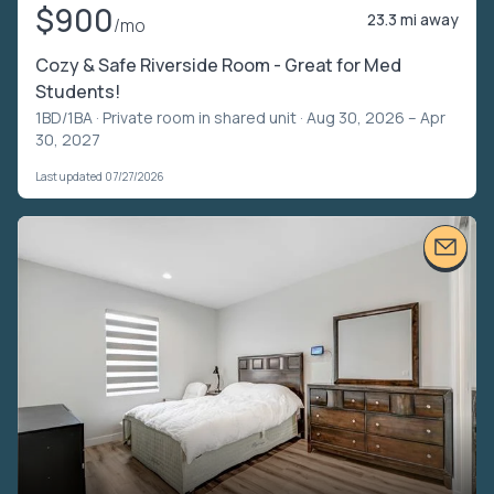
$900
23.3 mi away
/mo
Cozy & Safe Riverside Room - Great for Med
Students!
1BD/1BA ·
Private room in shared unit
· Aug 30, 2026 – Apr
30, 2027
Last updated 07/27/2026