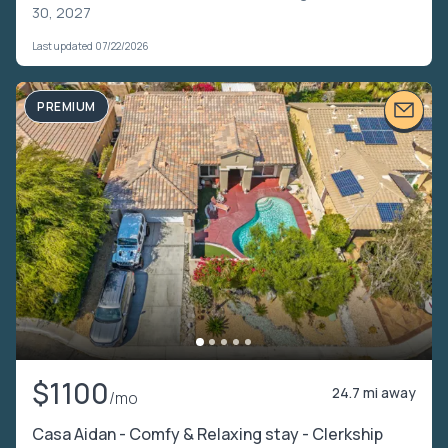
30, 2027
Last updated 07/22/2026
PREMIUM
$1100
24.7 mi away
/mo
Casa Aidan - Comfy & Relaxing stay - Clerkship