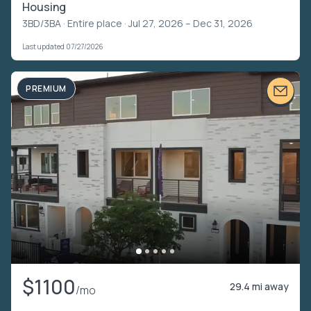
Housing
3BD/3BA ·
Entire place
· Jul 27, 2026 – Dec 31, 2026
Last updated 07/27/2026
PREMIUM
$1100
29.4 mi away
/mo