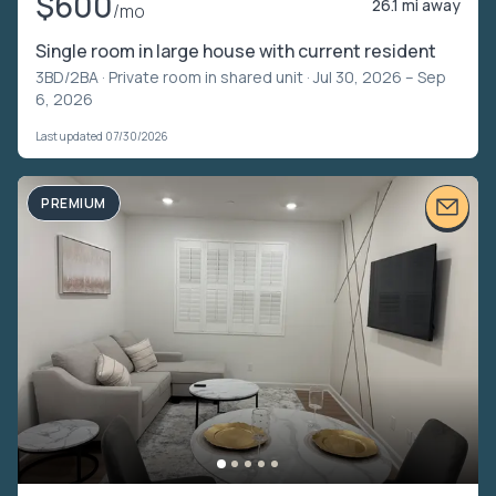
$600
26.1 mi away
/mo
Single room in large house with current resident
3BD/2BA ·
Private room in shared unit
· Jul 30, 2026 – Sep
6, 2026
Last updated 07/30/2026
PREMIUM