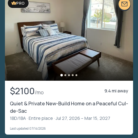
PRO
$2100
9.4 mi away
/mo
Quiet & Private New-Build Home on a Peaceful Cul-
de-Sac
1BD/1BA ·
Entire place
· Jul 27, 2026 – Mar 15, 2027
Last updated 07/14/2026