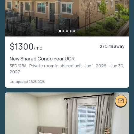
$1300
27.5 mi away
/mo
New Shared Condo near UCR
3BD/2BA ·
Private room in shared unit
· Jun 1, 2026 – Jun 30,
2027
Last updated 07/25/2026