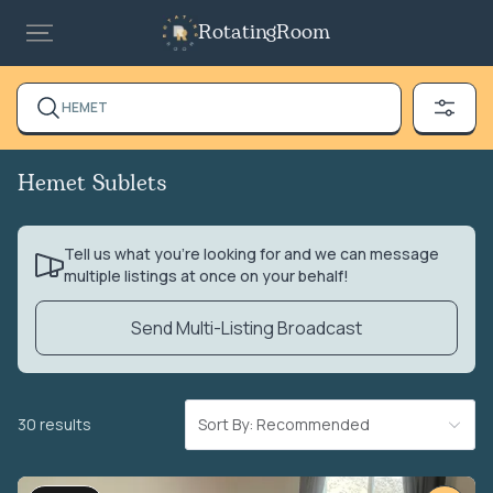
RotatingRoom
HEMET
Hemet Sublets
Tell us what you’re looking for and we can message
multiple listings at once on your behalf!
Send Multi-Listing Broadcast
30 results
Sort By: Recommended
VIDEO TOUR