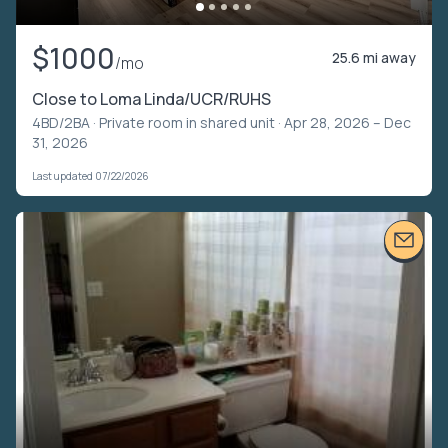
$1000
25.6 mi away
/mo
Close to Loma Linda/UCR/RUHS
4BD/2BA ·
Private room in shared unit
· Apr 28, 2026 – Dec
31, 2026
Last updated 07/22/2026