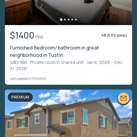
$1400
48.6 mi away
/mo
Furnished Bedroom/ bathroom in great
neighborhood in Tustin
4BD/3BA ·
Private room in shared unit
· Jan 6, 2026 – Dec
31, 2026
Last updated 07/29/2026
PREMIUM