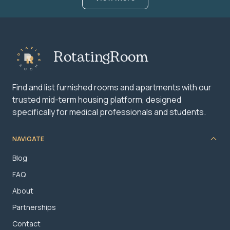
RotatingRoom
Find and list furnished rooms and apartments with our
trusted mid-term housing platform, designed
specifically for medical professionals and students.
NAVIGATE
Blog
FAQ
About
Partnerships
Contact