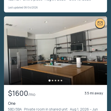
Last updated 08/04/2026
$1600
3.5 mi away
/mo
One
5BD/3BA ·
Private room in shared unit
· Aug 1, 2026 – Jun