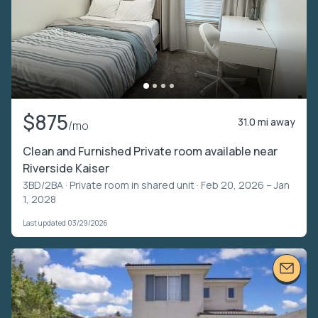
$875
31.0 mi away
/mo
Clean and Furnished Private room available near
Riverside Kaiser
3BD/2BA ·
Private room in shared unit
· Feb 20, 2026 – Jan
1, 2028
Last updated 03/29/2026