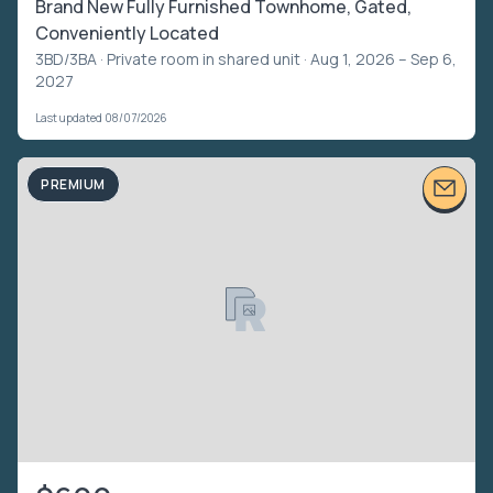
Brand New Fully Furnished Townhome, Gated,
Conveniently Located
3BD/3BA ·
Private room in shared unit
· Aug 1, 2026 – Sep 6,
2027
Last updated 08/07/2026
PREMIUM