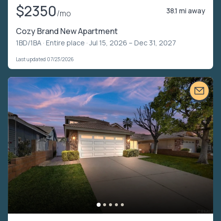
$2350
38.1 mi away
/mo
Cozy Brand New Apartment
1BD/1BA ·
Entire place
· Jul 15, 2026 – Dec 31, 2027
Last updated 07/23/2026