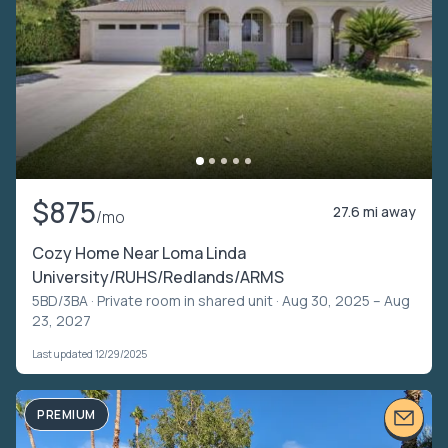
$875
27.6 mi away
/mo
Cozy Home Near Loma Linda
University/RUHS/Redlands/ARMS
5BD/3BA ·
Private room in shared unit
· Aug 30, 2025 – Aug
23, 2027
Last updated 12/29/2025
PREMIUM