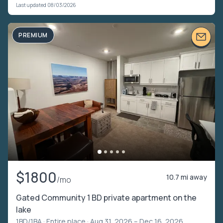
Last updated 08/03/2026
PREMIUM
$1800
10.7 mi away
/mo
Gated Community 1 BD private apartment on the
lake
1BD/1BA ·
Entire place
· Aug 31, 2026 – Dec 16, 2026