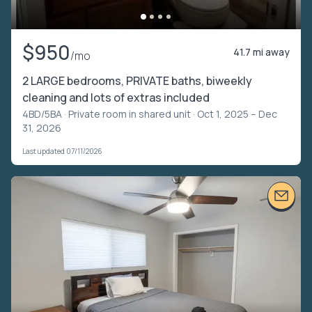
$950
41.7 mi away
/mo
2 LARGE bedrooms, PRIVATE baths, biweekly
cleaning and lots of extras included
4BD/5BA ·
Private room in shared unit
· Oct 1, 2025 – Dec
31, 2026
Last updated 07/11/2026