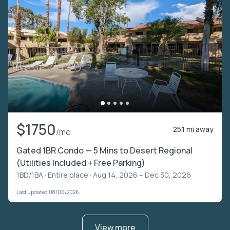
$1750
25.1 mi away
/mo
Gated 1BR Condo — 5 Mins to Desert Regional
(Utilities Included + Free Parking)
1BD/1BA ·
Entire place
· Aug 14, 2026 – Dec 30, 2026
Last updated 08/06/2026
View more