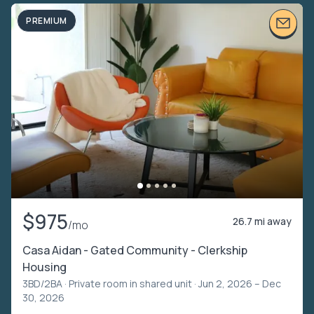
PREMIUM
$975
26.7 mi away
/mo
Casa Aidan - Gated Community - Clerkship
Housing
3BD/2BA ·
Private room in shared unit
· Jun 2, 2026 – Dec
30, 2026