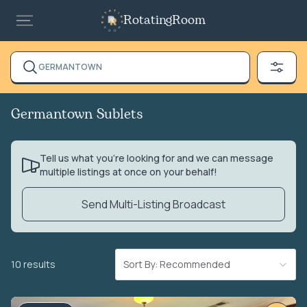
RotatingRoom
GERMANTOWN
Germantown Sublets
Tell us what you’re looking for and we can message
multiple listings at once on your behalf!
Send Multi-Listing Broadcast
10 results
Sort By: Recommended