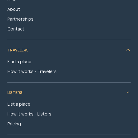
About
Partnerships
Contact
TRAVELERS
Find a place
How it works - Travelers
LISTERS
List a place
How it works - Listers
Pricing