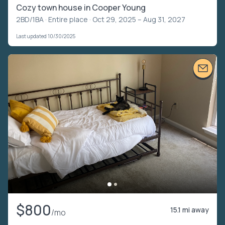
Cozy town house in Cooper Young
2BD/1BA ·
Entire place
· Oct 29, 2025 – Aug 31, 2027
Last updated 10/30/2025
$800
15.1 mi away
/mo