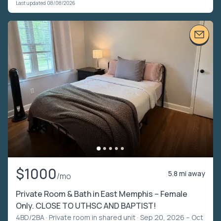
Last updated 08/08/2026
$1000
5.8 mi away
/mo
Private Room & Bath in East Memphis – Female
Only. CLOSE TO UTHSC AND BAPTIST!
4BD/2BA ·
Private room in shared unit
· Sep 20, 2026 – Oct