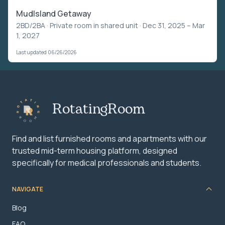
MudIsland Getaway
2BD/2BA ·
Private room in shared unit
· Dec 31, 2025 – Mar
1, 2027
Last updated 06/26/2026
RotatingRoom
Find and list furnished rooms and apartments with our
trusted mid-term housing platform, designed
specifically for medical professionals and students.
NAVIGATE
Blog
FAQ