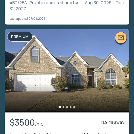
4BD/2BA ·
Private room in shared unit
· Aug 30, 2026 – Dec
31, 2027
Last updated 07/04/2026
PREMIUM
$3500
11.9 mi away
/mo