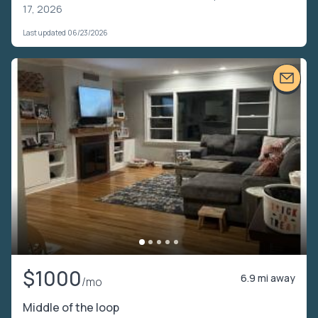
17, 2026
Last updated 06/23/2026
$1000
6.9 mi away
/mo
Middle of the loop