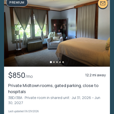
PREMIUM
$850
12.2 mi away
/mo
Private Midtown rooms, gated parking, close to
hospitals
3BD/3BA ·
Private room in shared unit
· Jul 31, 2026 – Jun
30, 2027
Last updated 06/29/2026