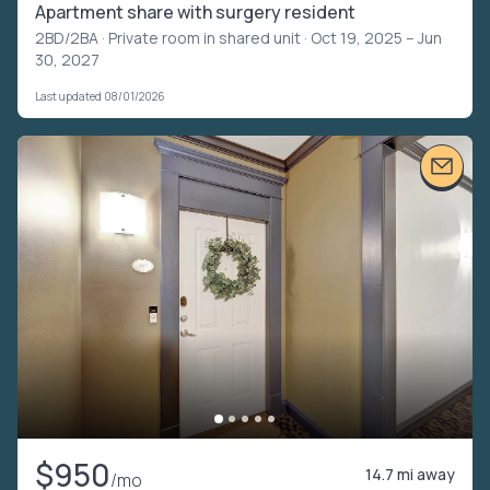
Apartment share with surgery resident
2BD/2BA ·
Private room in shared unit
· Oct 19, 2025 – Jun
30, 2027
Last updated 08/01/2026
$950
14.7 mi away
/mo