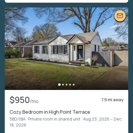
$950
7.9 mi away
/mo
Cozy Bedroom in High Point Terrace
3BD/1BA ·
Private room in shared unit
· Aug 23, 2026 – Dec
18, 2026