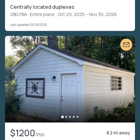
Centrally located duplexes
2BD/1BA ·
Entire place
· Oct 29, 2025 – Nov 30, 2026
Last updated 06/18/2026
$1200
8.2 mi away
/mo