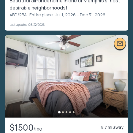
Beautiful all-brick home in one of Memphis's most
desirable neighborhoods!
4BD/2BA ·
Entire place
· Jul 1, 2026 – Dec 31, 2026
Last updated 06/22/2026
$1500
8.7 mi away
/mo