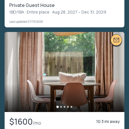
Private Guest House
1BD/1BA ·
Entire place
· Aug 28, 2027 – Dec 31, 2029
Last updated 07/19/2026
$1600
10.3 mi away
/mo