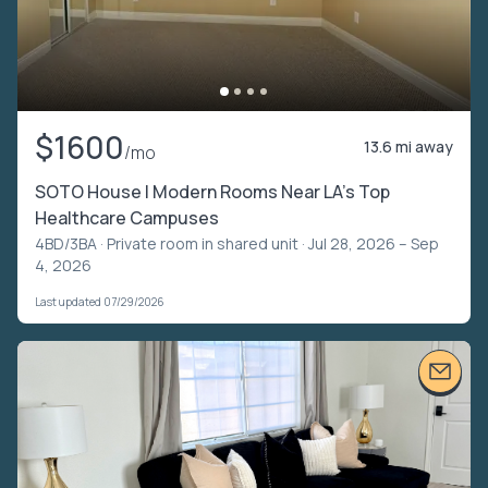
$1600
13.6 mi away
/mo
SOTO House | Modern Rooms Near LA’s Top
Healthcare Campuses
4BD/3BA ·
Private room in shared unit
· Jul 28, 2026 – Sep
4, 2026
Last updated 07/29/2026