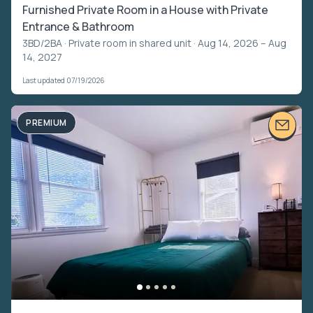
Furnished Private Room in a House with Private
Entrance & Bathroom
3BD/2BA ·
Private room in shared unit
· Aug 14, 2026 – Aug
14, 2027
Last updated 07/19/2026
PREMIUM