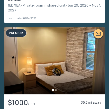
1BD/1BA ·
Private room in shared unit
· Jun 26, 2026 – Nov 1,
2027
Last updated 07/24/2026
PREMIUM
$1000
36.3 mi away
/mo