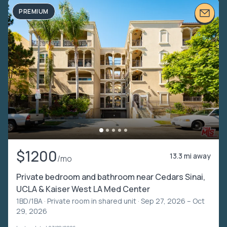
PREMIUM
$1200
13.3 mi away
/mo
Private bedroom and bathroom near Cedars Sinai,
UCLA & Kaiser West LA Med Center
1BD/1BA ·
Private room in shared unit
· Sep 27, 2026 – Oct
29, 2026