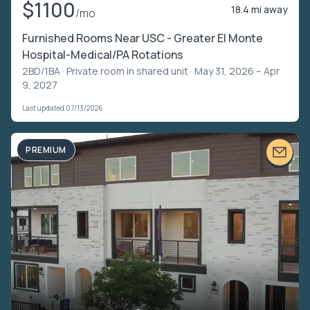
$1100
18.4 mi away
/mo
Furnished Rooms Near USC - Greater El Monte
Hospital-Medical/PA Rotations
2BD/1BA ·
Private room in shared unit
· May 31, 2026 – Apr
9, 2027
Last updated 07/13/2026
PREMIUM