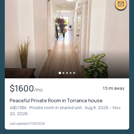
$1600
1.5 mi away
/mo
Peaceful Private Room in Torrance house
4BD/3BA ·
Private room in shared unit
· Aug 8, 2026 – Nov
20, 2026
Last updated 07/29/2026