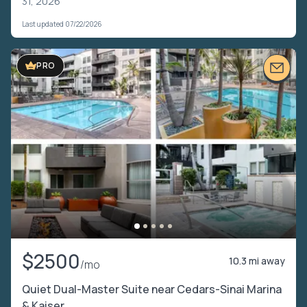
31, 2026
Last updated 07/22/2026
VIDEO TOUR
PRO
$2500
10.3 mi away
/mo
Quiet Dual-Master Suite near Cedars-Sinai Marina
& Kaiser