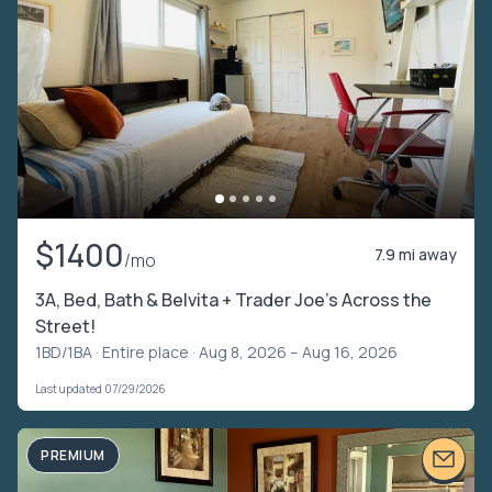
$1400
7.9 mi away
/mo
3A, Bed, Bath & Belvita + Trader Joe’s Across the
Street!
1BD/1BA ·
Entire place
· Aug 8, 2026 – Aug 16, 2026
Last updated 07/29/2026
PREMIUM