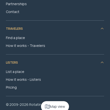
Partnerships
Contact
TRAVELERS
Find a place
How it works - Travelers
LISTERS
List a place
How it works - Listers
Pricing
© 2009-2026 RotatingRoom.com, LLC
Map view