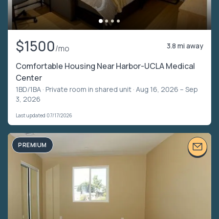
$1500
3.8 mi away
/mo
Comfortable Housing Near Harbor-UCLA Medical
Center
1BD/1BA ·
Private room in shared unit
· Aug 16, 2026 – Sep
3, 2026
Last updated 07/17/2026
PREMIUM