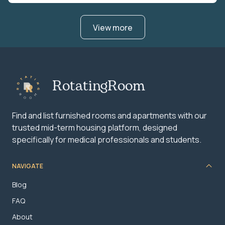
View more
RotatingRoom
Find and list furnished rooms and apartments with our
trusted mid-term housing platform, designed
specifically for medical professionals and students.
NAVIGATE
Blog
FAQ
About