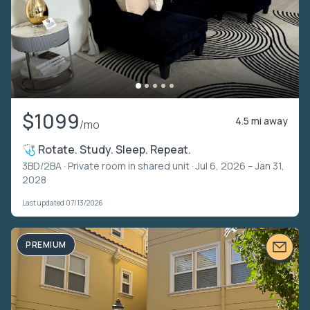
$1099
4.5 mi away
/mo
🩺 Rotate. Study. Sleep. Repeat.
3BD/2BA ·
Private room in shared unit
· Jul 6, 2026 – Jan 31,
2028
Last updated 07/13/2026
PREMIUM