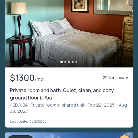
$1300
22.5 mi away
/mo
Private room and bath. Quiet, clean, and cozy
ground floor br/ba
4BD/4BA ·
Private room in shared unit
· Feb 22, 2025 – Aug
30, 2027
Last updated 05/23/2026