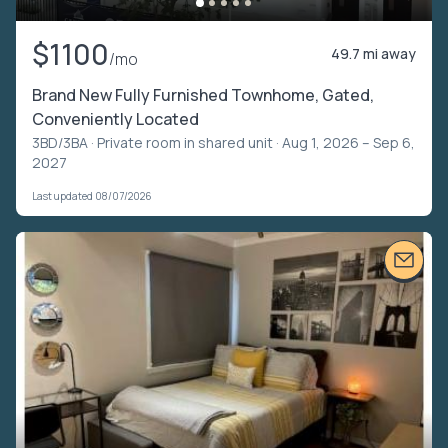
$1100
49.7 mi away
/mo
Brand New Fully Furnished Townhome, Gated,
Conveniently Located
3BD/3BA ·
Private room in shared unit
· Aug 1, 2026 – Sep 6,
2027
Last updated 08/07/2026