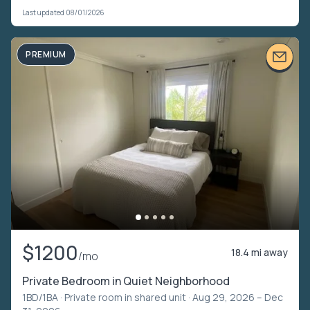
Last updated 08/01/2026
PREMIUM
$1200
18.4 mi away
/mo
Private Bedroom in Quiet Neighborhood
1BD/1BA ·
Private room in shared unit
· Aug 29, 2026 – Dec