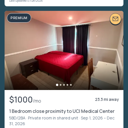
Last updated 07/28/2026
PREMIUM
$1000
23.3 mi away
/mo
1 Bedroom close proximity to UCI Medical Center
5BD/2BA ·
Private room in shared unit
· Sep 1, 2026 – Dec
31, 2026