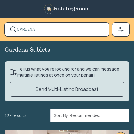
RotatingRoom
GARDENA
Gardena Sublets
Tell us what you’re looking for and we can message
multiple listings at once on your behalf!
Send Multi-Listing Broadcast
127 results
Sort By: Recommended