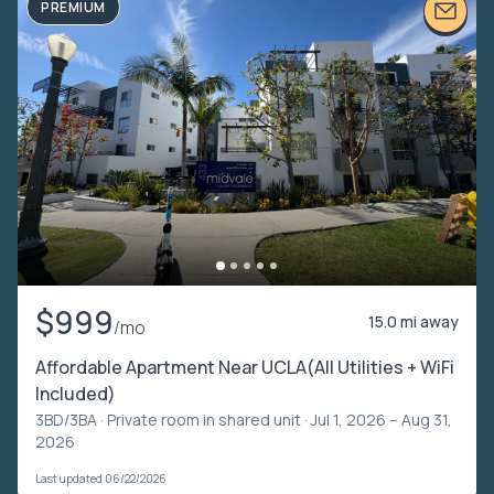
PREMIUM
$999
15.0 mi away
/mo
Affordable Apartment Near UCLA(All Utilities + WiFi
Included)
3BD/3BA ·
Private room in shared unit
· Jul 1, 2026 – Aug 31,
2026
Last updated 06/22/2026