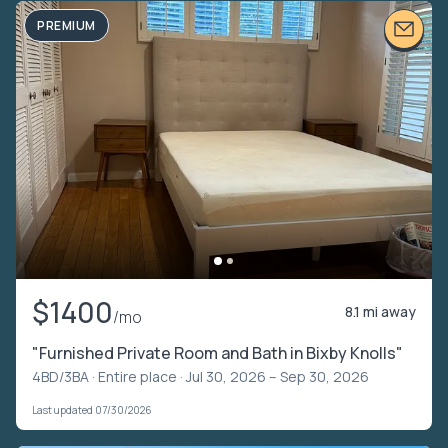
PREMIUM
$1400
8.1 mi away
/mo
"Furnished Private Room and Bath in Bixby Knolls"
4BD/3BA ·
Entire place
· Jul 30, 2026 – Sep 30, 2026
Last updated 07/30/2026