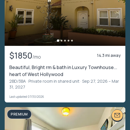
$1850
14.3 mi away
/mo
Beautiful, Bright rm & bath in Luxury Townhouse...
heart of West Hollywood
2BD/3BA ·
Private room in shared unit
· Sep 27, 2026 – Mar
31, 2027
Last updated 07/30/2026
PREMIUM