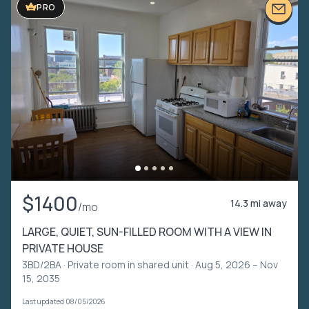
PRO
$1400
14.3 mi away
/mo
LARGE, QUIET, SUN-FILLED ROOM WITH A VIEW IN
PRIVATE HOUSE
3BD/2BA ·
Private room in shared unit
· Aug 5, 2026 – Nov
15, 2035
Last updated 08/05/2026