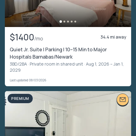
$1400
34.4 mi away
/mo
Quiet Jr. Suite | Parking | 10–15 Min to Major
Hospitals Barnabas/Newark
3BD/2BA ·
Private room in shared unit
· Aug 1, 2026 – Jan 1,
2029
Last updated 08/03/2026
PREMIUM