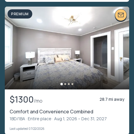
PREMIUM
$1300
28.7 mi away
/mo
Comfort and Convenience Combined
1BD/1BA ·
Entire place
· Aug 1, 2026 – Dec 31, 2027
Last updated 07/22/2026