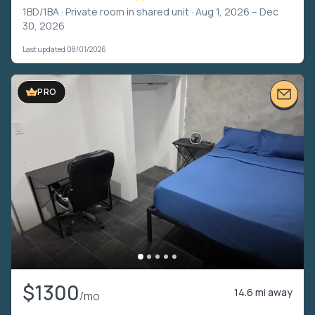
1BD/1BA ·
Private room in shared unit
· Aug 1, 2026 – Dec
30, 2026
Last updated 08/01/2026
PRO
$1300
14.6 mi away
/mo