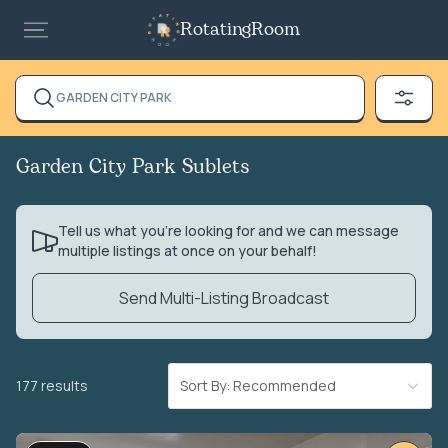
RotatingRoom
GARDEN CITY PARK
Garden City Park Sublets
Tell us what you’re looking for and we can message
multiple listings at once on your behalf!
Send Multi-Listing Broadcast
177 results
Sort By: Recommended