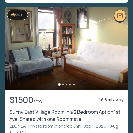
PRO
$1500
16.8 mi away
/mo
Sunny East Village Room in a 2 Bedroom Apt on 1st
Ave, Shared with one Roommate
2BD/1BA ·
Private room in shared unit
· Sep 1, 2026 – Aug
15, 2030