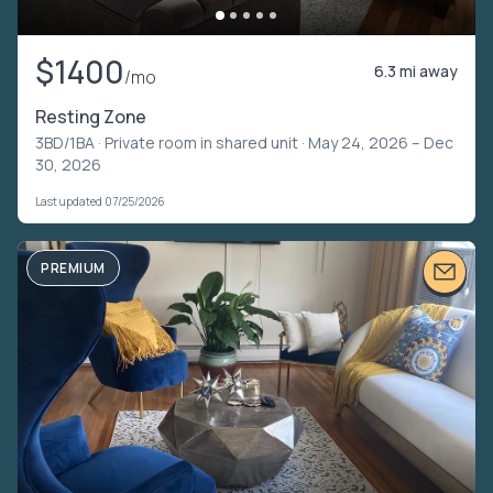
$1400
6.3 mi away
/mo
Resting Zone
3BD/1BA ·
Private room in shared unit
· May 24, 2026 – Dec
30, 2026
Last updated 07/25/2026
PREMIUM