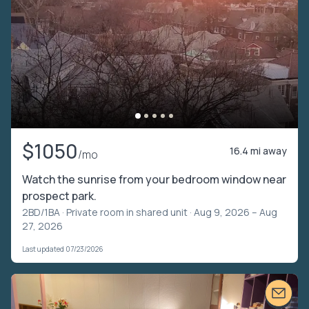
$1050
16.4 mi away
/mo
Watch the sunrise from your bedroom window near
prospect park.
2BD/1BA ·
Private room in shared unit
· Aug 9, 2026 – Aug
27, 2026
Last updated 07/23/2026