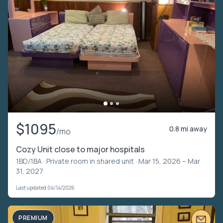
$1095
0.8 mi away
/mo
Cozy Unit close to major hospitals
1BD/1BA ·
Private room in shared unit
· Mar 15, 2026 – Mar
31, 2027
Last updated 04/14/2026
PREMIUM