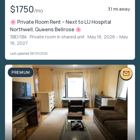
$1750
3.1 mi away
/mo
🌸 Private Room Rent – Next to LIJ Hospital
Northwell, Queens Bellrose 🌸
3BD/1BA ·
Private room in shared unit
· May 16, 2026 – May
16, 2027
Last updated 08/05/2026
PREMIUM