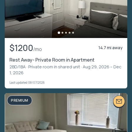
$1200
14.7 mi away
/mo
Rest Away- Private Room in Apartment
2BD/1BA ·
Private room in shared unit
· Aug 29, 2026 – Dec
1, 2026
Last updated 08/07/2026
PREMIUM