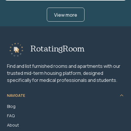
View more
RotatingRoom
Find and list furnished rooms and apartments with our
trusted mid-term housing platform, designed
specifically for medical professionals and students.
NAVIGATE
Blog
FAQ
About