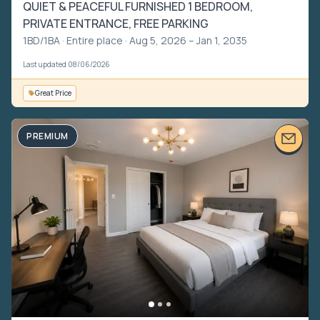
QUIET & PEACEFUL FURNISHED 1 BEDROOM,
PRIVATE ENTRANCE, FREE PARKING
1BD/1BA ·
Entire place
· Aug 5, 2026 – Jan 1, 2035
Last updated 08/06/2026
Great Price
PREMIUM