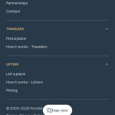
Partnerships
Contact
TRAVELERS
Find a place
How it works - Travelers
LISTERS
List a place
How it works - Listers
Pricing
© 2009-2026 RotatingRoom.com, LLC
Map view