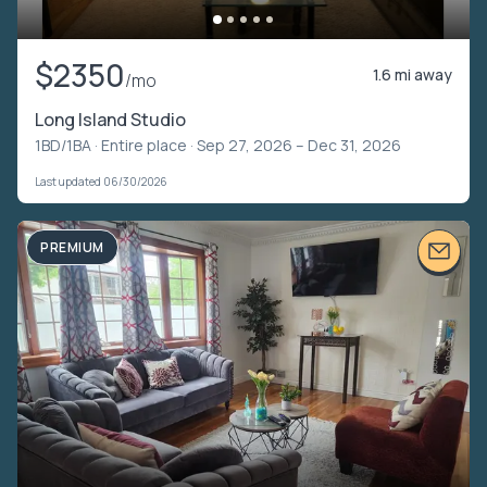
$2350
1.6 mi away
/mo
Long Island Studio
1BD/1BA ·
Entire place
· Sep 27, 2026 – Dec 31, 2026
Last updated 06/30/2026
PREMIUM