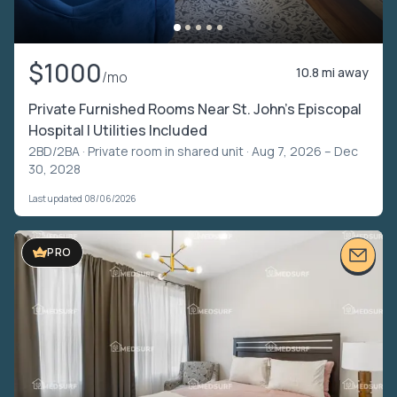
$1000
10.8 mi away
/mo
Private Furnished Rooms Near St. John’s Episcopal
Hospital | Utilities Included
2BD/2BA ·
Private room in shared unit
· Aug 7, 2026 – Dec
30, 2028
Last updated 08/06/2026
PRO