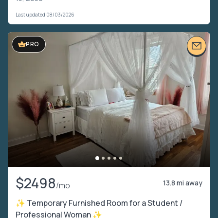
Last updated 08/03/2026
PRO
$2498
13.8 mi away
/mo
✨ Temporary Furnished Room for a Student /
Professional Woman ✨