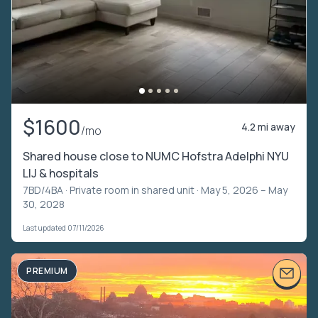
$1600
4.2 mi away
/mo
Shared house close to NUMC Hofstra Adelphi NYU
LIJ & hospitals
7BD/4BA ·
Private room in shared unit
· May 5, 2026 – May
30, 2028
Last updated 07/11/2026
PREMIUM