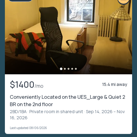
$1400
15.4 mi away
/mo
Conveniently Located on the UES_Large & Quiet 2
BR on the 2nd floor
2BD/1BA ·
Private room in shared unit
· Sep 14, 2026 – Nov
16, 2026
Last updated 08/06/2026