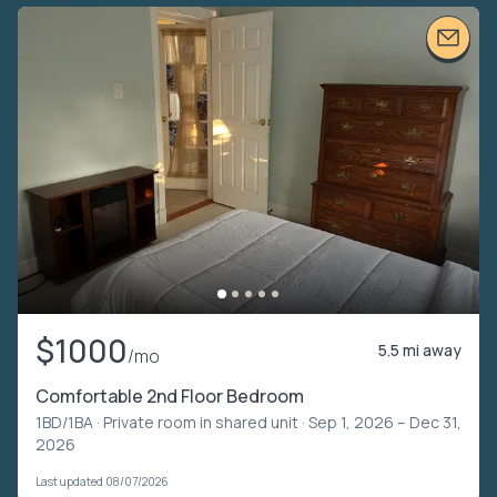
$1000
5.5 mi away
/mo
Comfortable 2nd Floor Bedroom
1BD/1BA ·
Private room in shared unit
· Sep 1, 2026 – Dec 31,
2026
Last updated 08/07/2026