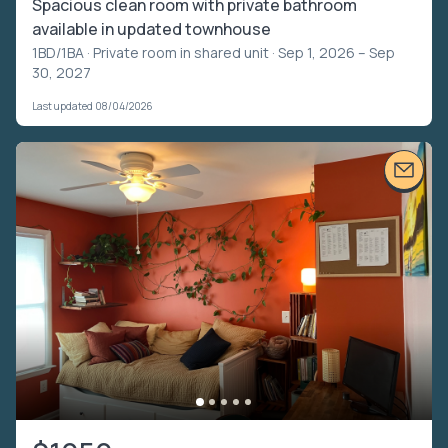
Spacious clean room with private bathroom
available in updated townhouse
1BD/1BA ·
Private room in shared unit
· Sep 1, 2026 – Sep
30, 2027
Last updated 08/04/2026