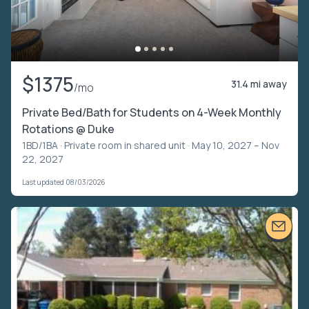
$1375
31.4 mi away
/mo
Private Bed/Bath for Students on 4-Week Monthly
Rotations @ Duke
1BD/1BA ·
Private room in shared unit
· May 10, 2027 – Nov
22, 2027
Last updated 08/03/2026