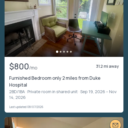
$800
31.2 mi away
/mo
Furnished Bedroom only 2 miles from Duke
Hospital
2BD/1BA ·
Private room in shared unit
· Sep 19, 2026 – Nov
14, 2026
Last updated 08/07/2026