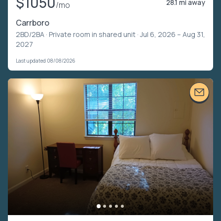
$1050
28.1 mi away
/mo
Carrboro
2BD/2BA ·
Private room in shared unit
· Jul 6, 2026 – Aug 31,
2027
Last updated 08/08/2026