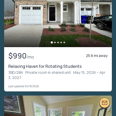
$990
25.6 mi away
/mo
Relaxing Haven for Rotating Students
3BD/2BA ·
Private room in shared unit
· May 15, 2026 – Apr
3, 2027
Last updated 06/18/2026