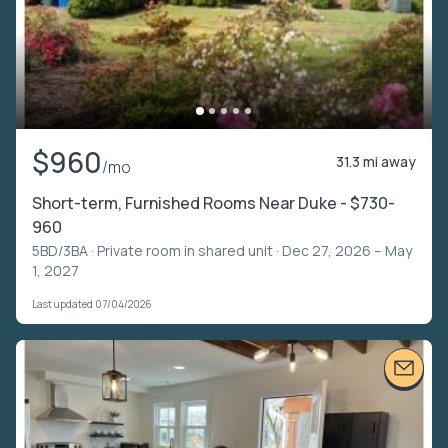
$960
31.3 mi away
/mo
Short-term, Furnished Rooms Near Duke - $730-
960
5BD/3BA ·
Private room in shared unit
· Dec 27, 2026 – May
1, 2027
Last updated 07/04/2026