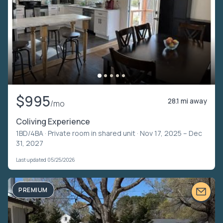
$995
28.1 mi away
/mo
Coliving Experience
1BD/4BA ·
Private room in shared unit
· Nov 17, 2025 – Dec
31, 2027
Last updated 05/25/2026
PREMIUM