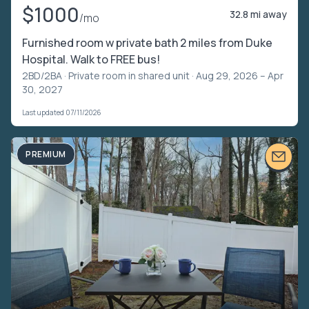
$1000
32.8 mi away
/mo
Furnished room w private bath 2 miles from Duke
Hospital. Walk to FREE bus!
2BD/2BA ·
Private room in shared unit
· Aug 29, 2026 – Apr
30, 2027
Last updated 07/11/2026
PREMIUM