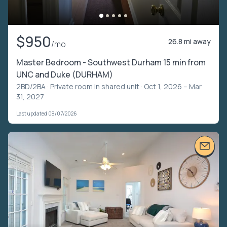
$950
26.8 mi away
/mo
Master Bedroom - Southwest Durham 15 min from
UNC and Duke (DURHAM)
2BD/2BA ·
Private room in shared unit
· Oct 1, 2026 – Mar
31, 2027
Last updated 08/07/2026