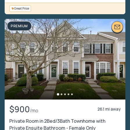
Great Price
PREMIUM
$900
26.1 mi away
/mo
Private Room in 2Bed/3Bath Townhome with
Private Ensuite Bathroom - Female Only