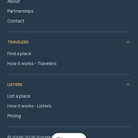
About
Partnerships
Contact
TRAVELERS
Find a place
How it works - Travelers
LISTERS
List a place
How it works - Listers
Pricing
© 2009-2026 RotatingRoom.com, LLC