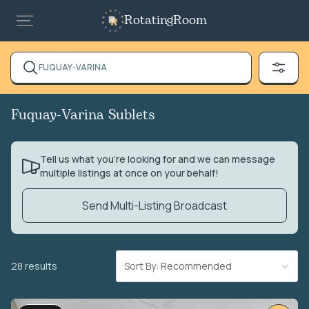
RotatingRoom
FUQUAY-VARINA
Fuquay-Varina Sublets
Tell us what you’re looking for and we can message
multiple listings at once on your behalf!
Send Multi-Listing Broadcast
28 results
Sort By: Recommended