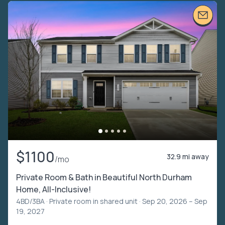
$1100
32.9 mi away
/mo
Private Room & Bath in Beautiful North Durham
Home, All-Inclusive!
4BD/3BA ·
Private room in shared unit
· Sep 20, 2026 – Sep
19, 2027