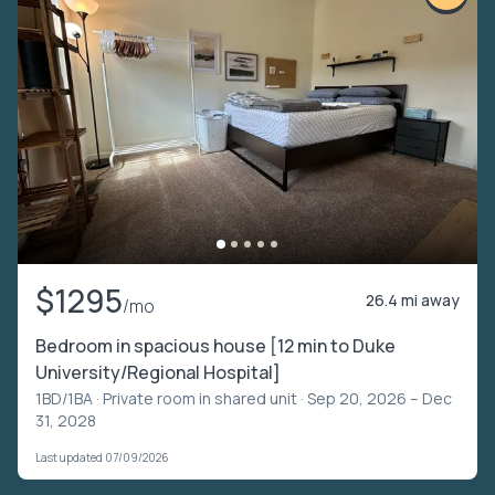
$1295
26.4 mi away
/mo
Bedroom in spacious house [12 min to Duke
University/Regional Hospital]
1BD/1BA ·
Private room in shared unit
· Sep 20, 2026 – Dec
31, 2028
Last updated 07/09/2026