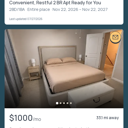
Convenient, Restful 2 BR Apt Ready for You
2BD/1BA ·
Entire place
· Nov 22, 2026 – Nov 22, 2027
Last updated 07/27/2026
$1000
33.1 mi away
/mo