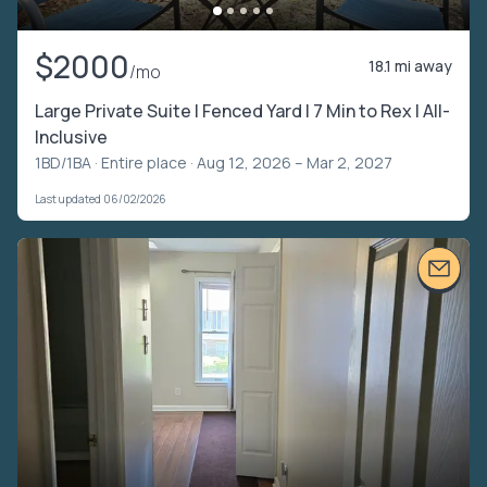
$2000
18.1 mi away
/mo
Large Private Suite | Fenced Yard | 7 Min to Rex | All-
Inclusive
1BD/1BA ·
Entire place
· Aug 12, 2026 – Mar 2, 2027
Last updated 06/02/2026