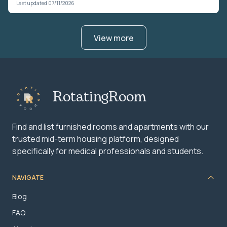
Last updated 07/11/2026
View more
RotatingRoom
Find and list furnished rooms and apartments with our
trusted mid-term housing platform, designed
specifically for medical professionals and students.
NAVIGATE
Blog
FAQ