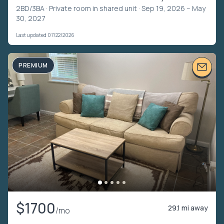
2BD/3BA ·
Private room in shared unit
· Sep 19, 2026 – May
30, 2027
Last updated 07/22/2026
PREMIUM
$1700
29.1 mi away
/mo