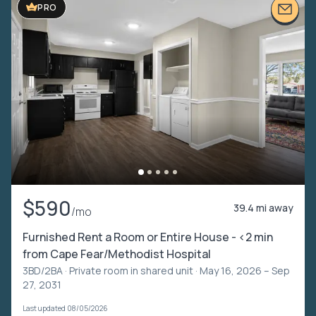
PRO
$590
39.4 mi away
/mo
Furnished Rent a Room or Entire House - <2 min
from Cape Fear/Methodist Hospital
3BD/2BA ·
Private room in shared unit
· May 16, 2026 – Sep
27, 2031
Last updated 08/05/2026