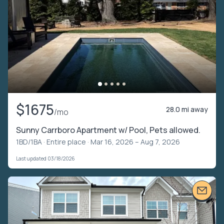
$1675
28.0 mi away
/mo
Sunny Carrboro Apartment w/ Pool, Pets allowed.
1BD/1BA ·
Entire place
· Mar 16, 2026 – Aug 7, 2026
Last updated 03/18/2026