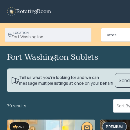
RotatingRoom
LOCATION
Fort Washington
Fort Washington Sublets
Tell us what you’re looking for and we can
Send 
message multiple listings at once on your behalf!
79 results
Sort 
PREMIUM
PRO