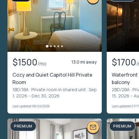
$1500
$1700
13.0 mi away
/mo
Cozy and Quiet Capitol Hill Private
Waterfront 
Room
balcony
1BD/1BA ·
Private room in shared unit
· Sep
2BD/2BA ·
Pri
1, 2026 – Dec 30, 2026
15, 2026 – A
Last updated 08/04/2026
Last updated 07/1
PREMIUM
PREMIUM