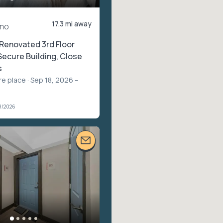
17.3 mi away
mo
 Renovated 3rd Floor
Secure Building, Close
s
re place
· Sep 18, 2026 –
8/2026