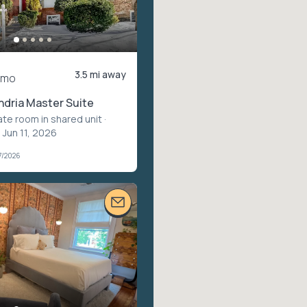
3.5 mi away
/mo
ndria Master Suite
ate room in shared unit
·
 Jun 11, 2026
7/2026