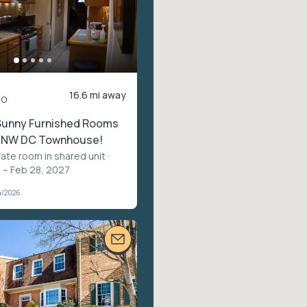
16.6 mi away
mo
 Sunny Furnished Rooms
ul NW DC Townhouse!
vate room in shared unit
·
 – Feb 28, 2027
4/2026