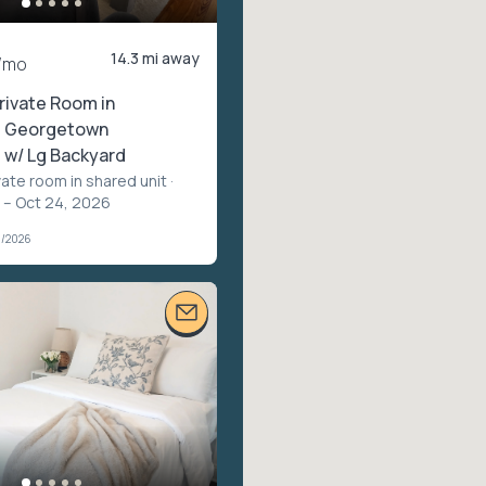
14.3 mi away
/mo
rivate Room in
l Georgetown
w/ Lg Backyard
vate room in shared unit
·
 – Oct 24, 2026
1/2026