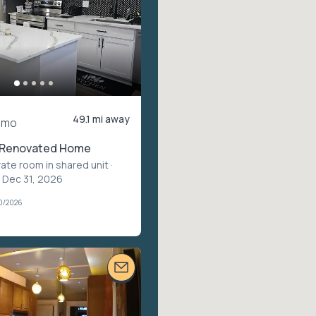
49.1 mi away
/mo
y Renovated Home
vate room in shared unit
·
– Dec 31, 2026
30/2026