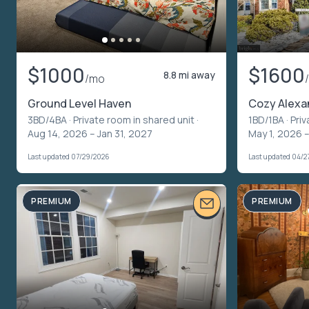
$1000
$1600
8.8 mi away
/mo
Ground Level Haven
Cozy Alexa
3BD/4BA ·
Private room in shared unit
·
1BD/1BA ·
Priv
Aug 14, 2026 – Jan 31, 2027
May 1, 2026 –
Last updated 07/29/2026
Last updated 04/2
PREMIUM
PREMIUM