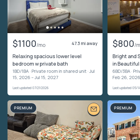
$1100
$800
47.3 mi away
/mo
/
Relaxing spacious lower level
Bright and
bedroom w private bath
in Beautif
1BD/1BA ·
Private room in shared unit
· Jul
6BD/3BA ·
Pri
15, 2026 – Jul 15, 2027
Feb 26, 2026
Last updated 07/21/2026
Last updated 05/1
PREMIUM
PREMIUM