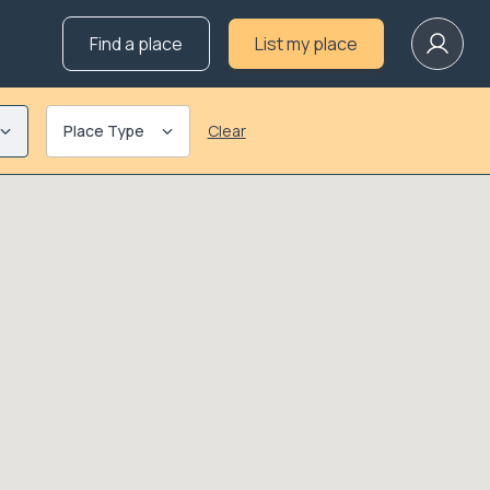
Find a place
List my place
Place Type
Clear