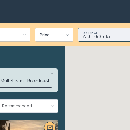
DISTANCE
Price
Within 50 miles
Multi-Listing Broadcast
By: Recommended