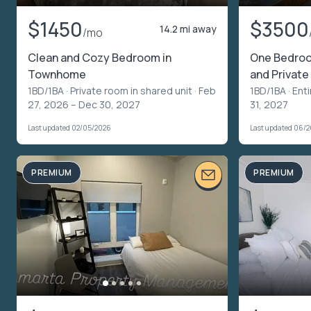
$1450
$3500
14.2 mi away
/mo
Clean and Cozy Bedroom in
One Bedro
Townhome
and Private
1BD/1BA ·
Private room in shared unit
· Feb
1BD/1BA ·
Enti
27, 2026 – Dec 30, 2027
31, 2027
Last updated 02/05/2026
Last updated 06/
PREMIUM
PREMIUM