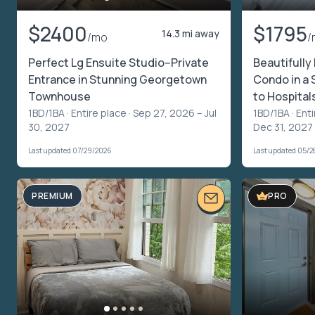
$2400
$1795
14.3 mi away
/mo
/
Perfect Lg Ensuite Studio--Private
Beautifully
Entrance in Stunning Georgetown
Condo in a 
Townhouse
to Hospital
1BD/1BA ·
Entire place
· Sep 27, 2026 – Jul
1BD/1BA ·
Enti
30, 2027
Dec 31, 2027
Last updated 07/29/2026
Last updated 05/2
PREMIUM
PRO