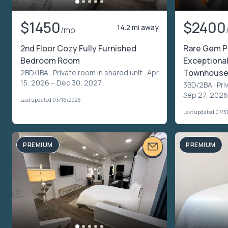
$1450
$2400
14.2 mi away
/mo
2nd Floor Cozy Fully Furnished
Rare Gem P
Bedroom Room
Exceptiona
Townhouse 
2BD/1BA ·
Private room in shared unit
· Apr
15, 2026 – Dec 30, 2027
3BD/2BA ·
Pri
Sep 27, 2026
Last updated 03/16/2026
Last updated 07/3
PREMIUM
PREMIUM