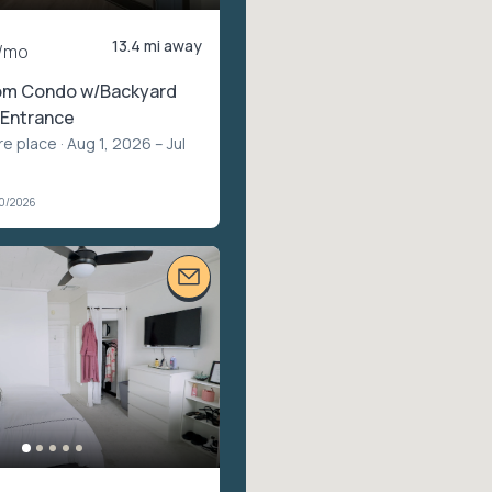
13.4 mi away
/mo
om Condo w/Backyard
 Entrance
re place
· Aug 1, 2026 – Jul
20/2026