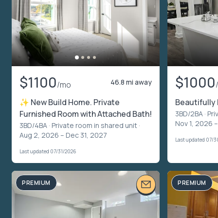
$1100
$1000
46.8 mi away
/mo
✨ New Build Home. Private
Beautifull
Furnished Room with Attached Bath!
3BD/2BA ·
Pri
Nov 1, 2026 
3BD/4BA ·
Private room in shared unit
·
Aug 2, 2026 – Dec 31, 2027
Last updated 07/
Last updated 07/31/2026
PREMIUM
PREMIUM