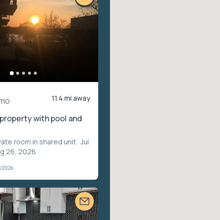
11.4 mi away
/mo
property with pool and
vate room in shared unit
· Jul
ug 26, 2026
7/2026