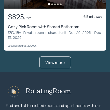
$825
6.5 mi away
/mo
Cozy Pink Room with Shared Bathroom
3BD/1BA ·
Private room in shared unit
· Dec 20, 2025 – Dec
31, 2026
Last updated 03/22/2026
View more
RotatingRoom
Find and list furnished rooms and apartments with our