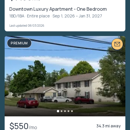
Downtown Luxury Apartment - One Bedroom
1BD/1BA ·
Entire place
· Sep 1, 2026 – Jan 31, 2027
Last updated 08/03/2026
PREMIUM
$550
34.3 mi away
/mo