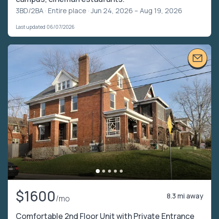
3BD/2BA ·
Entire place
· Jun 24, 2026 – Aug 19, 2026
Last updated 06/07/2026
$1600
8.3 mi away
/mo
Comfortable 2nd Floor Unit with Private Entrance