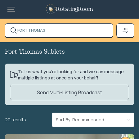
RotatingRoom
FORT THOMAS
Fort Thomas Sublets
Tell us what you’re looking for and we can message
multiple listings at once on your behalf!
Send Multi-Listing Broadcast
20 results
Sort By: Recommended