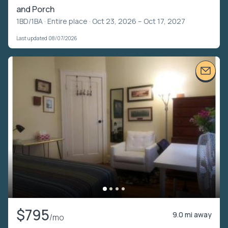
and Porch
1BD/1BA ·
Entire place
· Oct 23, 2026 – Oct 17, 2027
Last updated 08/07/2026
$795
9.0 mi away
/mo