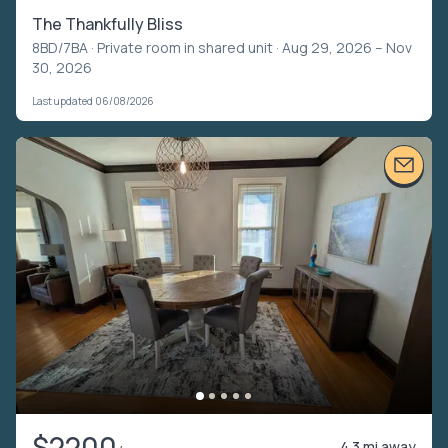
The Thankfully Bliss
8BD/7BA ·
Private room in shared unit
· Aug 29, 2026 – Nov
30, 2026
Last updated 06/08/2026
$2200
4.3 mi away