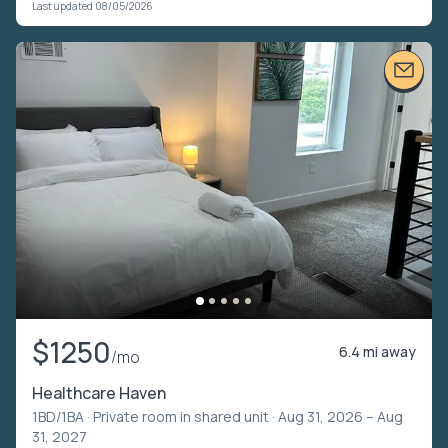
Last updated 08/05/2026
$1250
6.4 mi away
/mo
Healthcare Haven
1BD/1BA ·
Private room in shared unit
· Aug 31, 2026 – Aug
31, 2027