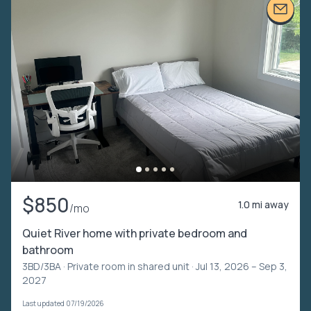
$850
1.0 mi away
/mo
Quiet River home with private bedroom and
bathroom
3BD/3BA ·
Private room in shared unit
· Jul 13, 2026 – Sep 3,
2027
Last updated 07/19/2026