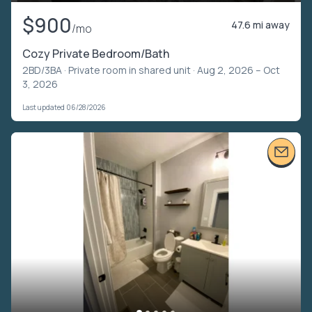
$900
47.6 mi away
/mo
Cozy Private Bedroom/Bath
2BD/3BA ·
Private room in shared unit
· Aug 2, 2026 – Oct
3, 2026
Last updated 06/28/2026