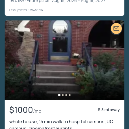
1BD/1BA ·
Entire place
· Aug 15, 2026 – Aug 15, 2027
Last updated 07/14/2026
$1000
5.8 mi away
/mo
whole house, 15 min walk to hospital campus, UC
campus, cinema/restaurants.