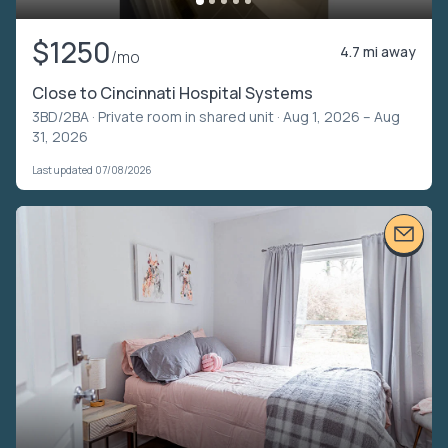
$1250
4.7 mi away
/mo
Close to Cincinnati Hospital Systems
3BD/2BA ·
Private room in shared unit
· Aug 1, 2026 – Aug
31, 2026
Last updated 07/08/2026