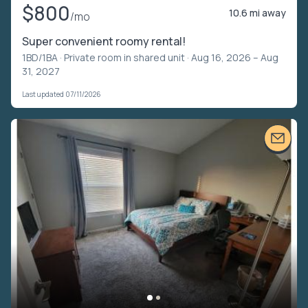
$800
10.6 mi away
/mo
Super convenient roomy rental!
1BD/1BA ·
Private room in shared unit
· Aug 16, 2026 – Aug
31, 2027
Last updated 07/11/2026