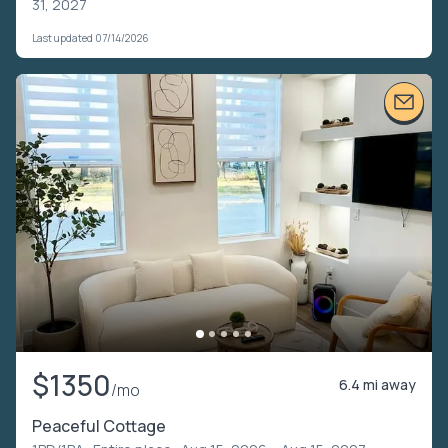
31, 2027
Last updated 07/14/2026
$1350
6.4 mi away
/mo
Peaceful Cottage