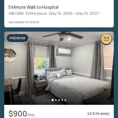
5 Minute Walk to Hospital
4BD/2BA ·
Entire place
· May 16, 2026 – May 16, 2027
Last updated 05/12/2026
PREMIUM
$900
42.9 mi away
/mo