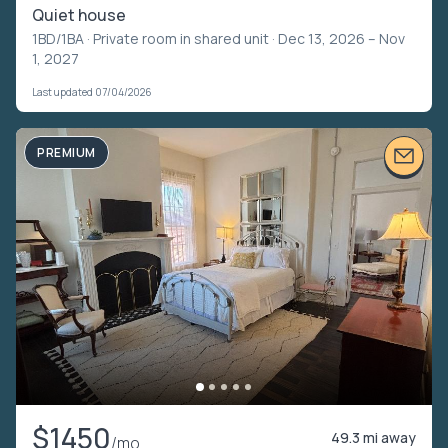
Quiet house
1BD/1BA ·
Private room in shared unit
· Dec 13, 2026 – Nov
1, 2027
Last updated 07/04/2026
PREMIUM
$1450
49.3 mi away
/mo