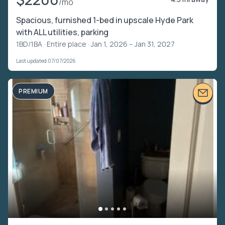
/mo
Spacious, furnished 1-bed in upscale Hyde Park
with ALL utilities, parking
1BD/1BA ·
Entire place
· Jan 1, 2026 – Jan 31, 2027
Last updated 07/07/2026
PREMIUM