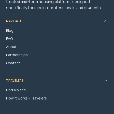
trusted mid-term housing platform, designed
specifically for medical professionals and students.
NAVIGATE
Blog
FAQ
About
Partnerships
Contact
TRAVELERS
Find a place
How it works - Travelers