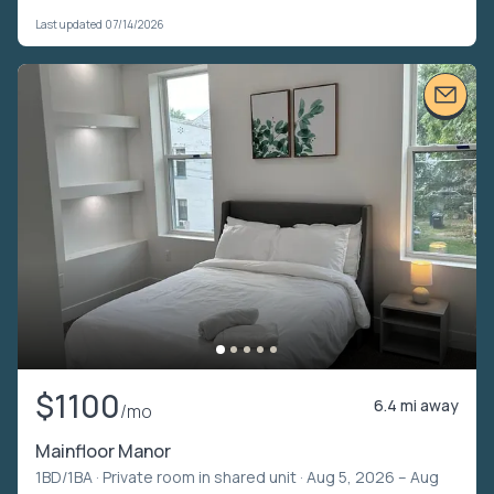
Last updated 07/14/2026
$1100
6.4 mi away
/mo
Mainfloor Manor
1BD/1BA ·
Private room in shared unit
· Aug 5, 2026 – Aug