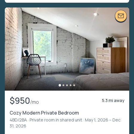
$950
5.3 mi away
/mo
Cozy Modern Private Bedroom
4BD/2BA ·
Private room in shared unit
· May 1, 2026 – Dec
31, 2026