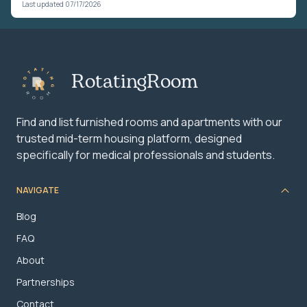
Last updated 07/17/2026
RotatingRoom
Find and list furnished rooms and apartments with our
trusted mid-term housing platform, designed
specifically for medical professionals and students.
NAVIGATE
Blog
FAQ
About
Partnerships
Contact