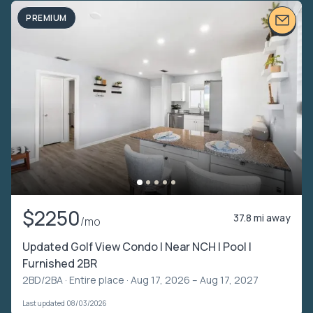
PREMIUM
$2250
37.8 mi away
/mo
Updated Golf View Condo | Near NCH | Pool |
Furnished 2BR
2BD/2BA ·
Entire place
· Aug 17, 2026 – Aug 17, 2027
Last updated 08/03/2026