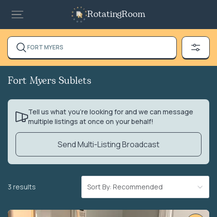
RotatingRoom
FORT MYERS
Fort Myers Sublets
Tell us what you’re looking for and we can message
multiple listings at once on your behalf!
Send Multi-Listing Broadcast
3 results
Sort By: Recommended