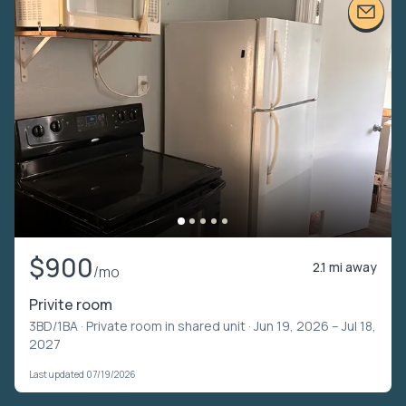
$900
2.1 mi away
/mo
Privite room
3BD/1BA ·
Private room in shared unit
· Jun 19, 2026 – Jul 18,
2027
Last updated 07/19/2026