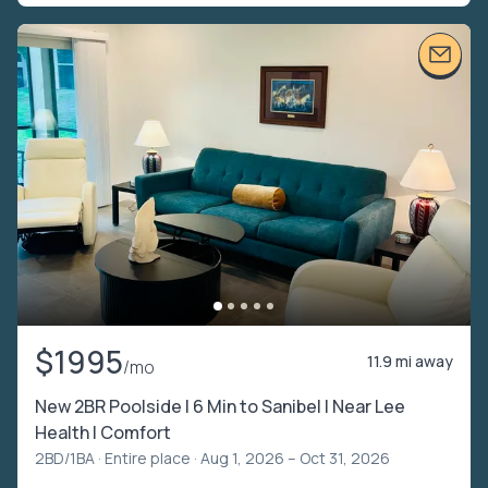
$1995
11.9 mi away
/mo
New 2BR Poolside | 6 Min to Sanibel | Near Lee
Health l Comfort
2BD/1BA ·
Entire place
· Aug 1, 2026 – Oct 31, 2026