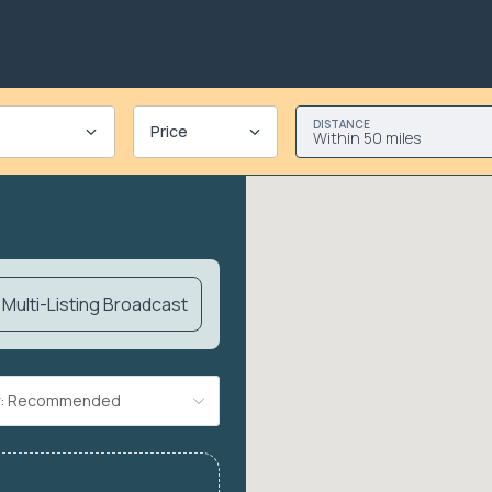
DISTANCE
Price
Within 50 miles
Multi-Listing Broadcast
By: Recommended