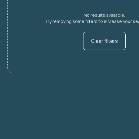
No results available.
Try removing some filters to increase your sea
Clear filters