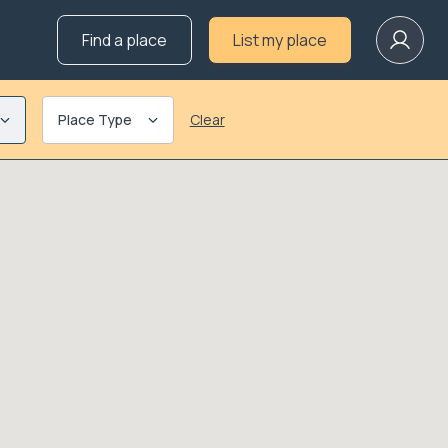
Find a place
List my place
Place Type
Clear