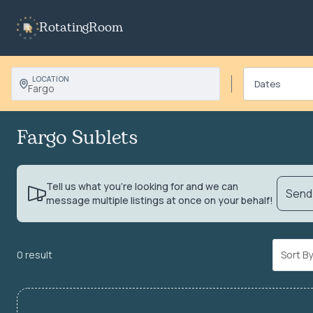
RotatingRoom
LOCATION
Fargo
Fargo Sublets
Tell us what you’re looking for and we can
Send 
message multiple listings at once on your behalf!
0 result
Sort 