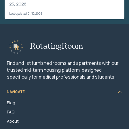
23, 2026
Last updated 01/12/2026
RotatingRoom
Find and list furnished rooms and apartments with our
trusted mid-term housing platform, designed
specifically for medical professionals and students.
NAVIGATE
Blog
FAQ
About