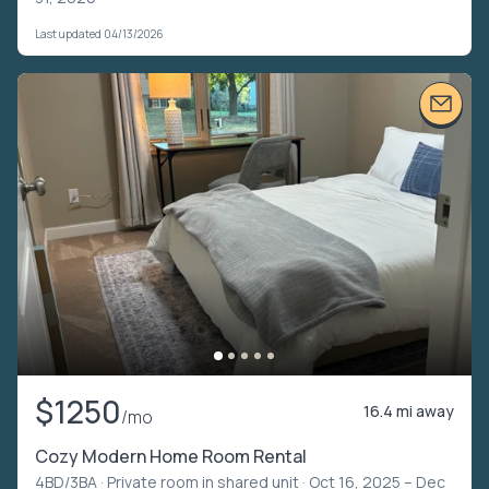
Last updated 04/13/2026
$1250
16.4 mi away
/mo
Cozy Modern Home Room Rental
4BD/3BA ·
Private room in shared unit
· Oct 16, 2025 – Dec