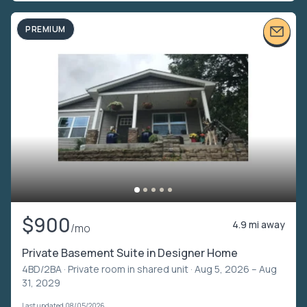
PREMIUM
$900
4.9 mi away
/mo
Private Basement Suite in Designer Home
4BD/2BA ·
Private room in shared unit
· Aug 5, 2026 – Aug
31, 2029
Last updated 08/05/2026