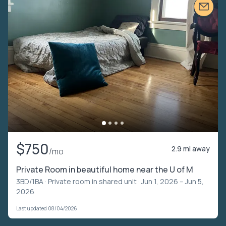
$750
2.9 mi away
/mo
Private Room in beautiful home near the U of M
3BD/1BA ·
Private room in shared unit
· Jun 1, 2026 – Jun 5,
2026
Last updated 08/04/2026