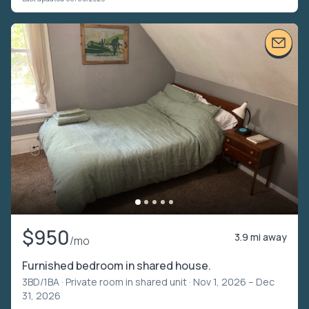
$950
3.9 mi away
/mo
Furnished bedroom in shared house.
3BD/1BA ·
Private room in shared unit
· Nov 1, 2026 – Dec
31, 2026