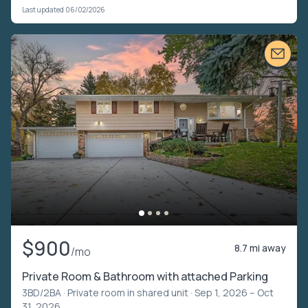
Last updated 06/02/2026
$900
8.7 mi away
/mo
Private Room & Bathroom with attached Parking
3BD/2BA ·
Private room in shared unit
· Sep 1, 2026 – Oct
31, 2026