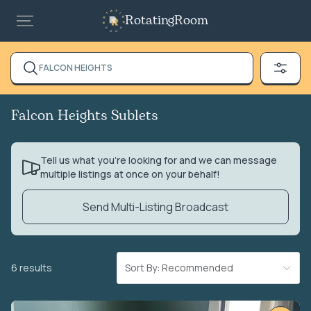
RotatingRoom
FALCON HEIGHTS
Falcon Heights Sublets
Tell us what you’re looking for and we can message
multiple listings at once on your behalf!
Send Multi-Listing Broadcast
6 results
Sort By: Recommended