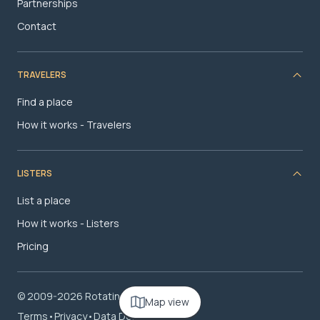
Partnerships
Contact
TRAVELERS
Find a place
How it works - Travelers
LISTERS
List a place
How it works - Listers
Pricing
© 2009-2026 RotatingRoom.com, LLC
Map view
Terms
•
Privacy
•
Data Deletion