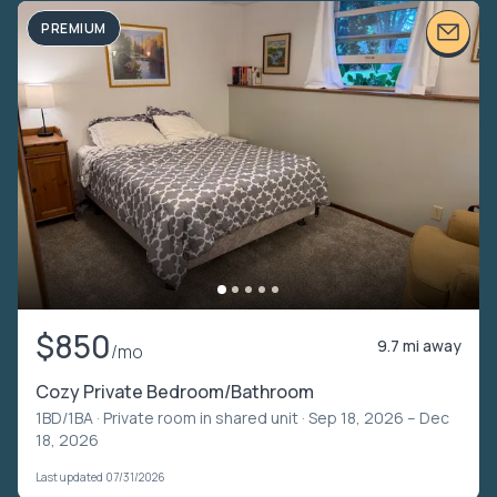
PREMIUM
$850
9.7 mi away
/mo
Cozy Private Bedroom/Bathroom
1BD/1BA ·
Private room in shared unit
· Sep 18, 2026 – Dec
18, 2026
Last updated 07/31/2026