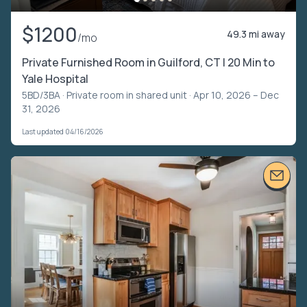
$1200
49.3 mi away
/mo
Private Furnished Room in Guilford, CT | 20 Min to
Yale Hospital
5BD/3BA ·
Private room in shared unit
· Apr 10, 2026 – Dec
31, 2026
Last updated 04/16/2026