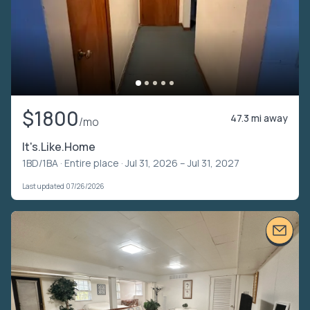
$1800
47.3 mi away
/mo
It's.Like.Home
1BD/1BA ·
Entire place
· Jul 31, 2026 – Jul 31, 2027
Last updated 07/26/2026