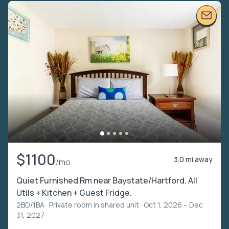
$1100
3.0 mi away
/mo
Quiet Furnished Rm near Baystate/Hartford. All
Utils + Kitchen + Guest Fridge.
2BD/1BA ·
Private room in shared unit
· Oct 1, 2026 – Dec
31, 2027