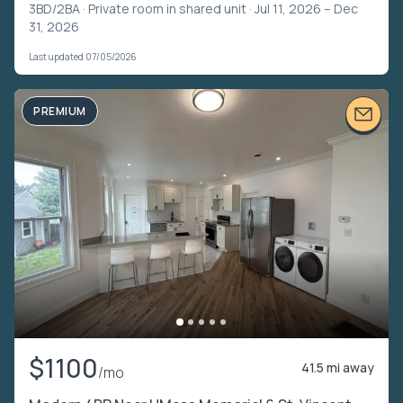
3BD/2BA ·
Private room in shared unit
· Jul 11, 2026 – Dec
31, 2026
Last updated 07/05/2026
PREMIUM
$1100
41.5 mi away
/mo