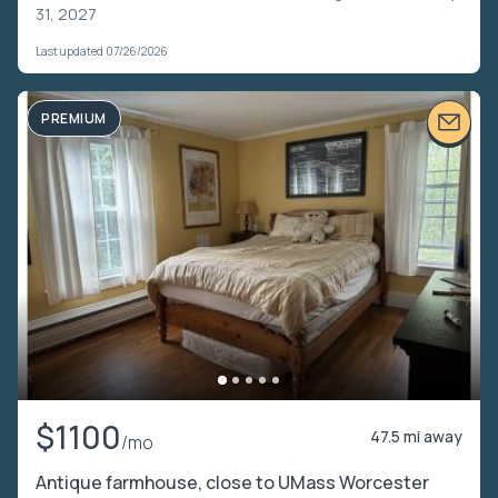
31, 2027
Last updated 07/26/2026
PREMIUM
$1100
47.5 mi away
/mo
Antique farmhouse, close to UMass Worcester