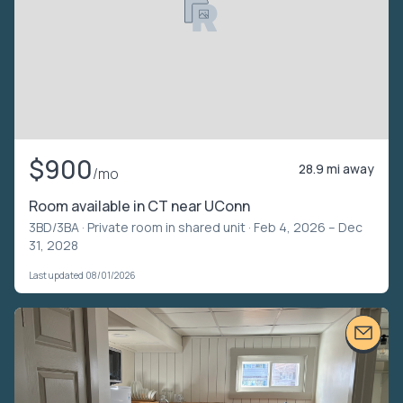
$900
28.9 mi away
/mo
Room available in CT near UConn
3BD/3BA ·
Private room in shared unit
· Feb 4, 2026 – Dec
31, 2028
Last updated 08/01/2026