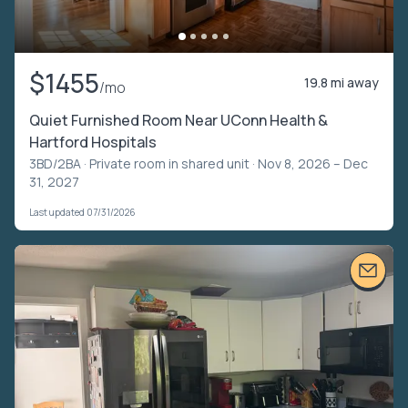
$1455
19.8 mi away
/mo
Quiet Furnished Room Near UConn Health &
Hartford Hospitals
3BD/2BA ·
Private room in shared unit
· Nov 8, 2026 – Dec
31, 2027
Last updated 07/31/2026