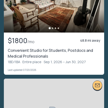
$1800
48.8 mi away
/mo
Convenient Studio for Students, Postdocs and
Medical Professionals
1BD/1BA ·
Entire place
· Sep 1, 2026 – Jun 30, 2027
Last updated 07/20/2026