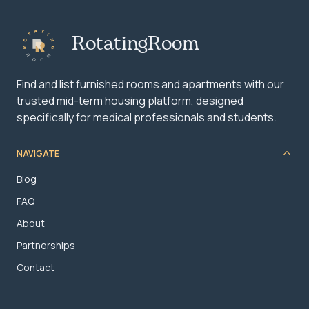
RotatingRoom
Find and list furnished rooms and apartments with our
trusted mid-term housing platform, designed
specifically for medical professionals and students.
NAVIGATE
Blog
FAQ
About
Partnerships
Contact