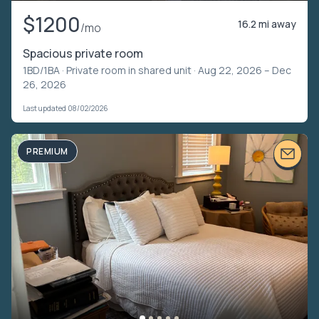
$1200
16.2 mi away
/mo
Spacious private room
1BD/1BA ·
Private room in shared unit
· Aug 22, 2026 – Dec
26, 2026
Last updated 08/02/2026
PREMIUM