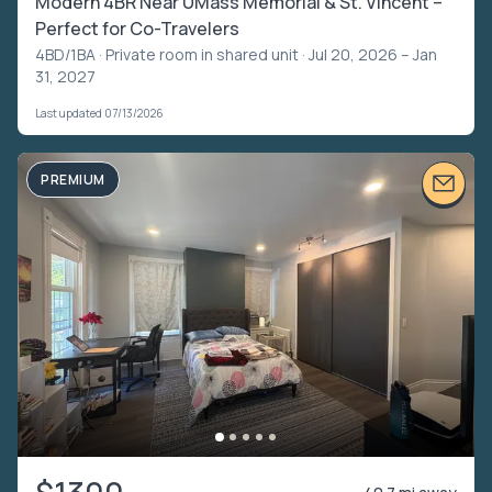
Modern 4BR Near UMass Memorial & St. Vincent –
Perfect for Co-Travelers
4BD/1BA ·
Private room in shared unit
· Jul 20, 2026 – Jan
31, 2027
Last updated 07/13/2026
PREMIUM