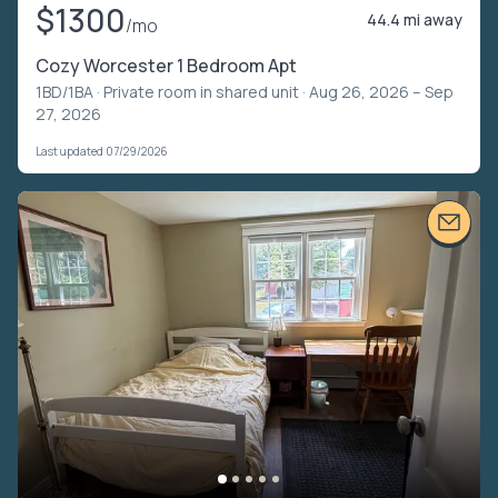
$1300
44.4 mi away
/mo
Cozy Worcester 1 Bedroom Apt
1BD/1BA ·
Private room in shared unit
· Aug 26, 2026 – Sep
27, 2026
Last updated 07/29/2026