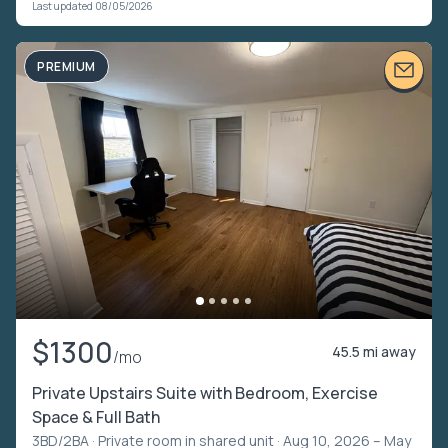
Last updated 08/05/2026
PREMIUM
$1300
45.5 mi away
/mo
Private Upstairs Suite with Bedroom, Exercise
Space & Full Bath
3BD/2BA ·
Private room in shared unit
· Aug 10, 2026 – May