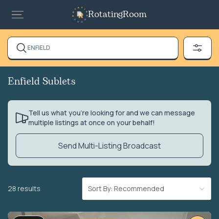
RotatingRoom
ENFIELD
Enfield Sublets
Tell us what you’re looking for and we can message
multiple listings at once on your behalf!
Send Multi-Listing Broadcast
28 results
Sort By: Recommended