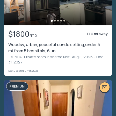
$1800
17.0 mi away
/mo
Woodsy, urban, peaceful condo setting,under 5
mi.from 5 hospitals, 6 unii
1BD/1BA ·
Private room in shared unit
· Aug 8, 2026 – Dec
31, 2027
Last updated 07/18/2026
PREMIUM