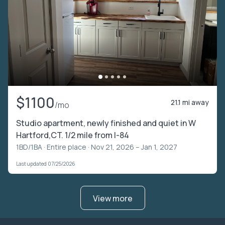
$1100
21.1 mi away
/mo
Studio apartment, newly finished and quiet in W
Hartford,CT. 1/2 mile from I-84
1BD/1BA ·
Entire place
· Nov 21, 2026 – Jan 1, 2027
Last updated 07/25/2026
View more