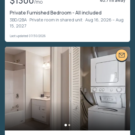
$1300
40.7 mi away
/mo
Private Furnished Bedroom - All included
3BD/2BA ·
Private room in shared unit
· Aug 16, 2026 – Aug
15, 2027
Last updated 07/30/2026