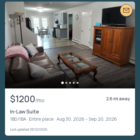
$1200
2.6 mi away
/mo
In-Law Suite
1BD/1BA ·
Entire place
· Aug 30, 2026 – Sep 20, 2026
Last updated 08/02/2026