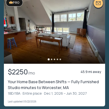
PRO
$2250
45.9 mi away
/mo
Your Home Base Between Shifts — Fully Furnished
Studio minutes to Worcester, MA
1BD/1BA ·
Entire place
· Dec 1, 2026 – Jun 30, 2027
Last updated 05/22/2026