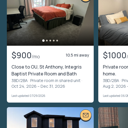
$900
$1000
10.5 mi away
/mo
Close to OU, St Anthony, Integris
Private roo
Baptist Private Room and Bath
home.
3BD/2BA ·
Private room in shared unit
·
3BD/2BA ·
Pri
Oct 24, 2026 – Dec 31, 2026
Aug 2, 2026 
Last updated 07/29/2026
Last updated 06/