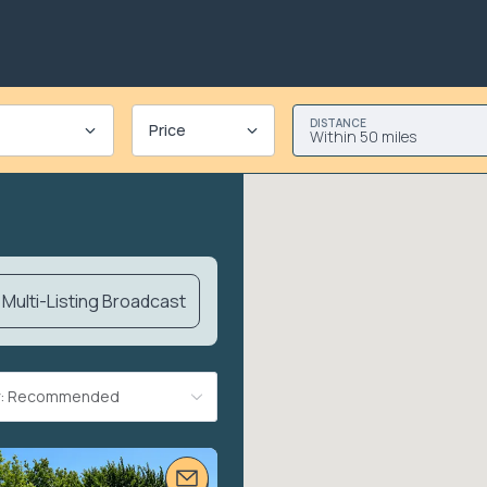
DISTANCE
Price
Within 50 miles
Multi-Listing Broadcast
By: Recommended