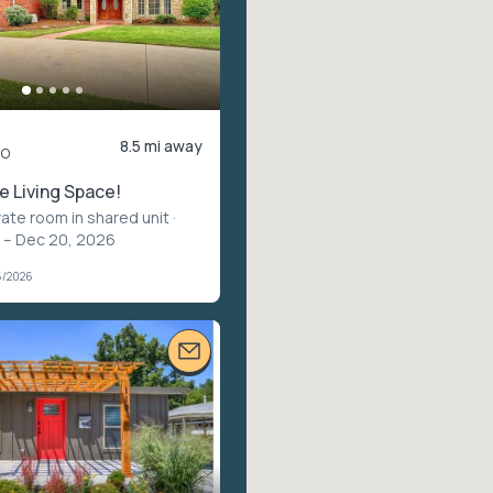
8.5 mi away
mo
 Living Space!
vate room in shared unit
·
 – Dec 20, 2026
6/2026