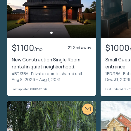
$1100
$1000
21.2 mi away
/mo
New Construction Single Room
Small Gues
rental in quiet neighborhood.
entrance
4BD/3BA ·
Private room in shared unit
·
1BD/1BA ·
Enti
Aug 8, 2026 – Aug 1, 2031
Dec 31, 2026
Last updated 08/05/2026
Last updated 05/3