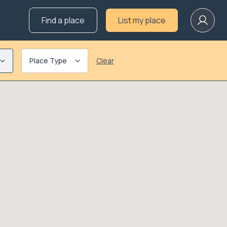
Find a place
List my place
Place Type
Clear