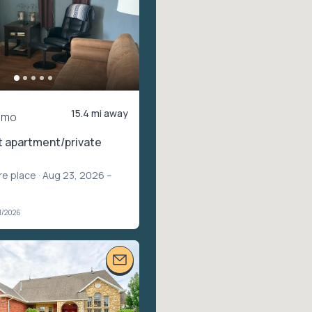
15.4 mi away
/mo
t apartment/private
re place
· Aug 23, 2026 –
1/2026