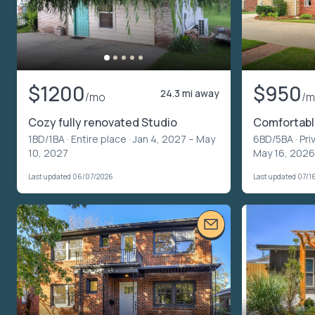
$1200
$950
24.3 mi away
/mo
/
Cozy fully renovated Studio
Comfortable
1BD/1BA ·
Entire place
· Jan 4, 2027 – May
6BD/5BA ·
Pri
10, 2027
May 16, 2026
Last updated 06/07/2026
Last updated 07/1