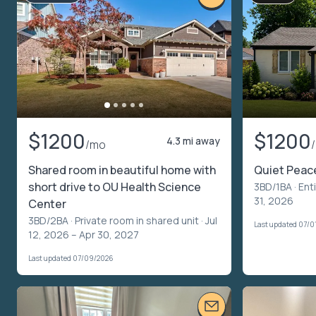
$1200
$1200
4.3 mi away
/mo
Shared room in beautiful home with
Quiet Peac
short drive to OU Health Science
3BD/1BA ·
Ent
31, 2026
Center
3BD/2BA ·
Private room in shared unit
· Jul
Last updated 07/0
12, 2026 – Apr 30, 2027
Last updated 07/09/2026