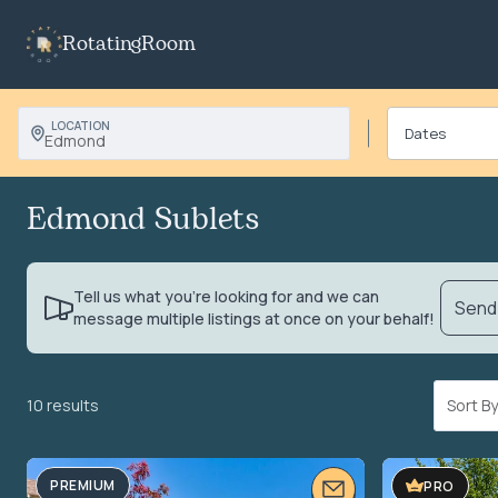
RotatingRoom
LOCATION
Edmond
Edmond Sublets
Tell us what you’re looking for and we can
Send 
message multiple listings at once on your behalf!
10 results
Sort 
PREMIUM
PRO