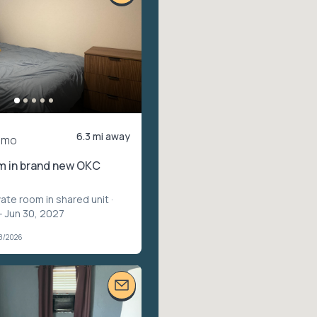
6.3 mi away
/mo
m in brand new OKC
vate room in shared unit
·
– Jun 30, 2027
28/2026