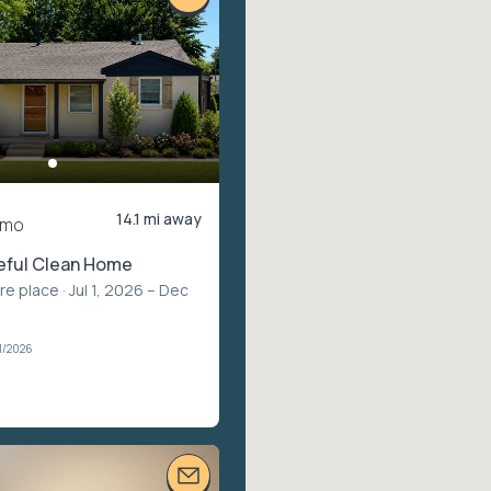
14.1 mi away
/mo
eful Clean Home
ire place
· Jul 1, 2026 – Dec
1/2026