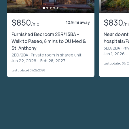
$850
$830
10.9 mi away
/mo
/m
Furnished Bedroom 2BR/1.5BA –
Near downt
Walk to Paseo, 8 mins to OU Med &
hospitals/F
St. Anthony
3BD/2BA ·
Pri
Jan 1, 2026 –
2BD/2BA ·
Private room in shared unit
·
Jun 22, 2026 – Feb 28, 2027
Last updated 07/0
Last updated 07/22/2026