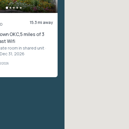
15.3 mi away
o
own OKC,5 miles of 3
ast Wifi
vate room in shared unit
·
 Dec 31, 2026
2/2026