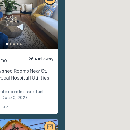
26.4 mi away
/mo
nished Rooms Near St.
opal Hospital | Utilities
vate room in shared unit
·
– Dec 30, 2028
05/2026