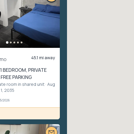
45.1 mi away
/mo
1 BEDROOM, PRIVATE
 FREE PARKING
ate room in shared unit
· Aug
 1, 2035
05/2026