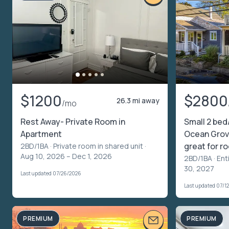
$1200
$2800
26.3 mi away
/mo
Rest Away- Private Room in
Small 2 bed
Apartment
Ocean Grov
great for 
2BD/1BA ·
Private room in shared unit
·
Aug 10, 2026 – Dec 1, 2026
2BD/1BA ·
Ent
30, 2027
Last updated 07/26/2026
Last updated 07/1
PREMIUM
PREMIUM