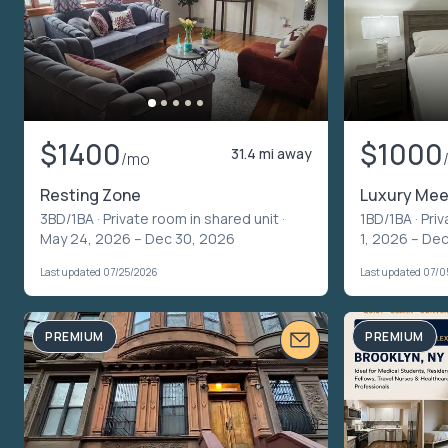
$1400
$1000
31.4 mi away
/mo
Resting Zone
Luxury Mee
3BD/1BA ·
Private room in shared unit
·
1BD/1BA ·
Priv
May 24, 2026 – Dec 30, 2026
1, 2026 – Dec
Last updated 07/25/2026
Last updated 07/
PREMIUM
PREMIUM