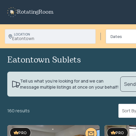
RotatingRoom
LOCATION
Eatontown
Eatontown Sublets
Tell us what you’re looking for and we can
Send 
message multiple listings at once on your behalf!
160 results
Sort 
PRO
PRO