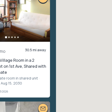
30.5 mi away
/mo
Village Room in a 2
 on 1st Ave, Shared with
ate
vate room in shared unit
·
 Aug 15, 2030
03/2026