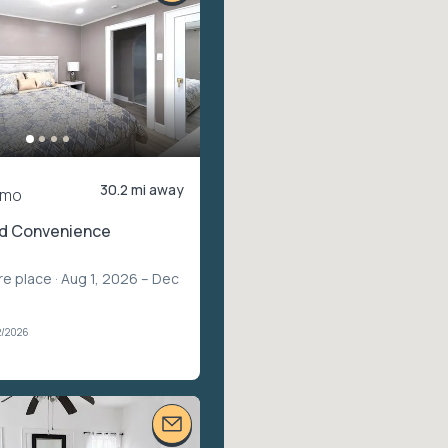
30.2 mi away
/mo
d Convenience
re place
· Aug 1, 2026 – Dec
2/2026