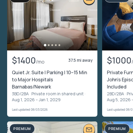
$1400
$1000
37.5 mi away
/mo
Quiet Jr. Suite | Parking | 10–15 Min
Private Fur
to Major Hospitals
John’s Episc
Barnabas/Newark
Included
3BD/2BA ·
Private room in shared unit
·
2BD/2BA ·
Pri
Aug 1, 2026 – Jan 1, 2029
Aug 5, 2026 
Last updated 08/03/2026
Last updated 08/
PREMIUM
PREMIUM