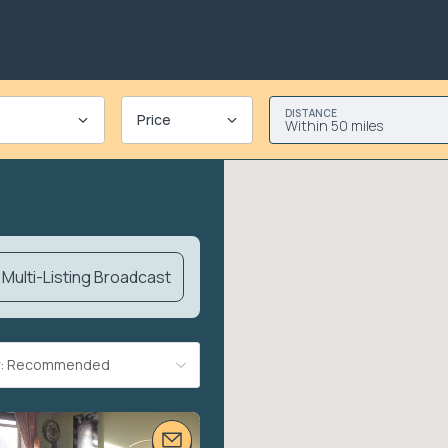
DISTANCE
Price
Within 50 miles
Multi-Listing Broadcast
By: Recommended