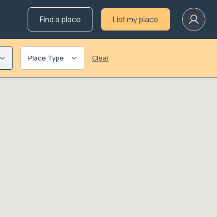
Find a place
List my place
Place Type
Clear