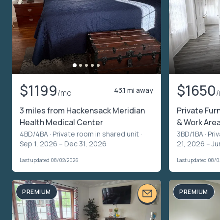
$1199
$1650
43.1 mi away
/mo
3 miles from Hackensack Meridian
Private Fur
Health Medical Center
& Work Are
4BD/4BA ·
Private room in shared unit
·
3BD/1BA ·
Pri
Sep 1, 2026 – Dec 31, 2026
21, 2026 – Ju
Last updated 08/02/2026
Last updated 08/
PREMIUM
PREMIUM