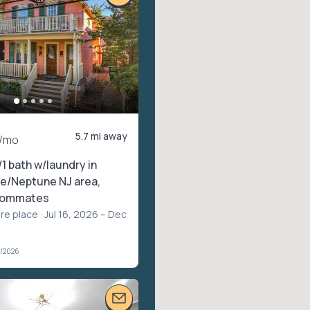
5.7 mi away
/mo
/1 bath w/laundry in
e/Neptune NJ area,
roommates
ire place
· Jul 16, 2026 – Dec
2/2026