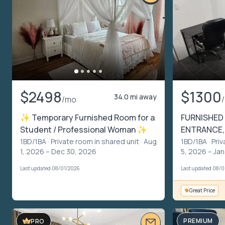
$2498
$1300
34.0 mi away
/mo
✨ Temporary Furnished Room for a
FURNISHED 
Student / Professional Woman ✨
ENTRANCE,
1BD/1BA ·
Private room in shared unit
· Aug
1BD/1BA ·
Priv
1, 2026 – Dec 30, 2026
5, 2026 – Jan
Last updated 08/01/2026
Last updated 08/
Great Price
PREMIUM
PRO