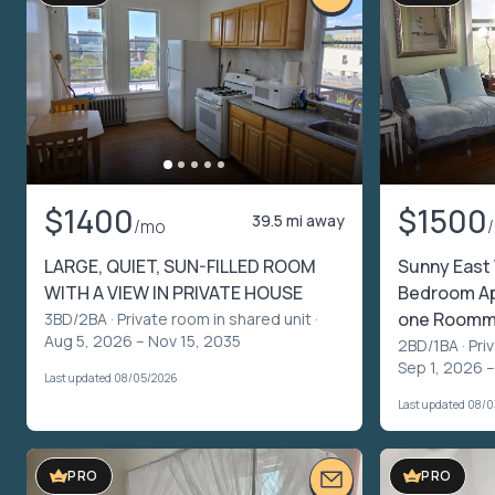
$1400
$1500
39.5 mi away
/mo
LARGE, QUIET, SUN-FILLED ROOM
Sunny East 
WITH A VIEW IN PRIVATE HOUSE
Bedroom Apt
one Roomm
3BD/2BA ·
Private room in shared unit
·
Aug 5, 2026 – Nov 15, 2035
2BD/1BA ·
Pri
Sep 1, 2026 –
Last updated 08/05/2026
Last updated 08/
PRO
PRO