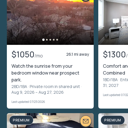
$1050
$1300
26.1 mi away
/mo
Watch the sunrise from your
Comfort an
bedroom window near prospect
Combined
park.
1BD/1BA ·
Enti
31, 2027
2BD/1BA ·
Private room in shared unit
·
Aug 9, 2026 – Aug 27, 2026
Last updated 07/2
Last updated 07/23/2026
PREMIUM
PREMIUM