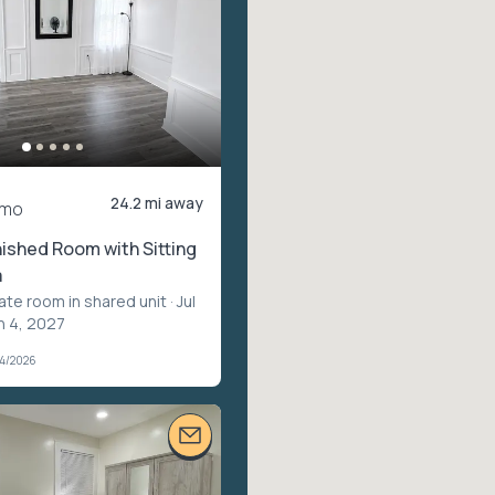
24.2 mi away
/mo
nished Room with Sitting
a
vate room in shared unit
· Jul
n 4, 2027
04/2026