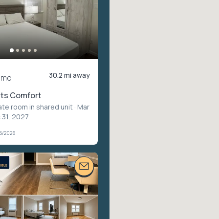
30.2 mi away
/mo
ts Comfort
ate room in shared unit
· Mar
 31, 2027
05/2026