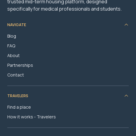
trusted mid-term housing platform, designed
specifically for medical professionals and students.
NAVIGATE
Blog
FAQ
About
Partnerships
Contact
TRAVELERS
Find a place
How it works - Travelers