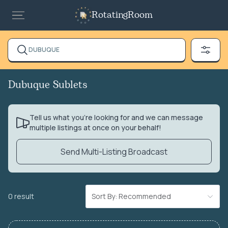
RotatingRoom
DUBUQUE
Dubuque Sublets
Tell us what you’re looking for and we can message
multiple listings at once on your behalf!
Send Multi-Listing Broadcast
0 result
Sort By: Recommended