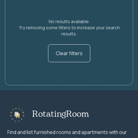
No results available.
Try removing some filters to increase your search
results.
Clear filters
RotatingRoom
Find and list furnished rooms and apartments with our