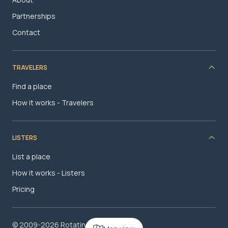
Partnerships
Contact
TRAVELERS
Find a place
How it works - Travelers
LISTERS
List a place
How it works - Listers
Pricing
© 2009-2026 RotatingRoom.com, LLC