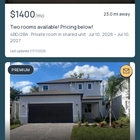
$1400
23.0 mi away
/mo
Two rooms available! Pricing below!
4BD/2BA ·
Private room in shared unit
· Jul 10, 2026 – Jul 10,
2027
Last updated 07/11/2026
PREMIUM