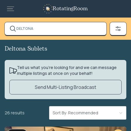
RotatingRoom
DELTONA
Deltona Sublets
Tell us what you’re looking for and we can message
multiple listings at once on your behalf!
Send Multi-Listing Broadcast
26 results
Sort By: Recommended