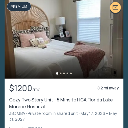
PREMIUM
$1200
8.2 mi away
/mo
Cozy Two Story Unit - 5 Mins to HCA Florida Lake
Monroe Hospital
3BD/3BA ·
Private room in shared unit
· May 17, 2026 – May
31, 2027