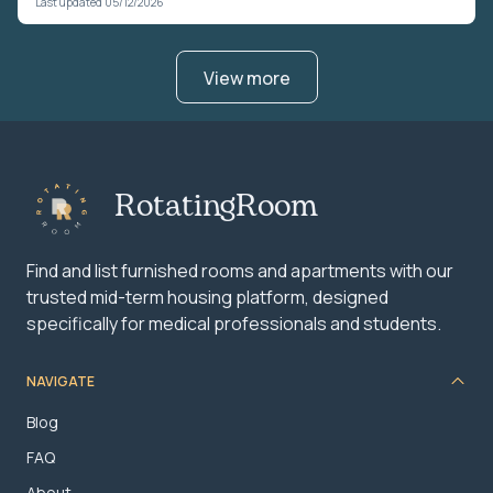
Last updated 05/12/2026
View more
RotatingRoom
Find and list furnished rooms and apartments with our
trusted mid-term housing platform, designed
specifically for medical professionals and students.
NAVIGATE
Blog
FAQ
About