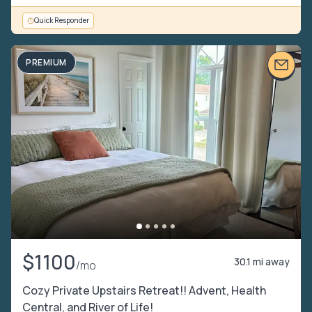
Quick Responder
PREMIUM
$1100
30.1 mi away
/mo
Cozy Private Upstairs Retreat!! Advent, Health
Central, and River of Life!