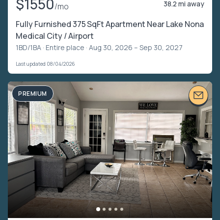
$1550
38.2 mi away
/mo
Fully Furnished 375 SqFt Apartment Near Lake Nona
Medical City / Airport
1BD/1BA ·
Entire place
· Aug 30, 2026 – Sep 30, 2027
Last updated 08/04/2026
PREMIUM