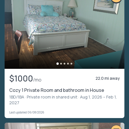
$1000
22.0 mi away
/mo
Cozy 1 Private Room and bathroom in House
1BD/1BA ·
Private room in shared unit
· Aug 1, 2026 – Feb 1,
2027
Last updated 06/08/2026