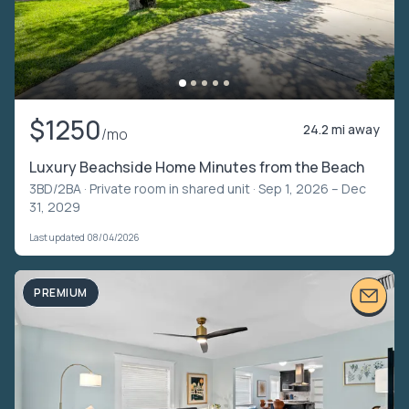
$1250
24.2 mi away
/mo
Luxury Beachside Home Minutes from the Beach
3BD/2BA ·
Private room in shared unit
· Sep 1, 2026 – Dec
31, 2029
Last updated 08/04/2026
PREMIUM