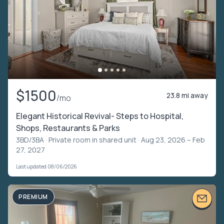
$1500
23.8 mi away
/mo
Elegant Historical Revival- Steps to Hospital,
Shops, Restaurants & Parks
3BD/3BA ·
Private room in shared unit
· Aug 23, 2026 – Feb
27, 2027
Last updated 08/06/2026
PREMIUM