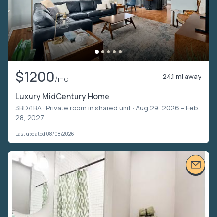
$1200
24.1 mi away
/mo
Luxury MidCentury Home
3BD/1BA ·
Private room in shared unit
· Aug 29, 2026 – Feb
28, 2027
Last updated 08/08/2026