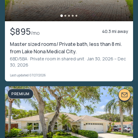
$895
40.3 mi away
/mo
Master sized rooms/ Private bath, less than 8 mi.
from Lake Nona Medical City.
6BD/5BA ·
Private room in shared unit
· Jan 30, 2026 – Dec
30, 2026
Last updated 07/27/2026
PREMIUM