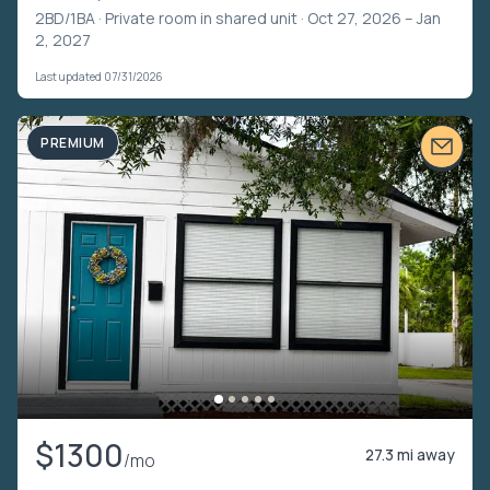
2BD/1BA ·
Private room in shared unit
· Oct 27, 2026 – Jan
2, 2027
Last updated 07/31/2026
PREMIUM
$1300
27.3 mi away
/mo