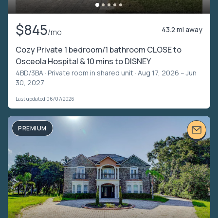
$845
43.2 mi away
/mo
Cozy Private 1 bedroom/1 bathroom CLOSE to
Osceola Hospital & 10 mins to DISNEY
4BD/3BA ·
Private room in shared unit
· Aug 17, 2026 – Jun
30, 2027
Last updated 06/07/2026
PREMIUM