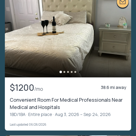
$1200
38.6 mi away
/mo
Convenient Room For Medical Professionals Near
Medical and Hospitals
1BD/1BA ·
Entire place
· Aug 3, 2026 – Sep 24, 2026
Last updated 06/26/2026