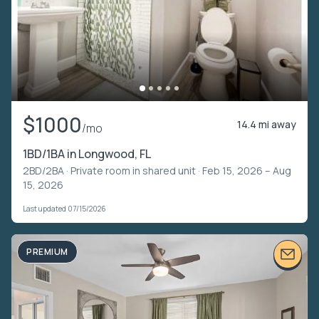
$1000
14.4 mi away
/mo
1BD/1BA in Longwood, FL
2BD/2BA ·
Private room in shared unit
· Feb 15, 2026 – Aug
15, 2026
Last updated 07/15/2026
PREMIUM