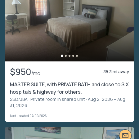
$950
35.3 mi away
/mo
MASTER SUITE, with PRIVATE BATH and close to SIX
hospitals & highway for others.
2BD/3BA ·
Private room in shared unit
· Aug 2, 2026 – Aug
31, 2026
Last updated 07/02/2026