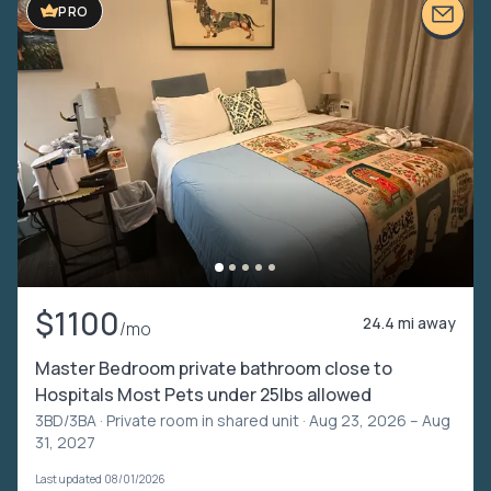
PRO
$1100
24.4 mi away
/mo
Master Bedroom private bathroom close to
Hospitals Most Pets under 25lbs allowed
3BD/3BA ·
Private room in shared unit
· Aug 23, 2026 – Aug
31, 2027
Last updated 08/01/2026