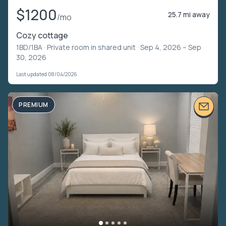
$1200
25.7 mi away
/mo
Cozy cottage
1BD/1BA ·
Private room in shared unit
· Sep 4, 2026 – Sep
30, 2026
Last updated 08/04/2026
PREMIUM