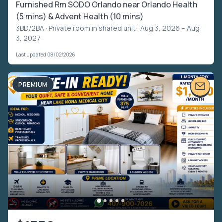
Furnished Rm SODO Orlando near Orlando Health
(5 mins) & Advent Health (10 mins)
3BD/2BA ·
Private room in shared unit
· Aug 3, 2026 – Aug
3, 2027
Last updated 08/02/2026
PREMIUM