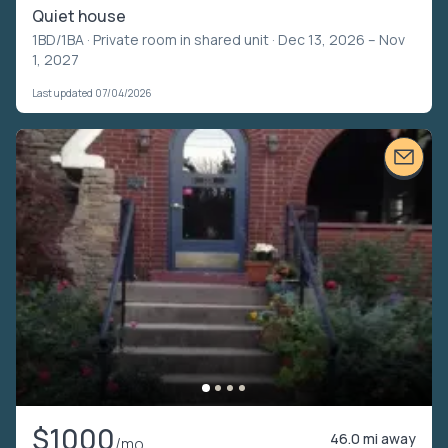
Quiet house
1BD/1BA ·
Private room in shared unit
· Dec 13, 2026 – Nov
1, 2027
Last updated 07/04/2026
$1000
46.0 mi away
/mo