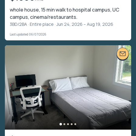
whole house, 15 min walk to hospital campus, UC
campus, cinema/restaurants.
3BD/2BA ·
Entire place
· Jun 24, 2026 – Aug 19, 2026
Last updated 06/07/2026