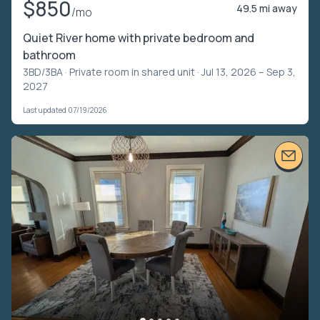
$850
49.5 mi away
/mo
Quiet River home with private bedroom and
bathroom
3BD/3BA ·
Private room in shared unit
· Jul 13, 2026 – Sep 3,
2027
Last updated 07/19/2026