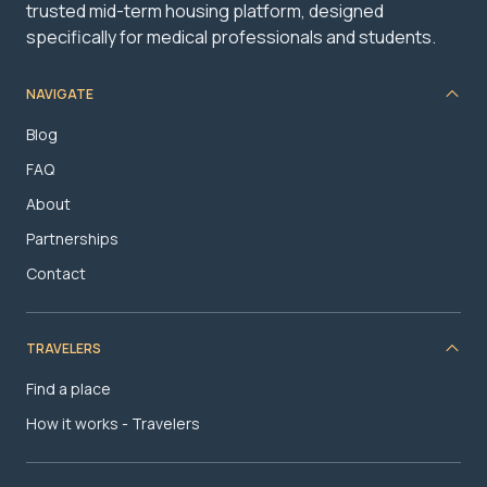
trusted mid-term housing platform, designed
specifically for medical professionals and students.
NAVIGATE
Blog
FAQ
About
Partnerships
Contact
TRAVELERS
Find a place
How it works - Travelers