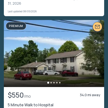
31, 2026
Last updated 08/05/2026
PREMIUM
$550
34.0 mi away
/mo
5 Minute Walk to Hospital