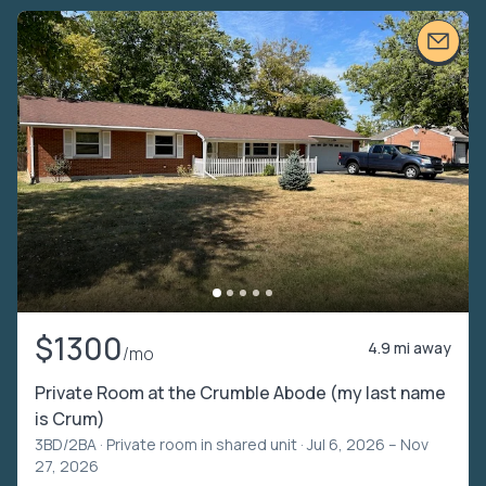
$1300
4.9 mi away
/mo
Private Room at the Crumble Abode (my last name
is Crum)
3BD/2BA ·
Private room in shared unit
· Jul 6, 2026 – Nov
27, 2026