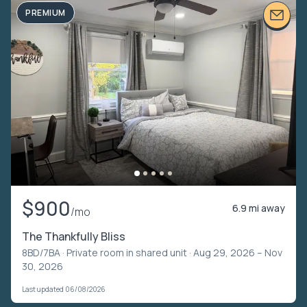
PREMIUM
$900
6.9 mi away
/mo
The Thankfully Bliss
8BD/7BA ·
Private room in shared unit
· Aug 29, 2026 – Nov
30, 2026
Last updated 06/08/2026