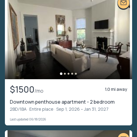
$1500
1.0 mi away
/mo
Downtown penthouse apartment - 2 bedroom
2BD/1BA ·
Entire place
· Sep 1, 2026 – Jan 31, 2027
Last updated 06/18/2026