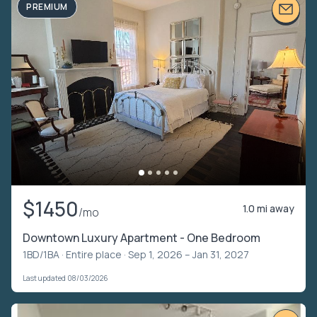
PREMIUM
$1450
1.0 mi away
/mo
Downtown Luxury Apartment - One Bedroom
1BD/1BA ·
Entire place
· Sep 1, 2026 – Jan 31, 2027
Last updated 08/03/2026