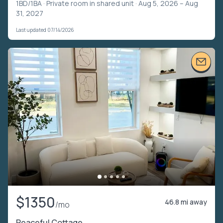
1BD/1BA ·
Private room in shared unit
· Aug 5, 2026 – Aug
31, 2027
Last updated 07/14/2026
$1350
46.8 mi away
/mo
Peaceful Cottage