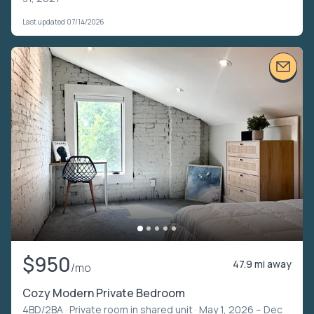
Last updated 07/14/2026
$950
47.9 mi away
/mo
Cozy Modern Private Bedroom
4BD/2BA ·
Private room in shared unit
· May 1, 2026 – Dec