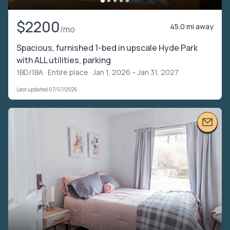
$2200
45.0 mi away
/mo
Spacious, furnished 1-bed in upscale Hyde Park
with ALL utilities, parking
1BD/1BA ·
Entire place
· Jan 1, 2026 – Jan 31, 2027
Last updated 07/07/2026