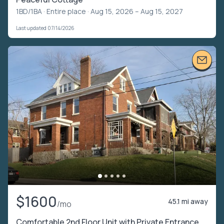
1BD/1BA ·
Entire place
· Aug 15, 2026 – Aug 15, 2027
Last updated 07/14/2026
$1600
45.1 mi away
/mo
Comfortable 2nd Floor Unit with Private Entrance