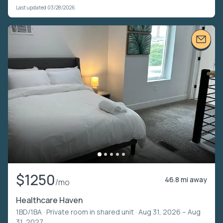
Last updated 03/28/2026
$1250
46.8 mi away
/mo
Healthcare Haven
1BD/1BA ·
Private room in shared unit
· Aug 31, 2026 – Aug
31, 2027