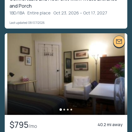
and Porch
1BD/1BA ·
Entire place
· Oct 23, 2026 – Oct 17, 2027
Last updated 08/07/2026
$795
40.2 mi away
/mo