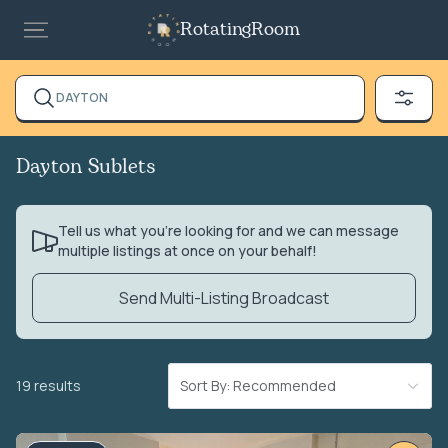
RotatingRoom
DAYTON
Dayton Sublets
Tell us what you’re looking for and we can message
multiple listings at once on your behalf!
Send Multi-Listing Broadcast
19 results
Sort By: Recommended