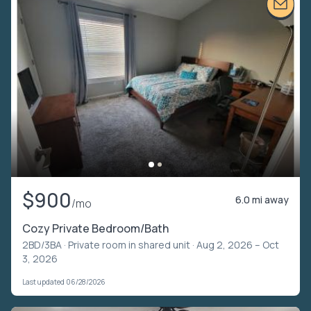
$900
6.0 mi away
/mo
Cozy Private Bedroom/Bath
2BD/3BA ·
Private room in shared unit
· Aug 2, 2026 – Oct
3, 2026
Last updated 06/28/2026