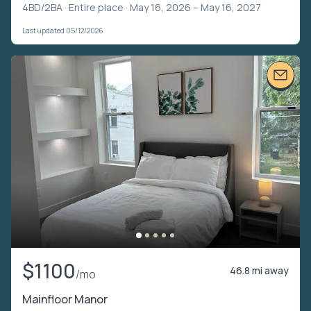
4BD/2BA ·
Entire place
· May 16, 2026 – May 16, 2027
Last updated 05/12/2026
$1100
46.8 mi away
/mo
Mainfloor Manor