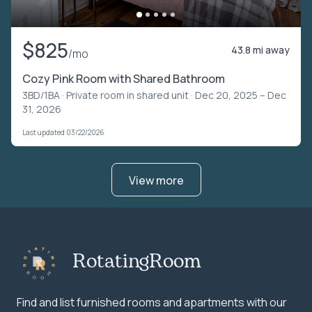
$825
43.8 mi away
/mo
Cozy Pink Room with Shared Bathroom
3BD/1BA ·
Private room in shared unit
· Dec 20, 2025 – Dec
31, 2026
Last updated 03/22/2026
View more
RotatingRoom
Find and list furnished rooms and apartments with our