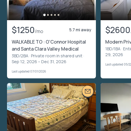
$1250
$2600
5.7 mi away
/mo
WALKABLE TO : O'Connor Hospital
Modern Pri
and Santa Clara Valley Medical
1BD/1BA ·
Enti
29, 2026
3BD/2BA ·
Private room in shared unit
·
Sep 12, 2026 – Dec 31, 2026
Last updated 05/2
Last updated 07/01/2026