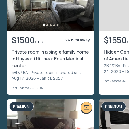
$1500
$1650
24.6 mi away
/mo
Private room in a single family home
Hidden Gem
in Hayward Hill near Eden Medical
of Amenitie
center
2BD/2BA ·
Pri
24, 2026 – D
5BD/4BA ·
Private room in shared unit
·
Aug 17, 2026 – Jan 31, 2027
Last updated 07/0
Last updated 05/18/2026
PREMIUM
PREMIUM