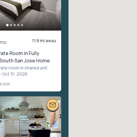
11.9 mi away
/mo
ate Room in Fully
South San Jose Home
vate room in shared unit
·
– Oct 31, 2026
06/2026