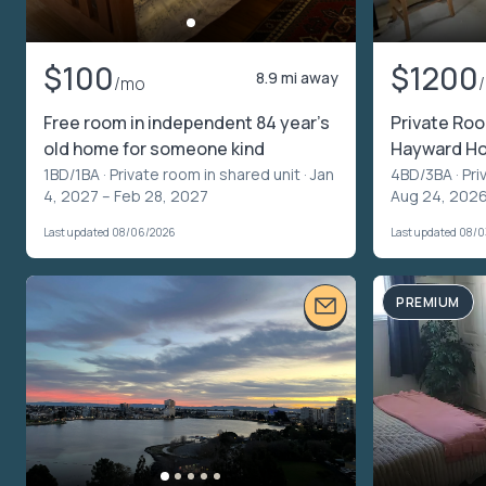
$100
$1200
8.9 mi away
/mo
Free room in independent 84 year’s
Private Ro
old home for someone kind
Hayward Ho
1BD/1BA ·
Private room in shared unit
· Jan
4BD/3BA ·
Pri
4, 2027 – Feb 28, 2027
Aug 24, 2026
Last updated 08/06/2026
Last updated 08/
PREMIUM