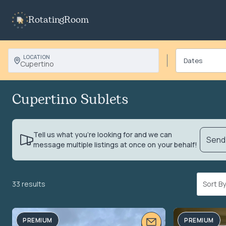
RotatingRoom
LOCATION
Cupertino
Cupertino Sublets
Tell us what you’re looking for and we can
Send 
message multiple listings at once on your behalf!
33 results
Sort 
PREMIUM
PREMIUM