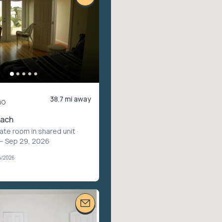
38.7 mi away
mo
each
vate room in shared unit
·
 – Sep 29, 2026
4/2026