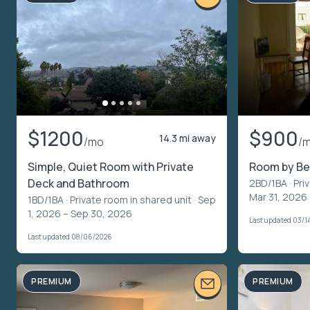
$1200
$900
14.3 mi away
/mo
/
Simple, Quiet Room with Private
Room by B
Deck and Bathroom
2BD/1BA ·
Pri
Mar 31, 2026
1BD/1BA ·
Private room in shared unit
· Sep
1, 2026 – Sep 30, 2026
Last updated 03/1
Last updated 08/06/2026
PREMIUM
PREMIUM