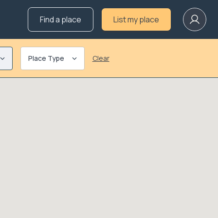
Find a place
List my place
Place Type
Clear