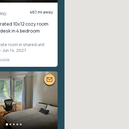
46.1 mi away
/mo
rated 10x12 cozy room
n desk in 4 bedroom
vate room in shared unit
·
– Jun 14, 2027
04/2026