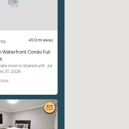
45.0 mi away
/mo
 Waterfront Condo Full
s
vate room in shared unit
· Jul
ec 31, 2026
1/2026