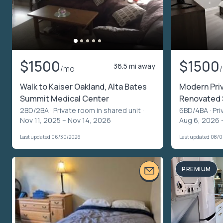
$1500
$1500
36.5 mi away
/mo
Walk to Kaiser Oakland, Alta Bates
Modern Priv
Summit Medical Center
Renovated 
2BD/2BA ·
Private room in shared unit
·
6BD/4BA ·
Pri
Nov 11, 2025 – Nov 14, 2026
Aug 6, 2026 
Last updated 06/30/2026
Last updated 08/
PREMIUM