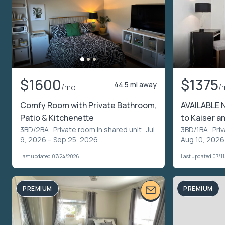
$1600
$1375
44.5 mi away
/mo
/
Comfy Room with Private Bathroom,
AVAILABLE 
Patio & Kitchenette
to Kaiser a
3BD/2BA ·
Private room in shared unit
· Jul
3BD/1BA ·
Pri
9, 2026 – Sep 25, 2026
Aug 10, 2026
Last updated 07/24/2026
Last updated 07/1
PREMIUM
PREMIUM