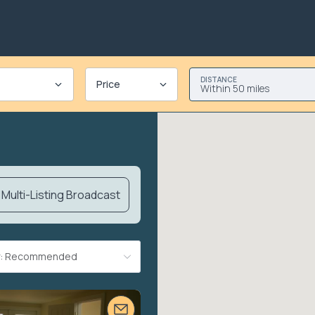
DISTANCE
Price
Within 50 miles
Multi-Listing Broadcast
By: Recommended