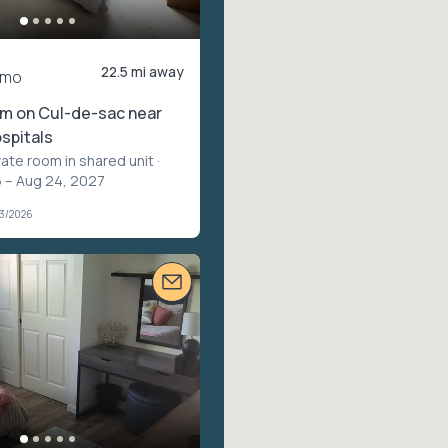
22.5 mi away
/mo
om on Cul-de-sac near
spitals
vate room in shared unit
·
 – Aug 24, 2027
03/2026