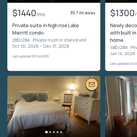
$1440
$1300
35.7 mi away
/mo
Private suite in high rise Lake
Newly deco
Merritt condo
with built i
home.
2BD/2BA ·
Private room in shared unit
·
Oct 30, 2026 – Dec 31, 2028
4BD/2BA ·
Pri
Jun 14, 2026 
Last updated 08/04/2026
Last updated 06/