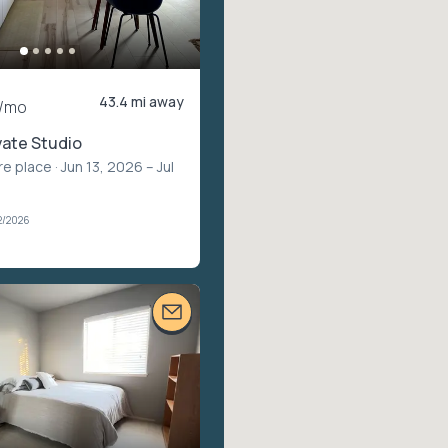
43.4 mi away
/mo
vate Studio
re place
· Jun 13, 2026 – Jul
2/2026