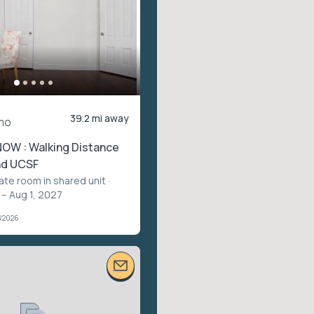
39.2 mi away
mo
NOW : Walking Distance
nd UCSF
vate room in shared unit
·
 – Aug 1, 2027
1/2026