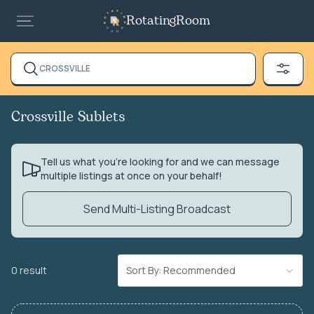
RotatingRoom
CROSSVILLE
Crossville Sublets
Tell us what you’re looking for and we can message
multiple listings at once on your behalf!
Send Multi-Listing Broadcast
0 result
Sort By: Recommended