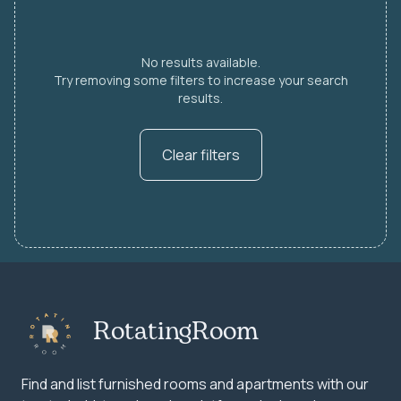
No results available.
Try removing some filters to increase your search
results.
Clear filters
RotatingRoom
Find and list furnished rooms and apartments with our