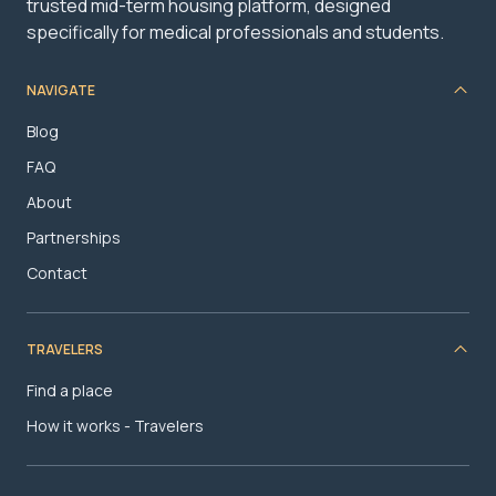
trusted mid-term housing platform, designed
specifically for medical professionals and students.
NAVIGATE
Blog
FAQ
About
Partnerships
Contact
TRAVELERS
Find a place
How it works - Travelers