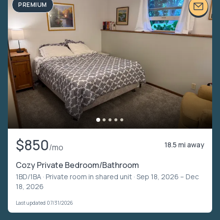
PREMIUM
$850
18.5 mi away
/mo
Cozy Private Bedroom/Bathroom
1BD/1BA ·
Private room in shared unit
· Sep 18, 2026 – Dec
18, 2026
Last updated 07/31/2026