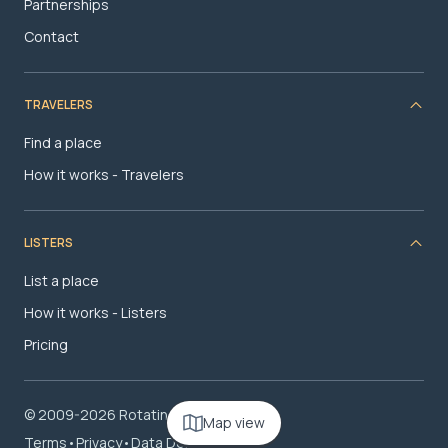
Partnerships
Contact
TRAVELERS
Find a place
How it works - Travelers
LISTERS
List a place
How it works - Listers
Pricing
© 2009-2026 RotatingRoom.com, LLC
Map view
Terms
•
Privacy
•
Data Deletion