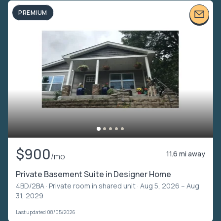
PREMIUM
$900
11.6 mi away
/mo
Private Basement Suite in Designer Home
4BD/2BA ·
Private room in shared unit
· Aug 5, 2026 – Aug
31, 2029
Last updated 08/05/2026