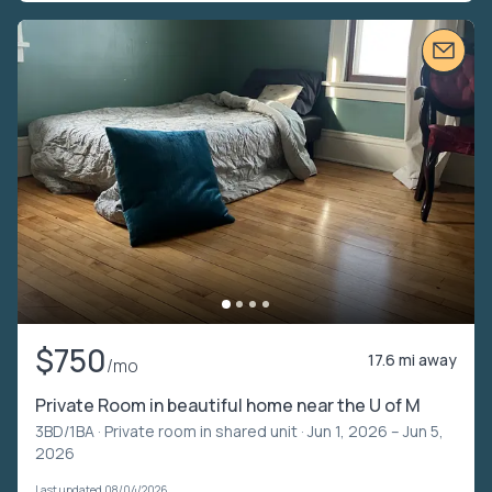
$750
17.6 mi away
/mo
Private Room in beautiful home near the U of M
3BD/1BA ·
Private room in shared unit
· Jun 1, 2026 – Jun 5,
2026
Last updated 08/04/2026