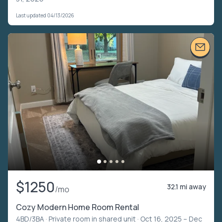
Last updated 04/13/2026
$1250
32.1 mi away
/mo
Cozy Modern Home Room Rental
4BD/3BA ·
Private room in shared unit
· Oct 16, 2025 – Dec