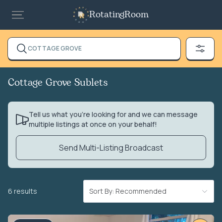
RotatingRoom
COTTAGE GROVE
Cottage Grove Sublets
Tell us what you’re looking for and we can message
multiple listings at once on your behalf!
Send Multi-Listing Broadcast
6 results
Sort By: Recommended