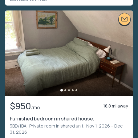
$950
18.8 mi away
/mo
Furnished bedroom in shared house.
3BD/1BA ·
Private room in shared unit
· Nov 1, 2026 – Dec
31, 2026