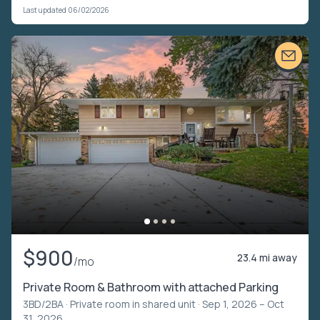
Last updated 06/02/2026
$900
23.4 mi away
/mo
Private Room & Bathroom with attached Parking
3BD/2BA ·
Private room in shared unit
· Sep 1, 2026 – Oct
31, 2026