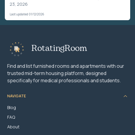
23, 2026
Last updated 01/12/2026
RotatingRoom
Find and list furnished rooms and apartments with our
trusted mid-term housing platform, designed
specifically for medical professionals and students.
NAVIGATE
Blog
FAQ
About