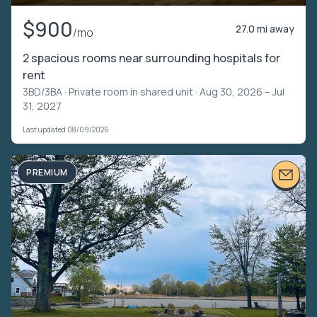
$900
27.0 mi away
/mo
2 spacious rooms near surrounding hospitals for
rent
3BD/3BA ·
Private room in shared unit
· Aug 30, 2026 – Jul
31, 2027
Last updated 08/09/2026
PREMIUM