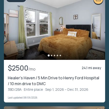
$2500
24.1 mi away
/mo
Healer’s Haven / 5 Min Drive to Henry Ford Hospital
/ 10 min drive to DMC
3BD/2BA ·
Entire place
· Sep 1, 2026 – Dec 31, 2026
Last updated 08/06/2026