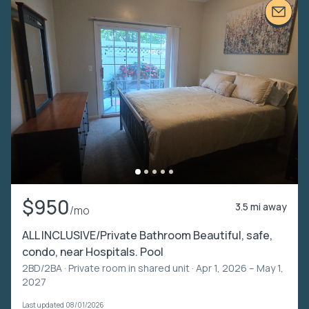
$950
3.5 mi away
/mo
ALL INCLUSIVE/Private Bathroom Beautiful, safe,
condo, near Hospitals. Pool
2BD/2BA ·
Private room in shared unit
· Apr 1, 2026 – May 1,
2027
Last updated 08/01/2026