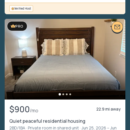
Verified Host
VIDEO TOUR
PRO
$900
22.9 mi away
/mo
Quiet peaceful residential housing
2BD/1BA ·
Private room in shared unit
· Jun 25, 2026 – Jun