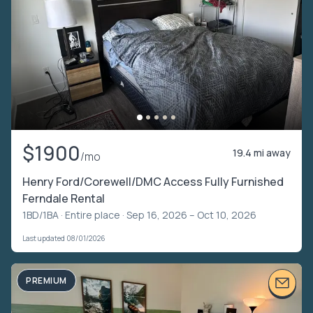
$1900
19.4 mi away
/mo
Henry Ford/Corewell/DMC Access Fully Furnished
Ferndale Rental
1BD/1BA ·
Entire place
· Sep 16, 2026 – Oct 10, 2026
Last updated 08/01/2026
PREMIUM