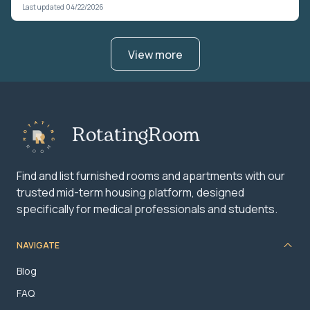
Last updated 04/22/2026
View more
RotatingRoom
Find and list furnished rooms and apartments with our
trusted mid-term housing platform, designed
specifically for medical professionals and students.
NAVIGATE
Blog
FAQ