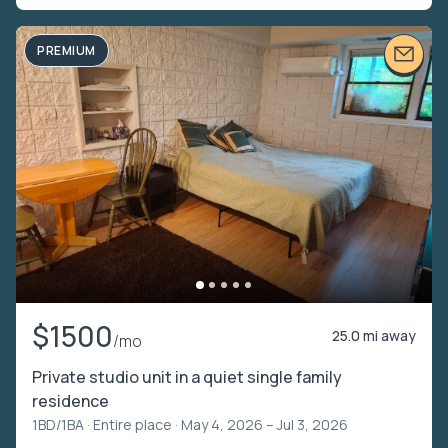
PREMIUM
$1500
25.0 mi away
/mo
Private studio unit in a quiet single family
residence
1BD/1BA ·
Entire place
· May 4, 2026 – Jul 3, 2026