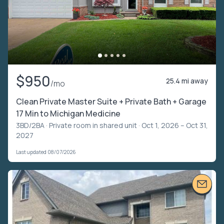
$950
25.4 mi away
/mo
Clean Private Master Suite + Private Bath + Garage
17 Min to Michigan Medicine
3BD/2BA ·
Private room in shared unit
· Oct 1, 2026 – Oct 31,
2027
Last updated 08/07/2026