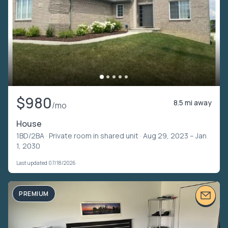
$980
8.5 mi away
/mo
House
1BD/2BA ·
Private room in shared unit
· Aug 29, 2023 – Jan
1, 2030
Last updated 07/18/2026
PREMIUM