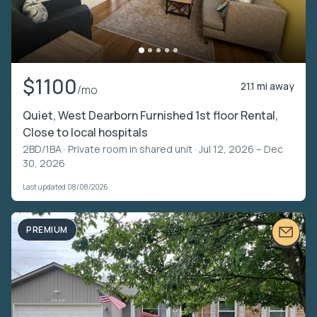
$1100
21.1 mi away
/mo
Quiet, West Dearborn Furnished 1st floor Rental,
Close to local hospitals
2BD/1BA ·
Private room in shared unit
· Jul 12, 2026 – Dec
30, 2026
Last updated 08/08/2026
PREMIUM