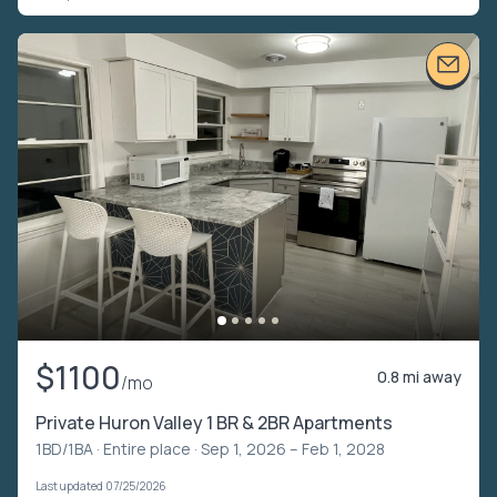
$1100
0.8 mi away
/mo
Private Huron Valley 1 BR & 2BR Apartments
1BD/1BA ·
Entire place
· Sep 1, 2026 – Feb 1, 2028
Last updated 07/25/2026