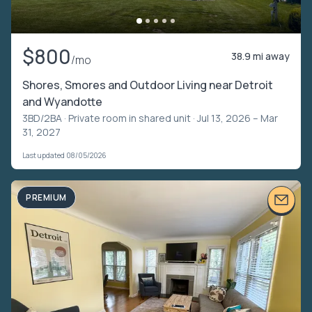
$800
38.9 mi away
/mo
Shores, Smores and Outdoor Living near Detroit
and Wyandotte
3BD/2BA ·
Private room in shared unit
· Jul 13, 2026 – Mar
31, 2027
Last updated 08/05/2026
PREMIUM