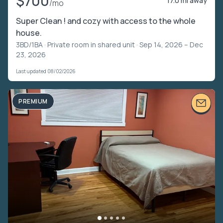
$700
17.0 mi away
/mo
Super Clean ! and cozy with access to the whole
house.
3BD/1BA ·
Private room in shared unit
· Sep 14, 2026 – Dec
23, 2026
Last updated 08/02/2026
PREMIUM