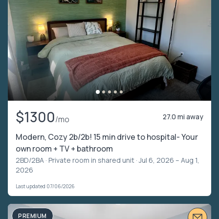
$1300
27.0 mi away
/mo
Modern, Cozy 2b/2b! 15 min drive to hospital- Your
own room + TV + bathroom
2BD/2BA ·
Private room in shared unit
· Jul 6, 2026 – Aug 1,
2026
Last updated 07/06/2026
PREMIUM