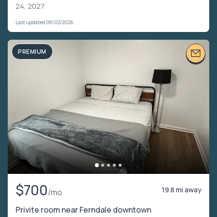
24, 2027
Last updated 08/02/2026
PREMIUM
$700
19.8 mi away
/mo
Privite room near Ferndale downtown