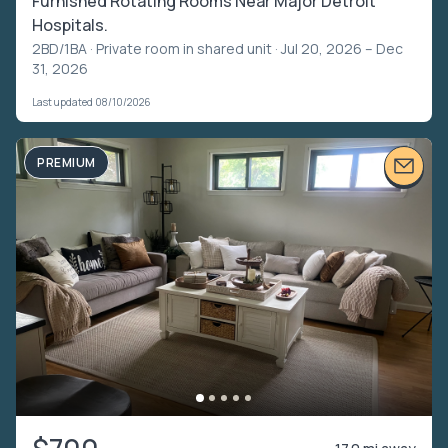
Furnished Rotating Rooms Near Major Detroit
Hospitals.
2BD/1BA ·
Private room in shared unit
· Jul 20, 2026 – Dec
31, 2026
Last updated 08/10/2026
PREMIUM