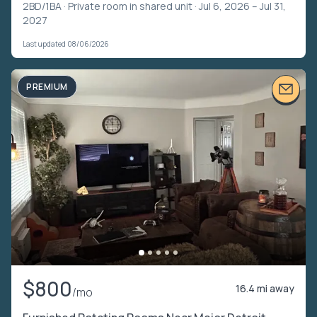
2BD/1BA ·
Private room in shared unit
· Jul 6, 2026 – Jul 31,
2027
Last updated 08/06/2026
PREMIUM
$800
16.4 mi away
/mo