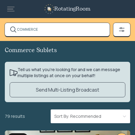
RotatingRoom
COMMERCE
Commerce Sublets
Tell us what you’re looking for and we can message
multiple listings at once on your behalf!
Send Multi-Listing Broadcast
79 results
Sort By: Recommended