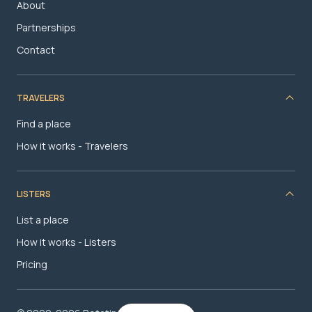
About
Partnerships
Contact
TRAVELERS
Find a place
How it works - Travelers
LISTERS
List a place
How it works - Listers
Pricing