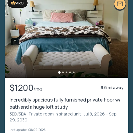
PRO
$1200
9.6 mi away
/mo
Incredibly spacious fully furnished private floor w/
bath and a huge loft study
3BD/3BA ·
Private room in shared unit
· Jul 8, 2026 – Sep
29, 2030
Last updated 08/09/2026