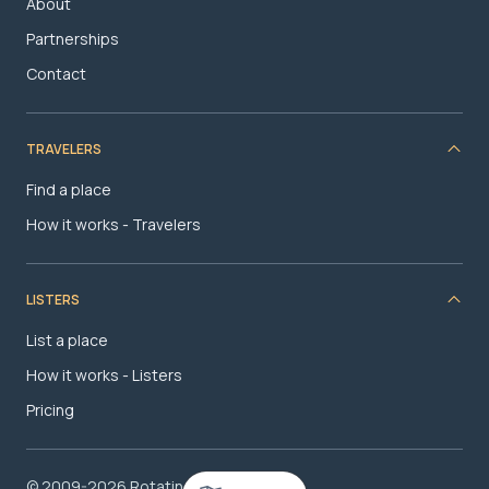
About
Partnerships
Contact
TRAVELERS
Find a place
How it works - Travelers
LISTERS
List a place
How it works - Listers
Pricing
© 2009-2026 RotatingRoom.com, LLC