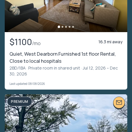
$1100
16.3 mi away
/mo
Quiet, West Dearborn Furnished 1st floor Rental,
Close to local hospitals
2BD/1BA ·
Private room in shared unit
· Jul 12, 2026 – Dec
30, 2026
Last updated 08/08/2026
PREMIUM