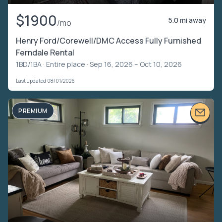
$1900
5.0 mi away
/mo
Henry Ford/Corewell/DMC Access Fully Furnished
Ferndale Rental
1BD/1BA ·
Entire place
· Sep 16, 2026 – Oct 10, 2026
Last updated 08/01/2026
PREMIUM