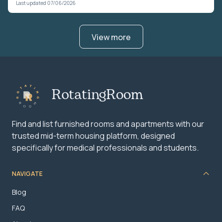
Last updated 07/06/2026
View more
RotatingRoom
Find and list furnished rooms and apartments with our
trusted mid-term housing platform, designed
specifically for medical professionals and students.
NAVIGATE
Blog
FAQ