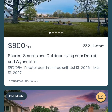
$800
33.6 mi away
/mo
Shores, Smores and Outdoor Living near Detroit
and Wyandotte
3BD/2BA ·
Private room in shared unit
· Jul 13, 2026 – Mar
31, 2027
Last updated 08/05/2026
PREMIUM