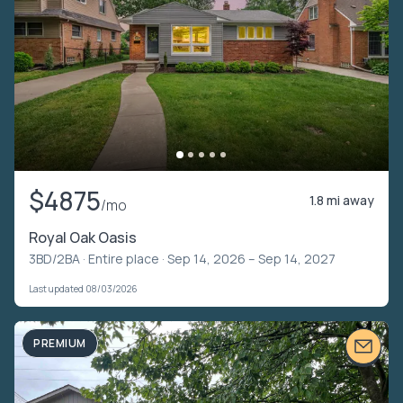
$4875
1.8 mi away
/mo
Royal Oak Oasis
3BD/2BA ·
Entire place
· Sep 14, 2026 – Sep 14, 2027
Last updated 08/03/2026
PREMIUM