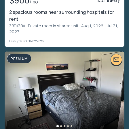
$900
10.2 mi away
/mo
2 spacious rooms near surrounding hospitals for
rent
3BD/3BA ·
Private room in shared unit
· Aug 1, 2026 – Jul 31,
2027
Last updated 08/02/2026
PREMIUM