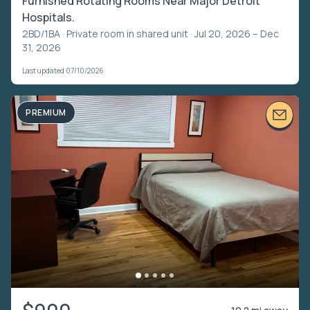
Furnished Rotating Rooms Near Major Detroit
Hospitals.
2BD/1BA ·
Private room in shared unit
· Jul 20, 2026 – Dec
31, 2026
Last updated 07/10/2026
PREMIUM