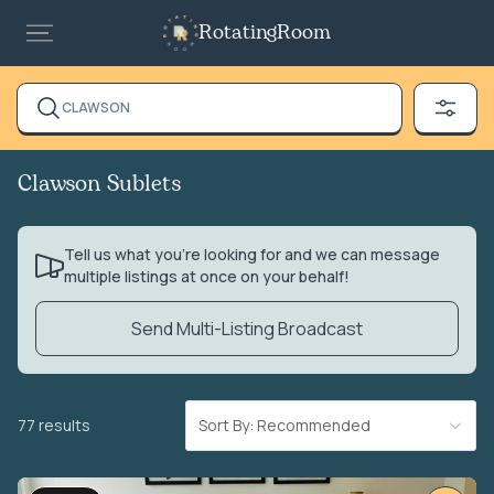
RotatingRoom
CLAWSON
Clawson Sublets
Tell us what you’re looking for and we can message
multiple listings at once on your behalf!
Send Multi-Listing Broadcast
77 results
Sort By: Recommended