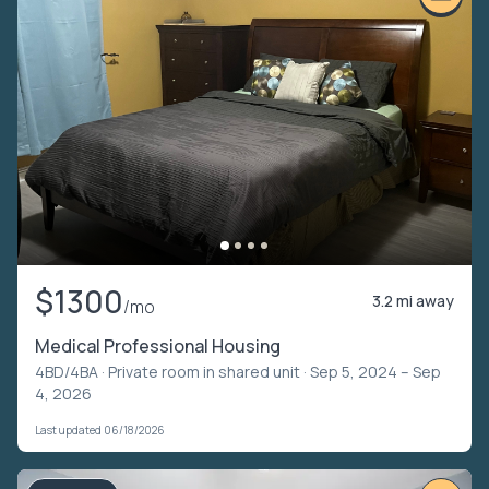
$1300
3.2 mi away
/mo
Medical Professional Housing
4BD/4BA ·
Private room in shared unit
· Sep 5, 2024 – Sep
4, 2026
Last updated 06/18/2026