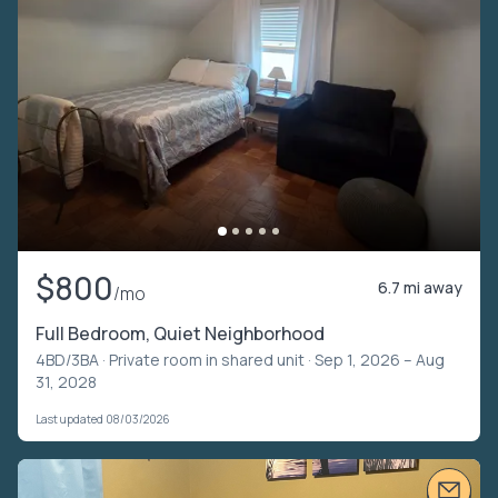
$800
6.7 mi away
/mo
Full Bedroom, Quiet Neighborhood
4BD/3BA ·
Private room in shared unit
· Sep 1, 2026 – Aug
31, 2028
Last updated 08/03/2026