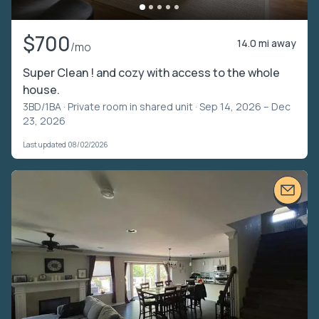
$700
14.0 mi away
/mo
Super Clean ! and cozy with access to the whole
house.
3BD/1BA ·
Private room in shared unit
· Sep 14, 2026 – Dec
23, 2026
Last updated 08/02/2026