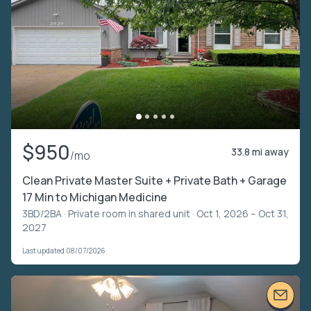
$950
33.8 mi away
/mo
Clean Private Master Suite + Private Bath + Garage
17 Min to Michigan Medicine
3BD/2BA ·
Private room in shared unit
· Oct 1, 2026 – Oct 31,
2027
Last updated 08/07/2026