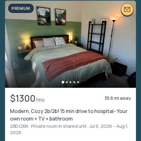
PREMIUM
$1300
35.6 mi away
/mo
Modern, Cozy 2b/2b! 15 min drive to hospital- Your
own room + TV + bathroom
2BD/2BA ·
Private room in shared unit
· Jul 6, 2026 – Aug 1,
2026