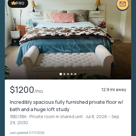
PRO
$1200
12.9 mi away
/mo
Incredibly spacious fully furnished private floor w/
bath and a huge loft study
3BD/3BA ·
Private room in shared unit
· Jul 8, 2026 – Sep
29, 2030
Last updated 07/11/2026