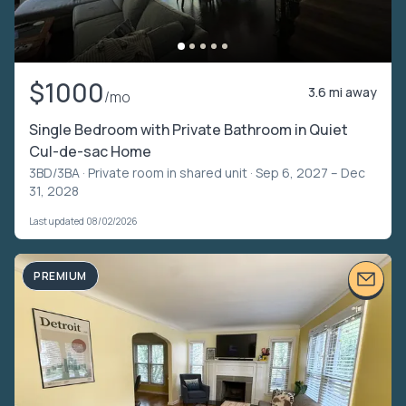
$1000
3.6 mi away
/mo
Single Bedroom with Private Bathroom in Quiet
Cul-de-sac Home
3BD/3BA ·
Private room in shared unit
· Sep 6, 2027 – Dec
31, 2028
Last updated 08/02/2026
PREMIUM