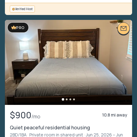
Verified Host
VIDEO TOUR
PRO
$900
10.8 mi away
/mo
Quiet peaceful residential housing
2BD/1BA ·
Private room in shared unit
· Jun 25, 2026 – Jun