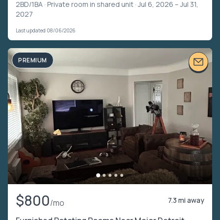
2BD/1BA ·
Private room in shared unit
· Jul 6, 2026 – Jul 31,
2027
Last updated 08/06/2026
PREMIUM
$800
7.3 mi away
/mo