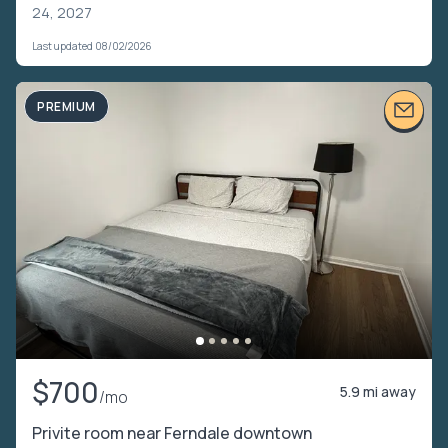
24, 2027
Last updated 08/02/2026
PREMIUM
$700
5.9 mi away
/mo
Privite room near Ferndale downtown