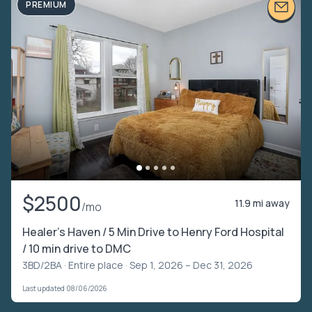
PREMIUM
$2500
11.9 mi away
/mo
Healer’s Haven / 5 Min Drive to Henry Ford Hospital
/ 10 min drive to DMC
3BD/2BA ·
Entire place
· Sep 1, 2026 – Dec 31, 2026
Last updated 08/06/2026