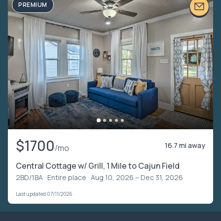
PREMIUM
$1700
16.7 mi away
/mo
Central Cottage w/ Grill, 1 Mile to Cajun Field
2BD/1BA ·
Entire place
· Aug 10, 2026 – Dec 31, 2026
Last updated 07/11/2026