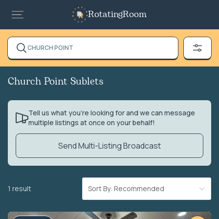
RotatingRoom
CHURCH POINT
Church Point Sublets
Tell us what you’re looking for and we can message
multiple listings at once on your behalf!
Send Multi-Listing Broadcast
1 result
Sort By: Recommended