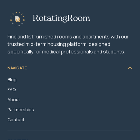
RotatingRoom
Find and list furnished rooms and apartments with our
trusted mid-term housing platform, designed
specifically for medical professionals and students.
NAVIGATE
Blog
FAQ
About
Partnerships
Contact