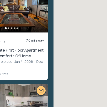
7.6 mi away
/mo
ate First Floor Apartment
 Comforts Of Home
re place
· Jun 4, 2026 – Dec
04/2026