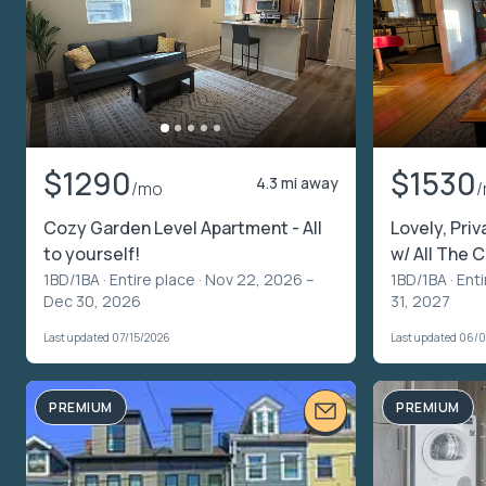
$1290
$1530
4.3 mi away
/mo
Cozy Garden Level Apartment - All
Lovely, Priv
to yourself!
w/ All The
1BD/1BA ·
Entire place
· Nov 22, 2026 –
1BD/1BA ·
Enti
Dec 30, 2026
31, 2027
Last updated 07/15/2026
Last updated 06/
PREMIUM
PREMIUM