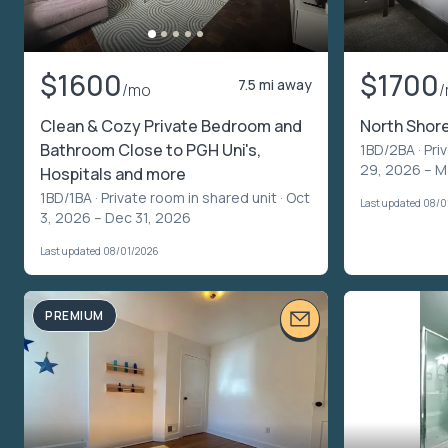
$1600
$1700
7.5 mi away
/mo
Clean & Cozy Private Bedroom and
North Shore
Bathroom Close to PGH Uni's,
1BD/2BA ·
Pri
29, 2026 – M
Hospitals and more
1BD/1BA ·
Private room in shared unit
· Oct
Last updated 08/0
3, 2026 – Dec 31, 2026
Last updated 08/01/2026
PREMIUM