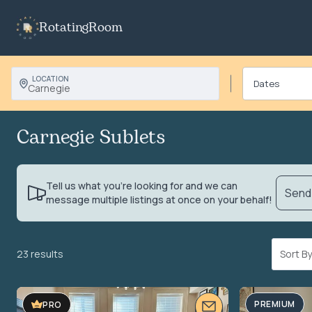
RotatingRoom
LOCATION
Carnegie
Carnegie Sublets
Tell us what you’re looking for and we can
Send 
message multiple listings at once on your behalf!
23 results
Sort 
VIDEO TOUR
PREMIUM
PRO