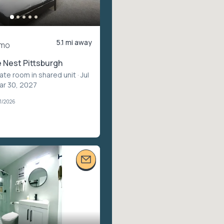
5.1 mi away
/mo
 Nest Pittsburgh
vate room in shared unit
· Jul
ar 30, 2027
1/2026