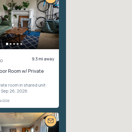
9.3 mi away
mo
oor Room w/ Private
vate room in shared unit
·
– Sep 26, 2026
04/2026