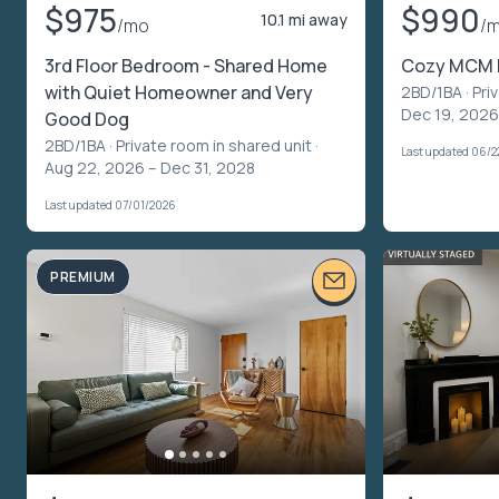
$975
$990
10.1 mi away
/mo
/
3rd Floor Bedroom - Shared Home
Cozy MCM
with Quiet Homeowner and Very
2BD/1BA ·
Pri
Dec 19, 2026
Good Dog
2BD/1BA ·
Private room in shared unit
·
Last updated 06/2
Aug 22, 2026 – Dec 31, 2028
Last updated 07/01/2026
PREMIUM