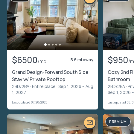
$6500
$950
5.6 mi away
/mo
/
Grand Design-Forward South Side
Cozy 2nd Fl
Stay w/ Private Rooftop
Bathroom
2BD/2BA ·
Entire place
· Sep 1, 2026 – Aug
2BD/2BA ·
Pri
1, 2027
Sep 1, 2026 
Last updated 07/20/2026
Last updated 08/
PREMIUM