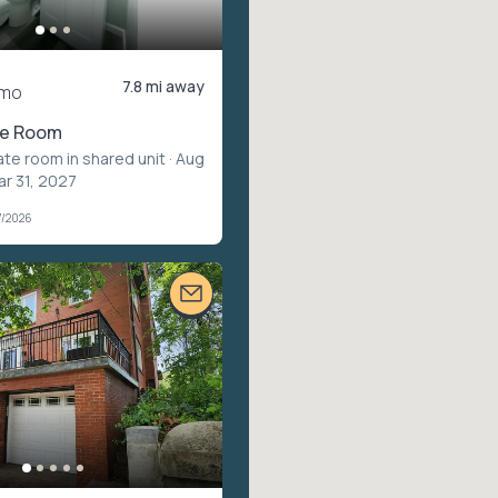
7.8 mi away
/mo
te Room
ate room in shared unit
· Aug
ar 31, 2027
7/2026