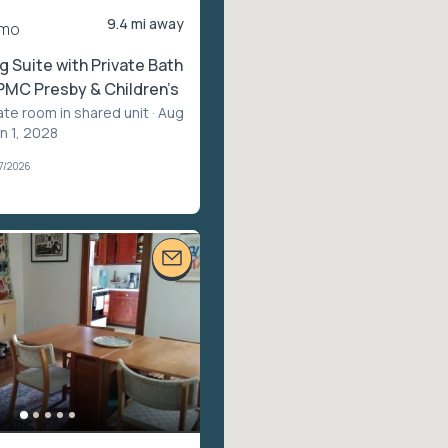
9.4 mi away
/mo
g Suite with Private Bath
UPMC Presby & Children’s
ate room in shared unit
· Aug
n 1, 2028
7/2026