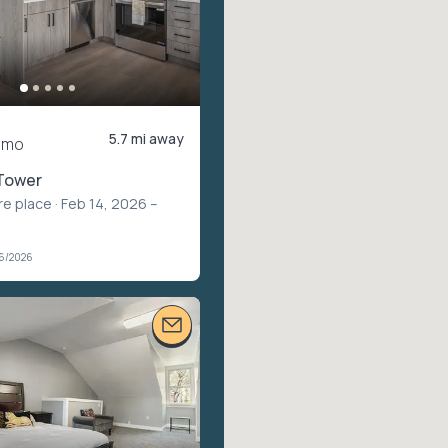
5.7 mi away
/mo
Tower
re place
· Feb 14, 2026 –
06/2026