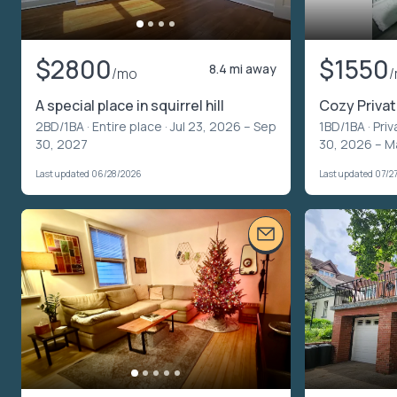
$2800
$1550
8.4 mi away
/mo
A special place in squirrel hill
Cozy Priva
2BD/1BA ·
Entire place
· Jul 23, 2026 – Sep
1BD/1BA ·
Priv
30, 2027
30, 2026 – M
Last updated 06/28/2026
Last updated 07/2