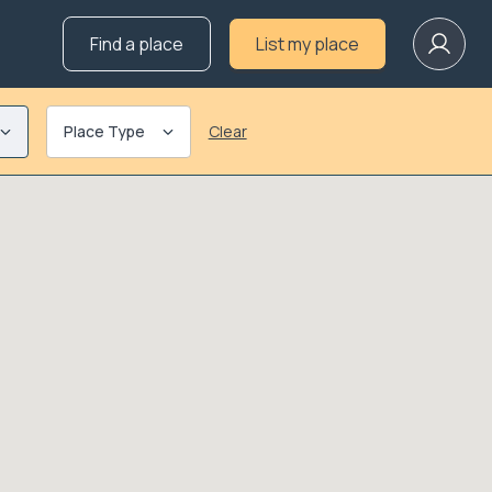
Find a place
List my place
Place Type
Clear