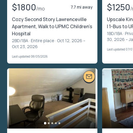
$1800
$1250
7.7 mi away
/mo
Cozy Second Story Lawrenceville
Upscale Kin
Apartment, Walk to UPMC Children's
| 1-Bus to 
Hospital
1BD/1BA ·
Priv
30, 2026 – Ja
2BD/1BA ·
Entire place
· Oct 12, 2026 –
Oct 23, 2026
Last updated 07/0
Last updated 08/05/2026