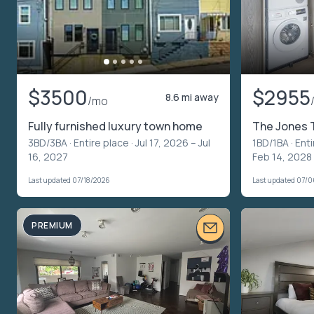
$3500
$2955
8.6 mi away
/mo
Fully furnished luxury town home
The Jones 
3BD/3BA ·
Entire place
· Jul 17, 2026 – Jul
1BD/1BA ·
Enti
16, 2027
Feb 14, 2028
Last updated 07/18/2026
Last updated 07/
PREMIUM