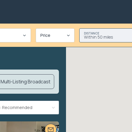
DISTANCE
Price
Within 50 miles
Multi-Listing Broadcast
By: Recommended