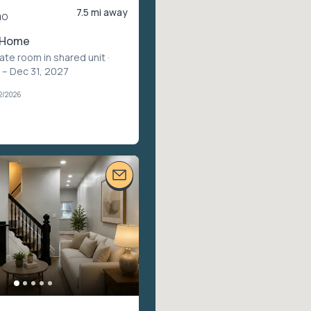
7.5 mi away
mo
 Home
vate room in shared unit
·
 – Dec 31, 2027
2/2026