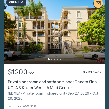
PREMIUM
$1200
8.7 mi away
/mo
Private bedroom and bathroom near Cedars Sinai,
UCLA & Kaiser West LA Med Center
1BD/1BA ·
Private room in shared unit
· Sep 27, 2026 – Oct
29, 2026
Last updated 07/28/2026