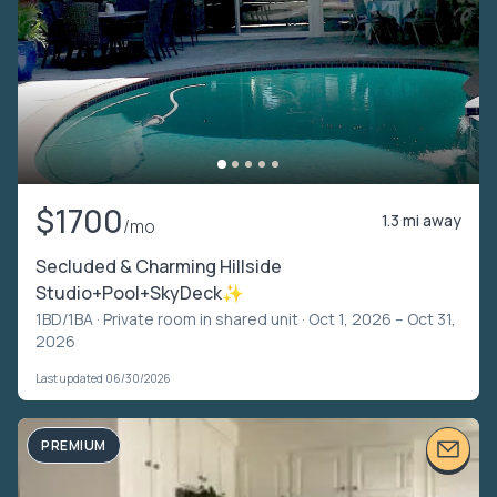
$1700
1.3 mi away
/mo
Secluded & Charming Hillside
Studio+Pool+SkyDeck✨
1BD/1BA ·
Private room in shared unit
· Oct 1, 2026 – Oct 31,
2026
Last updated 06/30/2026
PREMIUM