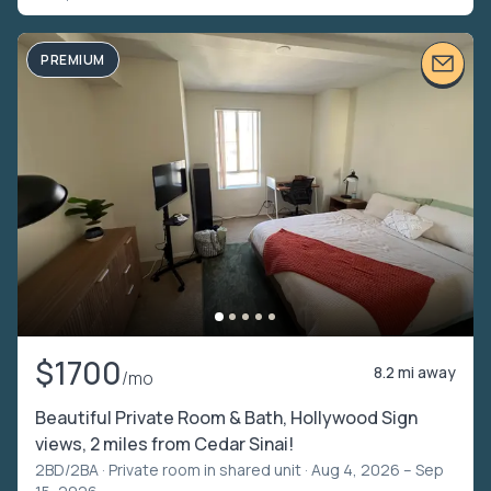
PREMIUM
$1700
8.2 mi away
/mo
Beautiful Private Room & Bath, Hollywood Sign
views, 2 miles from Cedar Sinai!
2BD/2BA ·
Private room in shared unit
· Aug 4, 2026 – Sep