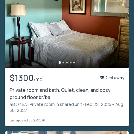
$1300
35.2 mi away
/mo
Private room and bath. Quiet, clean, and cozy
ground floor br/ba
4BD/4BA ·
Private room in shared unit
· Feb 22, 2025 – Aug
30, 2027
Last updated 05/23/2026