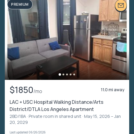
PREMIUM
$1850
11.0 mi away
/mo
LAC + USC Hospital Walking Distance/Arts
District/DTLA Los Angeles Apartment
2BD/1BA ·
Private room in shared unit
· May 15, 2026 – Jan
20, 2029
Last updated 06/26/2026