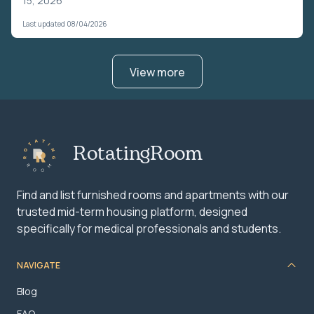
15, 2026
Last updated 08/04/2026
View more
RotatingRoom
Find and list furnished rooms and apartments with our
trusted mid-term housing platform, designed
specifically for medical professionals and students.
NAVIGATE
Blog
FAQ