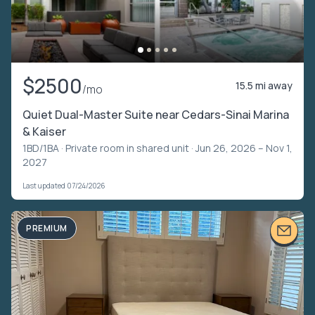
$2500
15.5 mi away
/mo
Quiet Dual-Master Suite near Cedars-Sinai Marina
& Kaiser
1BD/1BA ·
Private room in shared unit
· Jun 26, 2026 – Nov 1,
2027
Last updated 07/24/2026
PREMIUM