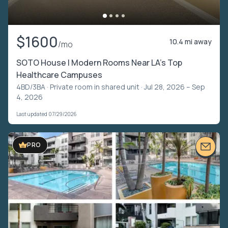
$1600
10.4 mi away
/mo
SOTO House | Modern Rooms Near LA’s Top
Healthcare Campuses
4BD/3BA ·
Private room in shared unit
· Jul 28, 2026 – Sep
4, 2026
Last updated 07/29/2026
VIDEO TOUR
PRO