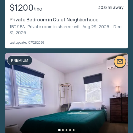
$1200
30.6 mi away
/mo
Private Bedroom in Quiet Neighborhood
1BD/1BA ·
Private room in shared unit
· Aug 29, 2026 – Dec
31, 2026
Last updated 07/22/2026
PREMIUM