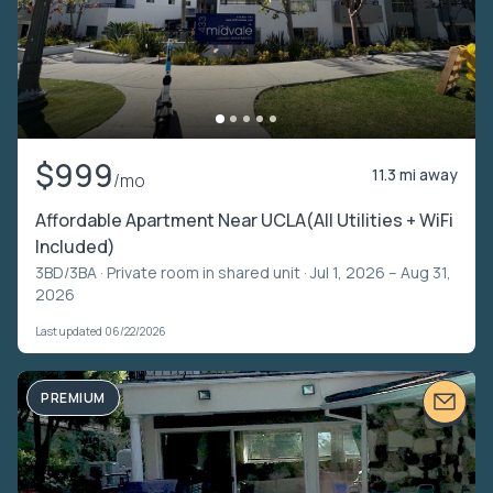
$999
11.3 mi away
/mo
Affordable Apartment Near UCLA(All Utilities + WiFi
Included)
3BD/3BA ·
Private room in shared unit
· Jul 1, 2026 – Aug 31,
2026
Last updated 06/22/2026
PREMIUM