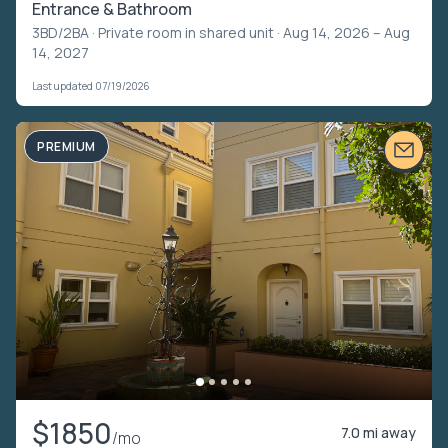
Entrance & Bathroom
3BD/2BA ·
Private room in shared unit
· Aug 14, 2026 – Aug
14, 2027
Last updated 07/19/2026
PREMIUM
$1850
7.0 mi away
/mo