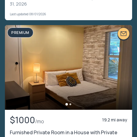
31, 2026
Last updated 08/01/2026
PREMIUM
$1000
19.2 mi away
/mo
Furnished Private Room in a House with Private