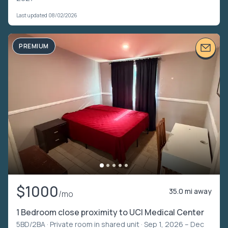
Last updated 08/02/2026
PREMIUM
$1000
35.0 mi away
/mo
1 Bedroom close proximity to UCI Medical Center
5BD/2BA ·
Private room in shared unit
· Sep 1, 2026 – Dec