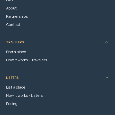
About
Partnerships
Contact
TRAVELERS
Find a place
How it works - Travelers
LISTERS
List a place
How it works - Listers
Pricing