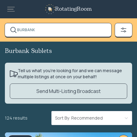
RotatingRoom
BURBANK
Burbank Sublets
Tell us what you’re looking for and we can message
multiple listings at once on your behalf!
Send Multi-Listing Broadcast
124 results
Sort By: Recommended