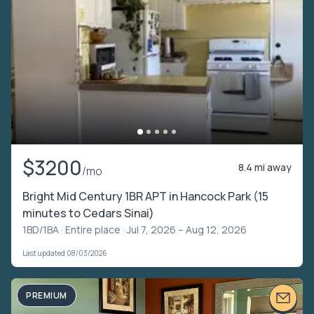
$3200
8.4 mi away
/mo
Bright Mid Century 1BR APT in Hancock Park (15
minutes to Cedars Sinai)
1BD/1BA ·
Entire place
· Jul 7, 2026 – Aug 12, 2026
Last updated 08/03/2026
PREMIUM