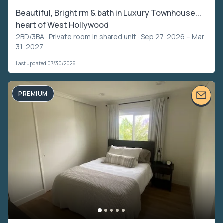
Beautiful, Bright rm & bath in Luxury Townhouse...
heart of West Hollywood
2BD/3BA ·
Private room in shared unit
· Sep 27, 2026 – Mar
31, 2027
Last updated 07/30/2026
PREMIUM