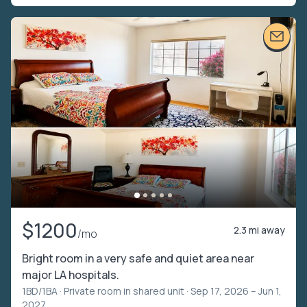
$1200
2.3 mi away
/mo
Bright room in a very safe and quiet area near
major LA hospitals.
1BD/1BA ·
Private room in shared unit
· Sep 17, 2026 – Jun 1,
2027