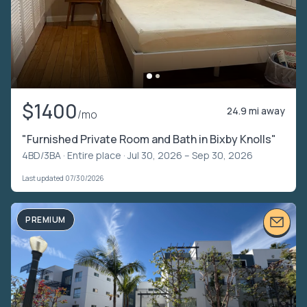
$1400
24.9 mi away
/mo
"Furnished Private Room and Bath in Bixby Knolls"
4BD/3BA ·
Entire place
· Jul 30, 2026 – Sep 30, 2026
Last updated 07/30/2026
PREMIUM