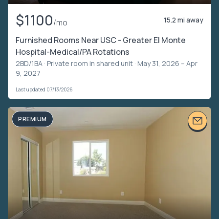
$1100
15.2 mi away
/mo
Furnished Rooms Near USC - Greater El Monte
Hospital-Medical/PA Rotations
2BD/1BA ·
Private room in shared unit
· May 31, 2026 – Apr
9, 2027
Last updated 07/13/2026
PREMIUM