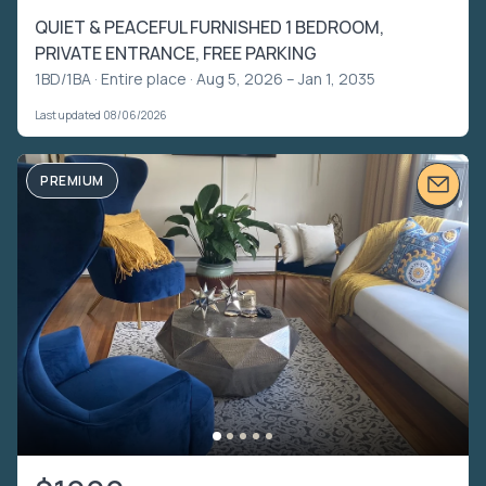
QUIET & PEACEFUL FURNISHED 1 BEDROOM,
PRIVATE ENTRANCE, FREE PARKING
1BD/1BA ·
Entire place
· Aug 5, 2026 – Jan 1, 2035
Last updated 08/06/2026
PREMIUM