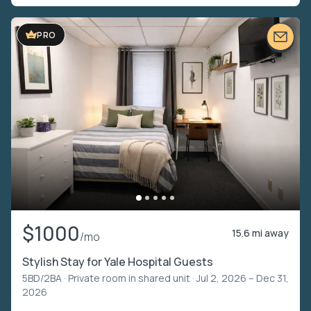
PRO
$1000
15.6 mi away
/mo
Stylish Stay for Yale Hospital Guests
5BD/2BA ·
Private room in shared unit
· Jul 2, 2026 – Dec 31,
2026