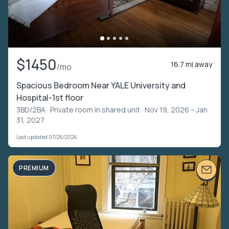
$1450
16.7 mi away
/mo
Spacious Bedroom Near YALE University and
Hospital-1st floor
3BD/2BA ·
Private room in shared unit
· Nov 19, 2026 – Jan
31, 2027
Last updated 07/26/2026
PREMIUM