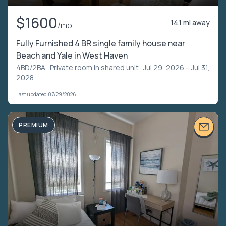
$1600
14.1 mi away
/mo
Fully Furnished 4 BR single family house near
Beach and Yale in West Haven
4BD/2BA ·
Private room in shared unit
· Jul 29, 2026 – Jul 31,
2028
Last updated 07/29/2026
PREMIUM