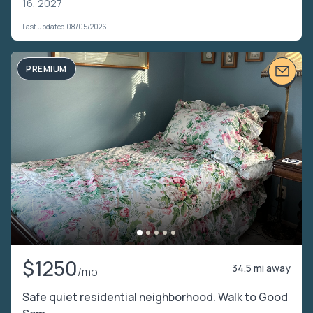
16, 2027
Last updated 08/05/2026
PREMIUM
$1250
34.5 mi away
/mo
Safe quiet residential neighborhood. Walk to Good