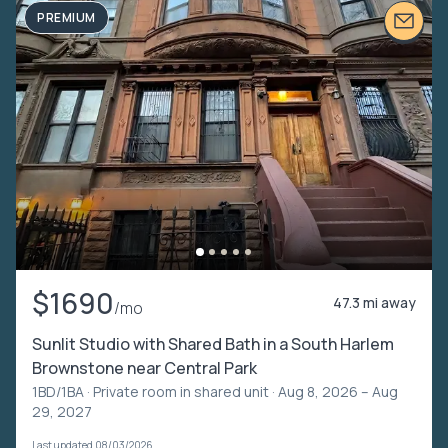
PREMIUM
$1690
47.3 mi away
/mo
Sunlit Studio with Shared Bath in a South Harlem
Brownstone near Central Park
1BD/1BA ·
Private room in shared unit
· Aug 8, 2026 – Aug
29, 2027
Last updated 08/03/2026