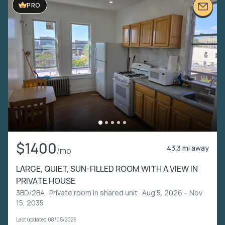
PRO
$1400
43.3 mi away
/mo
LARGE, QUIET, SUN-FILLED ROOM WITH A VIEW IN
PRIVATE HOUSE
3BD/2BA ·
Private room in shared unit
· Aug 5, 2026 – Nov
15, 2035
Last updated 08/05/2026