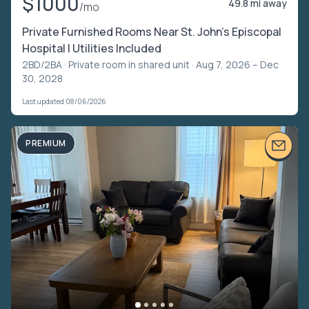
$1000
49.8 mi away
/mo
Private Furnished Rooms Near St. John’s Episcopal
Hospital | Utilities Included
2BD/2BA ·
Private room in shared unit
· Aug 7, 2026 – Dec
30, 2028
Last updated 08/06/2026
PREMIUM