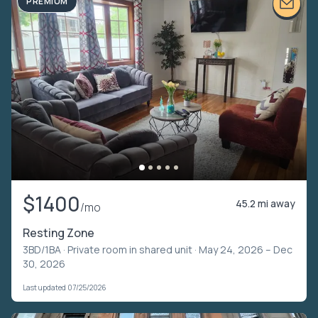
PREMIUM
$1400
45.2 mi away
/mo
Resting Zone
3BD/1BA ·
Private room in shared unit
· May 24, 2026 – Dec
30, 2026
Last updated 07/25/2026