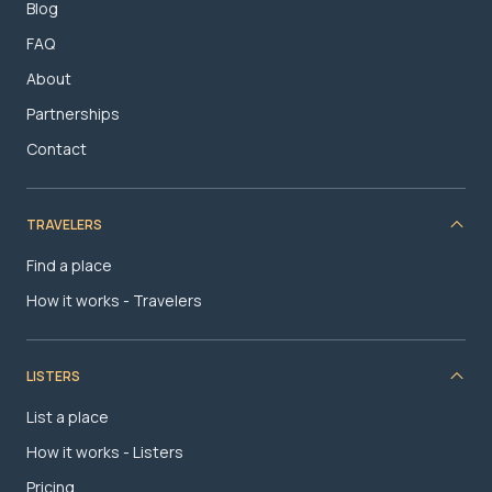
Blog
FAQ
About
Partnerships
Contact
TRAVELERS
Find a place
How it works - Travelers
LISTERS
List a place
How it works - Listers
Pricing