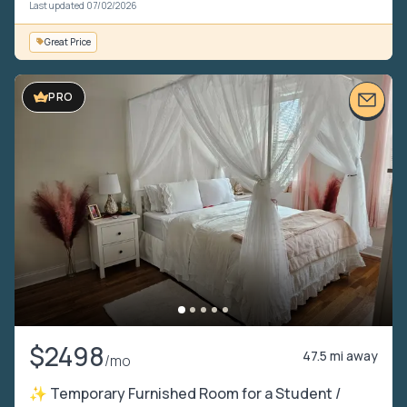
Last updated 07/02/2026
Great Price
PRO
$2498
47.5 mi away
/mo
✨ Temporary Furnished Room for a Student /