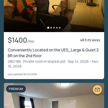
$1400
48.5 mi away
/mo
Conveniently Located on the UES_Large & Quiet 2
BR on the 2nd floor
2BD/1BA ·
Private room in shared unit
· Sep 14, 2026 – Nov
16, 2026
Last updated 08/06/2026
PREMIUM