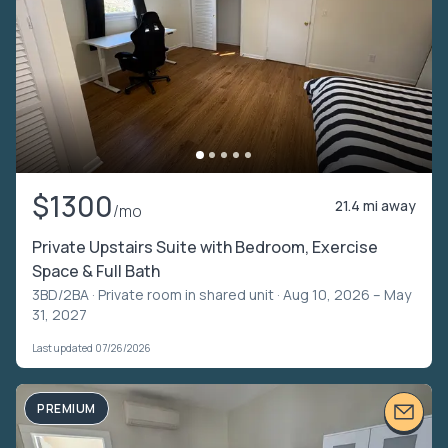
$1300
21.4 mi away
/mo
Private Upstairs Suite with Bedroom, Exercise
Space & Full Bath
3BD/2BA ·
Private room in shared unit
· Aug 10, 2026 – May
31, 2027
Last updated 07/26/2026
PREMIUM