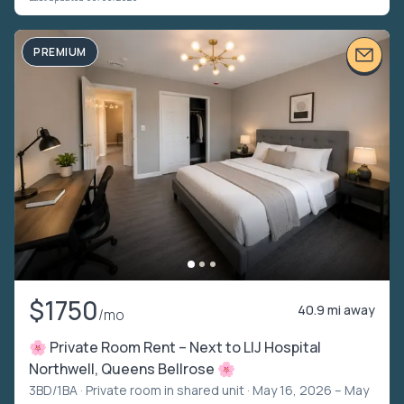
PREMIUM
$1750
40.9 mi away
/mo
🌸 Private Room Rent – Next to LIJ Hospital
Northwell, Queens Bellrose 🌸
3BD/1BA ·
Private room in shared unit
· May 16, 2026 – May