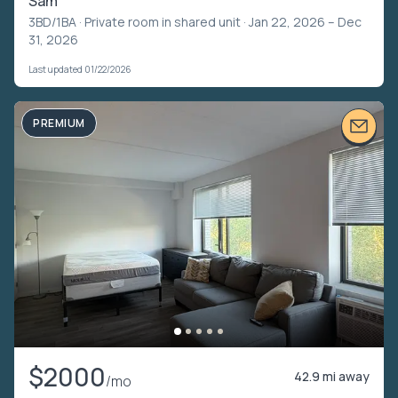
Sam
3BD/1BA ·
Private room in shared unit
· Jan 22, 2026 – Dec
31, 2026
Last updated 01/22/2026
PREMIUM
$2000
42.9 mi away
/mo