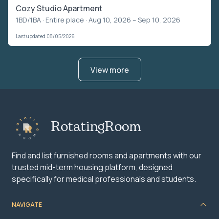
Cozy Studio Apartment
1BD/1BA ·
Entire place
· Aug 10, 2026 – Sep 10, 2026
Last updated 08/05/2026
View more
RotatingRoom
Find and list furnished rooms and apartments with our
trusted mid-term housing platform, designed
specifically for medical professionals and students.
NAVIGATE