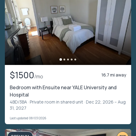
$1500
16.7 mi away
/mo
Bedroom with Ensuite near YALE University and
Hospital
4BD/3BA ·
Private room in shared unit
· Dec 22, 2026 – Aug
31, 2027
Last updated 08/03/2026