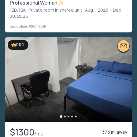
Professional Woman ✨
1BD/1BA ·
Private room in shared unit
· Aug 1, 2026 – Dec
30, 2026
Last updated 08/01/2026
PRO
$1300
37.3 mi away
/mo