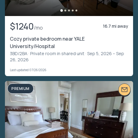
$1240
16.7 mi away
/mo
Cozy private bedroom near YALE
University/Hospital
3BD/2BA ·
Private room in shared unit
· Sep 5, 2026 – Sep
26, 2026
Last updated 07/26/2026
PREMIUM