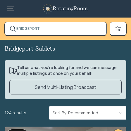
RotatingRoom
BRIDGEPORT
Bridgeport Sublets
Tell us what you’re looking for and we can message
multiple listings at once on your behalf!
Send Multi-Listing Broadcast
124 results
Sort By: Recommended