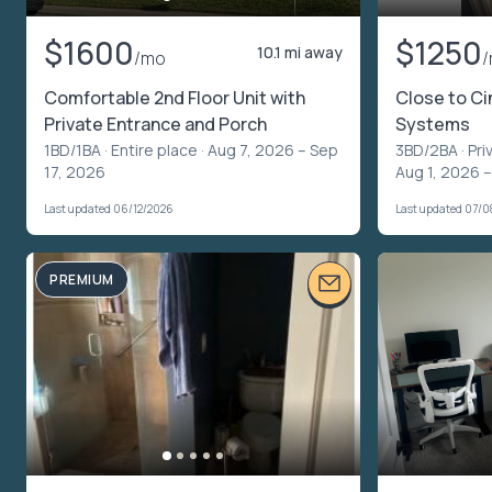
$1600
$1250
10.1 mi away
/mo
Comfortable 2nd Floor Unit with
Close to Ci
Private Entrance and Porch
Systems
1BD/1BA ·
Entire place
· Aug 7, 2026 – Sep
3BD/2BA ·
Pri
17, 2026
Aug 1, 2026 –
Last updated 06/12/2026
Last updated 07/
PREMIUM