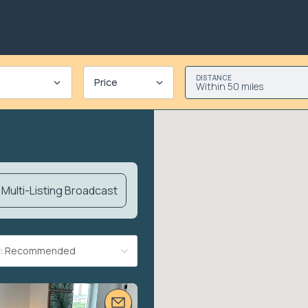
DISTANCE
Price
Within 50 miles
Multi-Listing Broadcast
By: Recommended