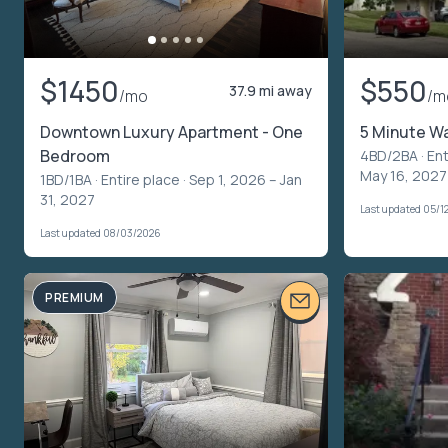
$1450
$550
37.9 mi away
/mo
/m
Downtown Luxury Apartment - One
5 Minute Wa
Bedroom
4BD/2BA ·
Ent
May 16, 2027
1BD/1BA ·
Entire place
· Sep 1, 2026 – Jan
31, 2027
Last updated 05/1
Last updated 08/03/2026
PREMIUM