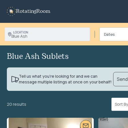
RotatingRoom
LOCATION
Blue Ash
Blue Ash Sublets
Tell us what you’re looking for and we can
Send 
message multiple listings at once on your behalf!
20 results
Sort 