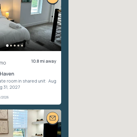
10.8 mi away
/mo
 Haven
ate room in shared unit
· Aug
g 31, 2027
4/2026