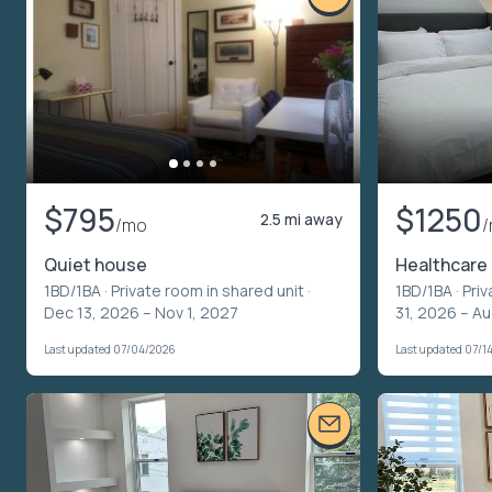
$795
$1250
2.5 mi away
/mo
Quiet house
Healthcare
1BD/1BA ·
Private room in shared unit
·
1BD/1BA ·
Priv
Dec 13, 2026 – Nov 1, 2027
31, 2026 – Au
Last updated 07/04/2026
Last updated 07/1