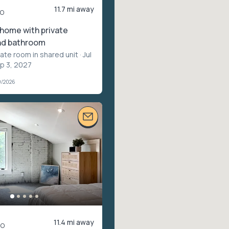
11.7 mi away
o
 home with private
nd bathroom
vate room in shared unit
· Jul
ep 3, 2027
9/2026
11.4 mi away
mo