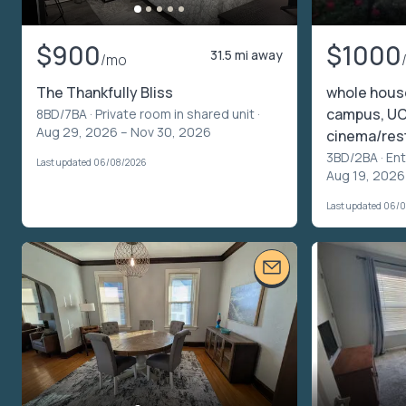
$900
$1000
31.5 mi away
/mo
The Thankfully Bliss
whole house
campus, UC
8BD/7BA ·
Private room in shared unit
·
Aug 29, 2026 – Nov 30, 2026
cinema/res
3BD/2BA ·
Ent
Last updated 06/08/2026
Aug 19, 2026
Last updated 06/