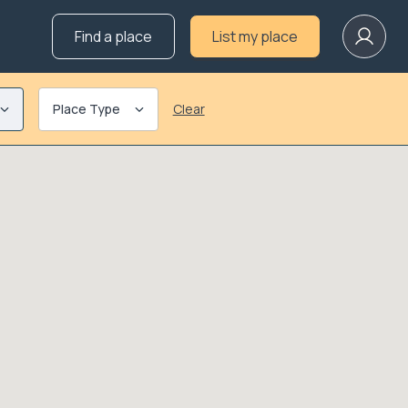
Find a place
List my place
Place Type
Clear