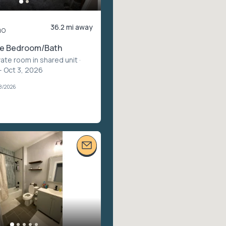
36.2 mi away
mo
te Bedroom/Bath
vate room in shared unit
·
– Oct 3, 2026
28/2026