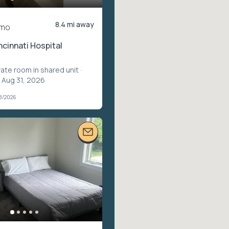
8.4 mi away
/mo
ncinnati Hospital
vate room in shared unit
·
 Aug 31, 2026
08/2026