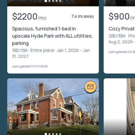
$2200
$900
7.4 mi away
/mo
/
Spacious, furnished 1-bed in
Cozy Priva
upscale Hyde Park with ALL utilities,
2BD/3BA ·
Pri
Aug 2, 2026 
parking
1BD/1BA ·
Entire place
· Jan 1, 2026 – Jan
Last updated 06/
31, 2027
Last updated 07/07/2026