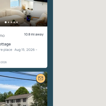
10.8 mi away
/mo
ottage
re place
· Aug 15, 2026 –
4/2026