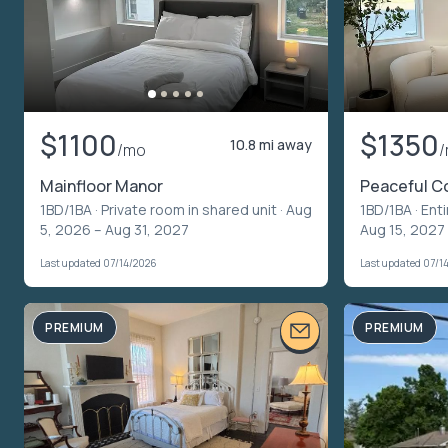
$1100
$1350
10.8 mi away
/mo
Mainfloor Manor
Peaceful C
1BD/1BA ·
Private room in shared unit
· Aug
1BD/1BA ·
Enti
5, 2026 – Aug 31, 2027
Aug 15, 2027
Last updated 07/14/2026
Last updated 07/1
PREMIUM
PREMIUM