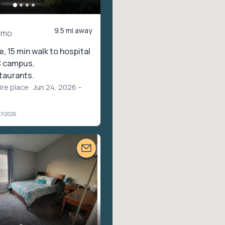
9.5 mi away
/mo
, 15 min walk to hospital
 campus,
taurants.
ire place
· Jun 24, 2026 –
07/2026