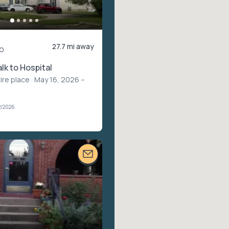
27.7 mi away
o
lk to Hospital
ire place
· May 16, 2026 –
2/2026