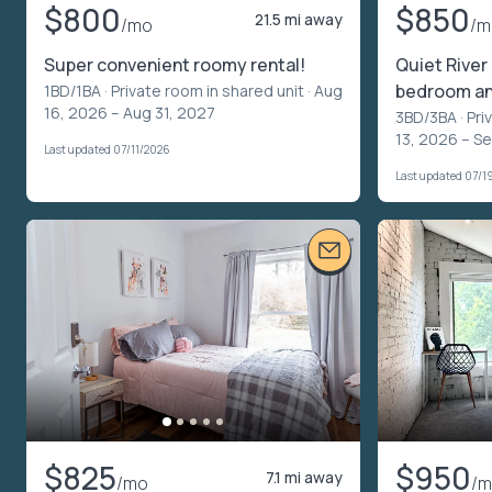
$800
$850
21.5 mi away
/mo
/m
Super convenient roomy rental!
Quiet River
bedroom a
1BD/1BA ·
Private room in shared unit
· Aug
16, 2026 – Aug 31, 2027
3BD/3BA ·
Pri
13, 2026 – S
Last updated 07/11/2026
Last updated 07/1
$825
$950
7.1 mi away
/mo
/