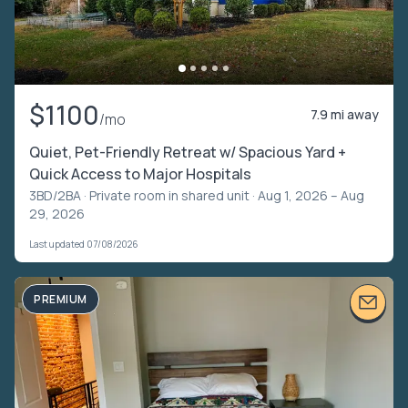
$1100
7.9 mi away
/mo
Quiet, Pet-Friendly Retreat w/ Spacious Yard +
Quick Access to Major Hospitals
3BD/2BA ·
Private room in shared unit
· Aug 1, 2026 – Aug
29, 2026
Last updated 07/08/2026
PREMIUM