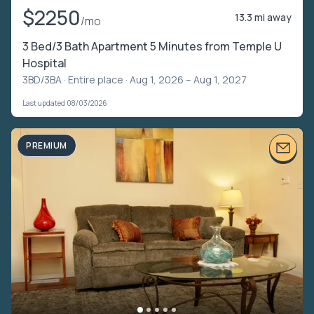
$2250
13.3 mi away
/mo
3 Bed/3 Bath Apartment 5 Minutes from Temple U
Hospital
3BD/3BA ·
Entire place
· Aug 1, 2026 – Aug 1, 2027
Last updated 08/03/2026
PREMIUM