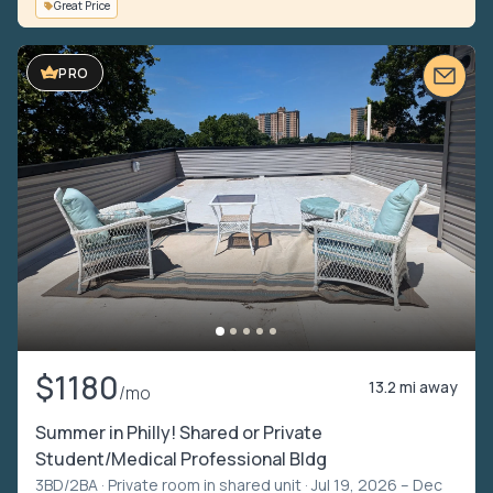
Great Price
VIDEO TOUR
PRO
$1180
13.2 mi away
/mo
Summer in Philly! Shared or Private
Student/Medical Professional Bldg
3BD/2BA ·
Private room in shared unit
· Jul 19, 2026 – Dec