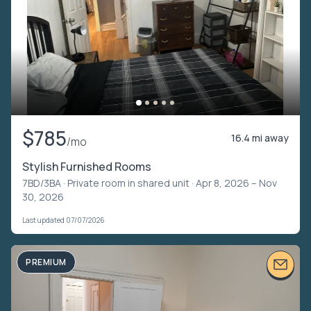
$785
16.4 mi away
/mo
Stylish Furnished Rooms
7BD/3BA ·
Private room in shared unit
· Apr 8, 2026 – Nov
30, 2026
Last updated 07/07/2026
PREMIUM