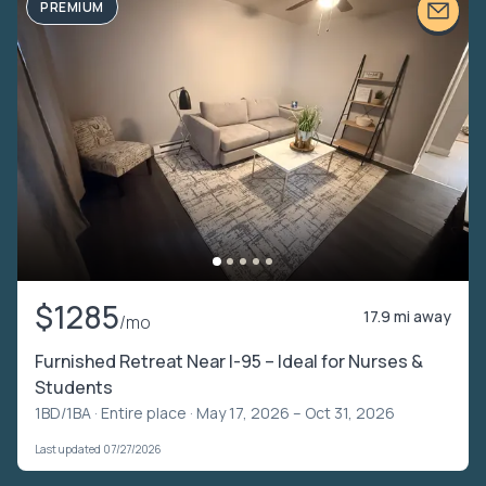
PREMIUM
$1285
17.9 mi away
/mo
Furnished Retreat Near I-95 – Ideal for Nurses &
Students
1BD/1BA ·
Entire place
· May 17, 2026 – Oct 31, 2026
Last updated 07/27/2026