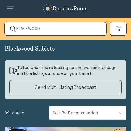
RotatingRoom
BLACKWOOD
Blackwood Sublets
Tell us what you’re looking for and we can message
multiple listings at once on your behalf!
Send Multi-Listing Broadcast
89 results
Sort By: Recommended
VIDEO TOUR