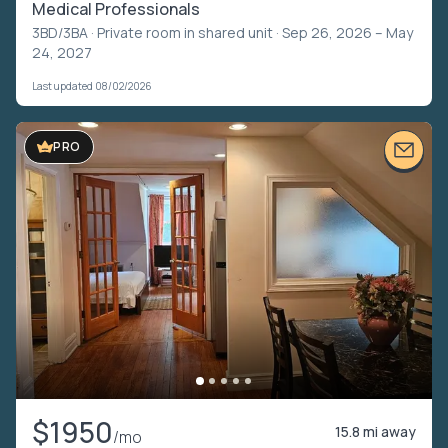
Medical Professionals
3BD/3BA ·
Private room in shared unit
· Sep 26, 2026 – May
24, 2027
Last updated 08/02/2026
PRO
$1950
15.8 mi away
/mo