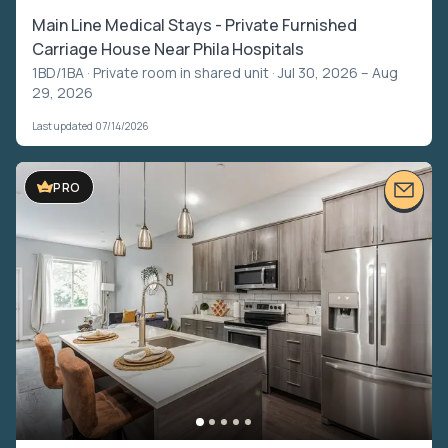
Main Line Medical Stays - Private Furnished
Carriage House Near Phila Hospitals
1BD/1BA ·
Private room in shared unit
· Jul 30, 2026 – Aug
29, 2026
Last updated 07/14/2026
PRO