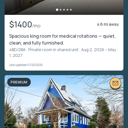
$1400
4.6 mi away
/mo
Spacious king room for medical rotations — quiet,
clean, and fully furnished.
4BD/2BA ·
Private room in shared unit
· Aug 2, 2026 – May
1, 2027
Last updated 07/25/2026
PREMIUM