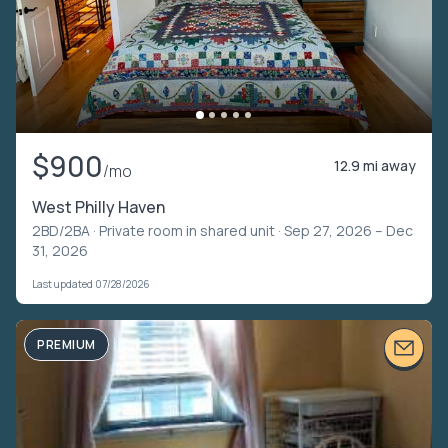
$900
12.9 mi away
/mo
West Philly Haven
2BD/2BA ·
Private room in shared unit
· Sep 27, 2026 – Dec
31, 2026
Last updated 07/28/2026
PREMIUM