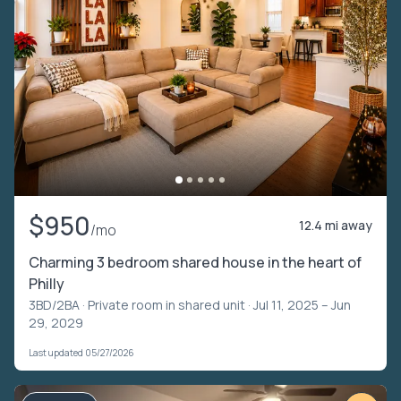
$950
12.4 mi away
/mo
Charming 3 bedroom shared house in the heart of
Philly
3BD/2BA ·
Private room in shared unit
· Jul 11, 2025 – Jun
29, 2029
Last updated 05/27/2026