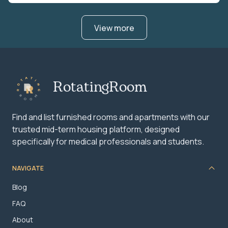
View more
RotatingRoom
Find and list furnished rooms and apartments with our
trusted mid-term housing platform, designed
specifically for medical professionals and students.
NAVIGATE
Blog
FAQ
About