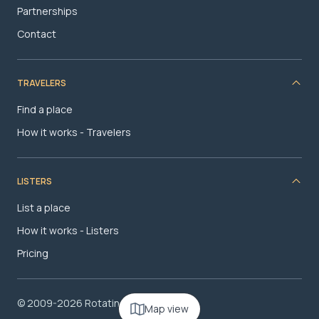
Partnerships
Contact
TRAVELERS
Find a place
How it works - Travelers
LISTERS
List a place
How it works - Listers
Pricing
© 2009-2026 RotatingRoom.com, LLC
Map view