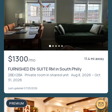
$1300
11.4 mi away
/mo
FURNISHED EN-SUITE RM in South Philly
2BD/2BA ·
Private room in shared unit
· Aug 8, 2026 – Oct
31, 2026
Last updated 07/25/2026
PREMIUM