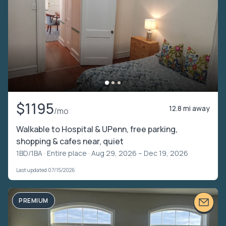
$1195
12.8 mi away
/mo
Walkable to Hospital & UPenn, free parking,
shopping & cafes near, quiet
1BD/1BA ·
Entire place
· Aug 29, 2026 – Dec 19, 2026
Last updated 07/15/2026
PREMIUM