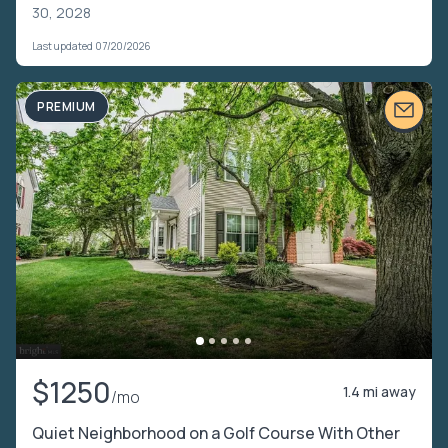
30, 2028
Last updated 07/20/2026
PREMIUM
$1250
1.4 mi away
/mo
Quiet Neighborhood on a Golf Course With Other