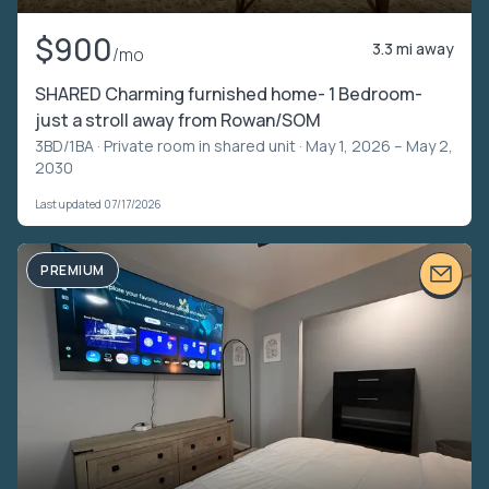
$900
3.3 mi away
/mo
SHARED Charming furnished home- 1 Bedroom-
just a stroll away from Rowan/SOM
3BD/1BA ·
Private room in shared unit
· May 1, 2026 – May 2,
2030
Last updated 07/17/2026
PREMIUM