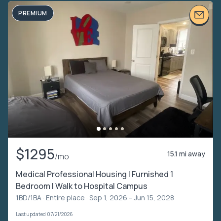
PREMIUM
$1295
15.1 mi away
/mo
Medical Professional Housing | Furnished 1
Bedroom | Walk to Hospital Campus
1BD/1BA ·
Entire place
· Sep 1, 2026 – Jun 15, 2028
Last updated 07/21/2026