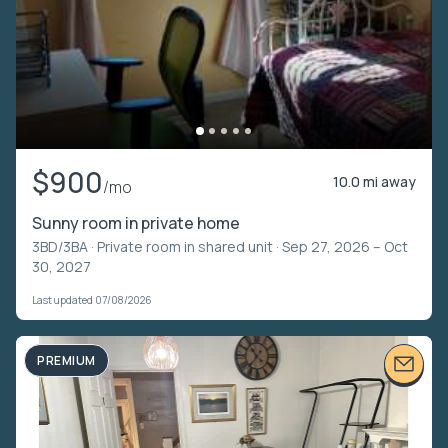
$900
10.0 mi away
/mo
Sunny room in private home
3BD/3BA ·
Private room in shared unit
· Sep 27, 2026 – Oct
30, 2027
Last updated 07/08/2026
PREMIUM