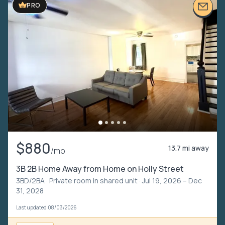
PRO
$880
13.7 mi away
/mo
3B 2B Home Away from Home on Holly Street
3BD/2BA ·
Private room in shared unit
· Jul 19, 2026 – Dec
31, 2028
Last updated 08/03/2026