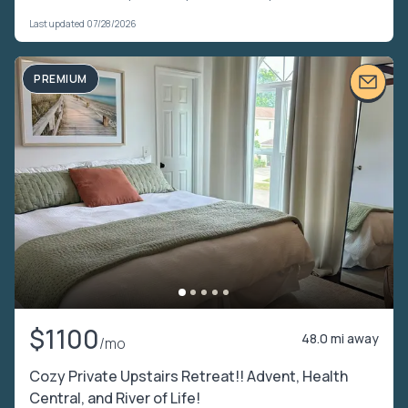
Last updated 07/28/2026
PREMIUM
$1100
48.0 mi away
/mo
Cozy Private Upstairs Retreat!! Advent, Health
Central, and River of Life!