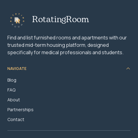
RotatingRoom
Find and list furnished rooms and apartments with our
trusted mid-term housing platform, designed
specifically for medical professionals and students.
NAVIGATE
Blog
FAQ
About
Partnerships
Contact