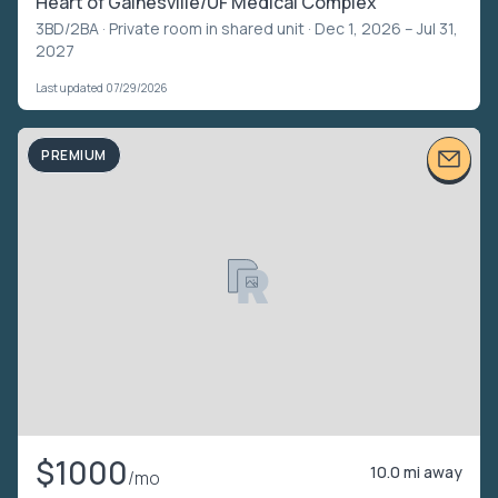
Heart of Gainesville/UF Medical Complex
3BD/2BA ·
Private room in shared unit
· Dec 1, 2026 – Jul 31,
2027
Last updated 07/29/2026
PREMIUM
$1000
10.0 mi away
/mo