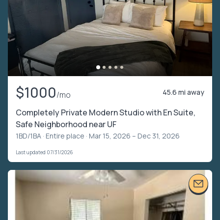
$1000
45.6 mi away
/mo
Completely Private Modern Studio with En Suite,
Safe Neighborhood near UF
1BD/1BA ·
Entire place
· Mar 15, 2026 – Dec 31, 2026
Last updated 07/31/2026