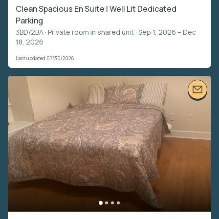
Clean Spacious En Suite | Well Lit Dedicated
Parking
3BD/2BA ·
Private room in shared unit
· Sep 1, 2026 – Dec
18, 2026
Last updated 07/30/2026