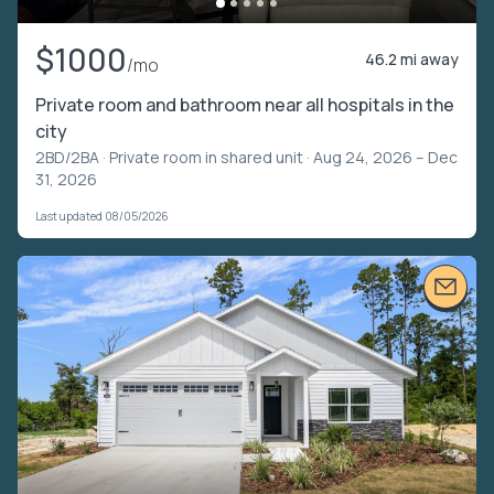
$1000
46.2 mi away
/mo
Private room and bathroom near all hospitals in the
city
2BD/2BA ·
Private room in shared unit
· Aug 24, 2026 – Dec
31, 2026
Last updated 08/05/2026