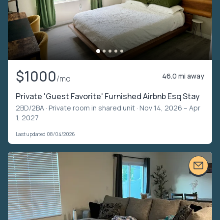
$1000
46.0 mi away
/mo
Private 'Guest Favorite' Furnished Airbnb Esq Stay
2BD/2BA ·
Private room in shared unit
· Nov 14, 2026 – Apr
1, 2027
Last updated 08/04/2026