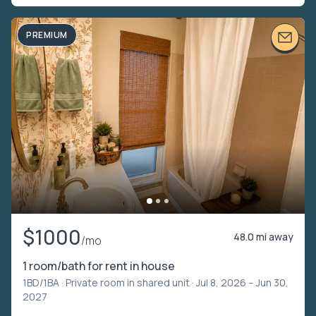
PREMIUM
$1000
48.0 mi away
/mo
1 room/bath for rent in house
1BD/1BA ·
Private room in shared unit
· Jul 8, 2026 – Jun 30,
2027