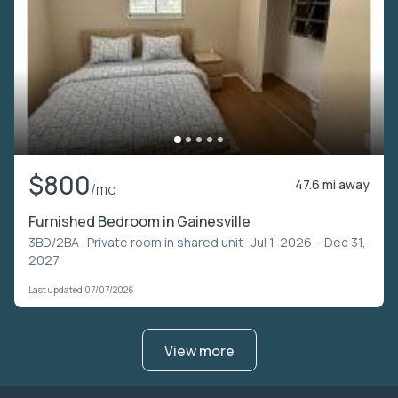
$800
47.6 mi away
/mo
Furnished Bedroom in Gainesville
3BD/2BA ·
Private room in shared unit
· Jul 1, 2026 – Dec 31,
2027
Last updated 07/07/2026
View more