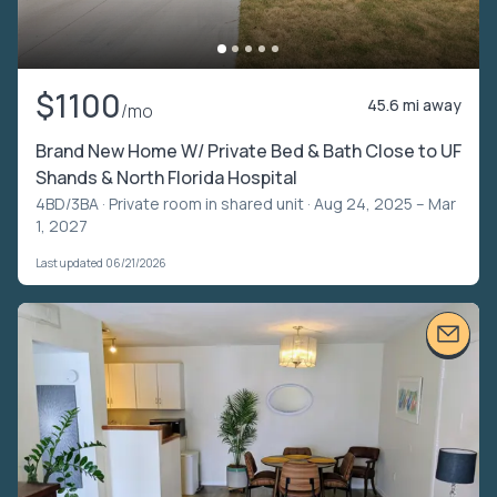
$1100
45.6 mi away
/mo
Brand New Home W/ Private Bed & Bath Close to UF
Shands & North Florida Hospital
4BD/3BA ·
Private room in shared unit
· Aug 24, 2025 – Mar
1, 2027
Last updated 06/21/2026