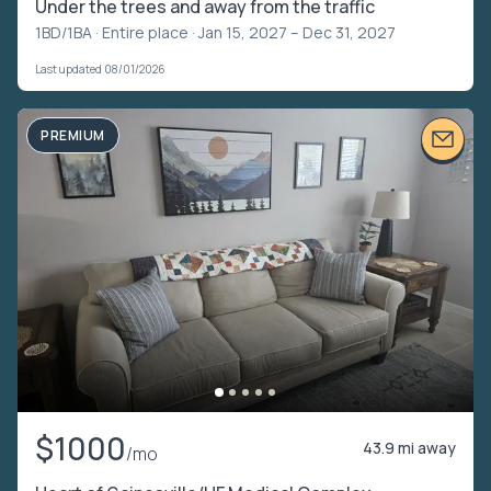
Under the trees and away from the traffic
1BD/1BA ·
Entire place
· Jan 15, 2027 – Dec 31, 2027
Last updated 08/01/2026
PREMIUM
$1000
43.9 mi away
/mo