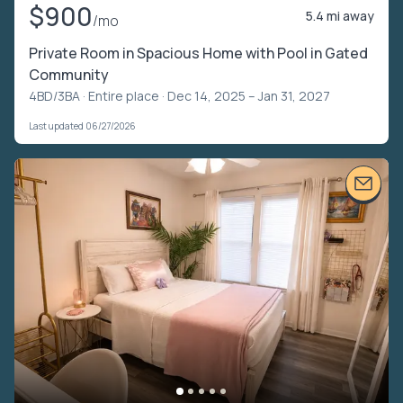
$900
5.4 mi away
/mo
Private Room in Spacious Home with Pool in Gated
Community
4BD/3BA ·
Entire place
· Dec 14, 2025 – Jan 31, 2027
Last updated 06/27/2026