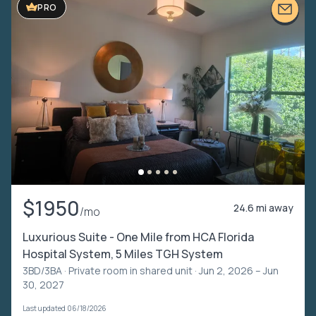
PRO
$1950
24.6 mi away
/mo
Luxurious Suite - One Mile from HCA Florida
Hospital System, 5 Miles TGH System
3BD/3BA ·
Private room in shared unit
· Jun 2, 2026 – Jun
30, 2027
Last updated 06/18/2026