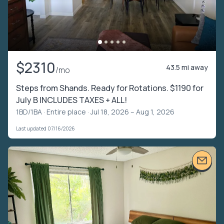
$2310
43.5 mi away
/mo
Steps from Shands. Ready for Rotations. $1190 for
July B INCLUDES TAXES + ALL!
1BD/1BA ·
Entire place
· Jul 18, 2026 – Aug 1, 2026
Last updated 07/16/2026