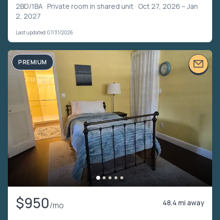
2BD/1BA ·
Private room in shared unit
· Oct 27, 2026 – Jan
2, 2027
Last updated 07/31/2026
PREMIUM
$950
48.4 mi away
/mo