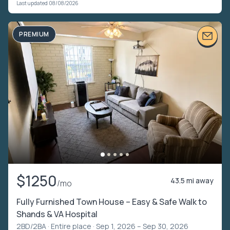
Last updated 08/08/2026
PREMIUM
$1250
43.5 mi away
/mo
Fully Furnished Town House – Easy & Safe Walk to
Shands & VA Hospital
2BD/2BA ·
Entire place
· Sep 1, 2026 – Sep 30, 2026