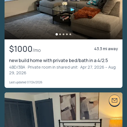
$1000
43.3 mi away
/mo
new build home with private bed/bath in a 4/2.5
4BD/3BA ·
Private room in shared unit
· Apr 27, 2026 – Aug
29, 2026
Last updated 07/24/2026