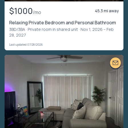
$1000
45.3 mi away
/mo
Relaxing Private Bedroom and Personal Bathroom
3BD/3BA ·
Private room in shared unit
· Nov 1, 2026 – Feb
28, 2027
Last updated 07/28/2026