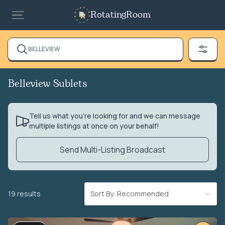
RotatingRoom
BELLEVIEW
Belleview Sublets
Tell us what you’re looking for and we can message
multiple listings at once on your behalf!
Send Multi-Listing Broadcast
19 results
Sort By: Recommended
VIDEO TOUR