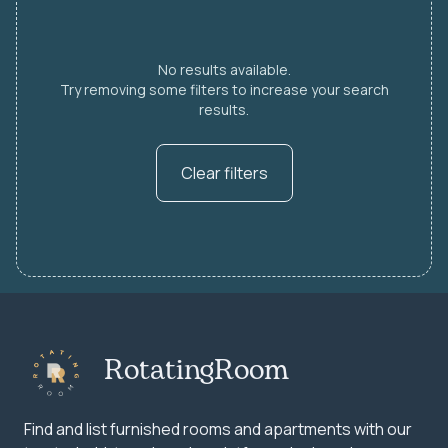
No results available.
Try removing some filters to increase your search
results.
Clear filters
RotatingRoom
Find and list furnished rooms and apartments with our