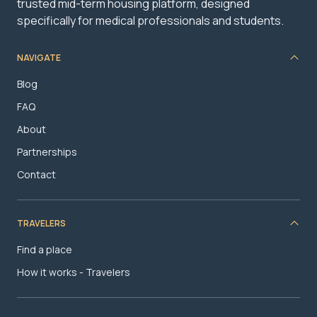
trusted mid-term housing platform, designed
specifically for medical professionals and students.
NAVIGATE
Blog
FAQ
About
Partnerships
Contact
TRAVELERS
Find a place
How it works - Travelers