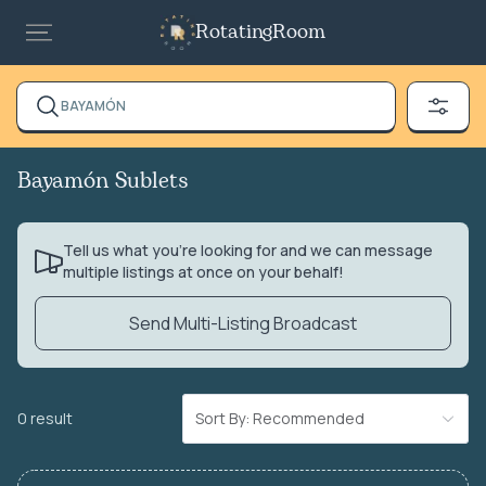
RotatingRoom
BAYAMÓN
Bayamón Sublets
Tell us what you’re looking for and we can message
multiple listings at once on your behalf!
Send Multi-Listing Broadcast
0 result
Sort By: Recommended