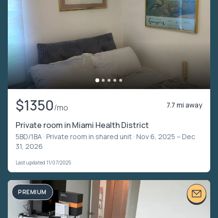
$1350
7.7 mi away
/mo
Private room in Miami Health District
5BD/1BA ·
Private room in shared unit
· Nov 6, 2025 – Dec
31, 2026
Last updated 11/07/2025
PREMIUM