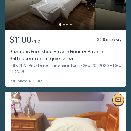
$1100
22.9 mi away
/mo
Spacious Furnished Private Room + Private
Bathroom in great quiet area
3BD/2BA ·
Private room in shared unit
· Sep 26, 2026 – Dec
31, 2026
Last updated 07/31/2026