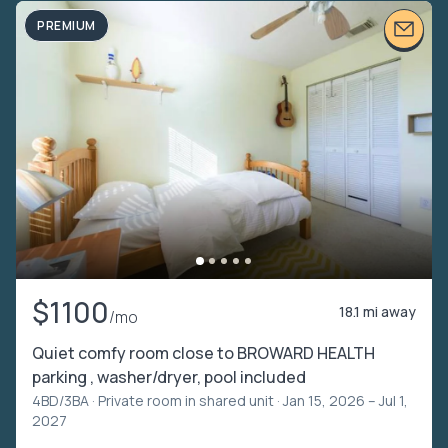
PREMIUM
$1100
18.1 mi away
/mo
Quiet comfy room close to BROWARD HEALTH
parking , washer/dryer, pool included
4BD/3BA ·
Private room in shared unit
· Jan 15, 2026 – Jul 1,
2027