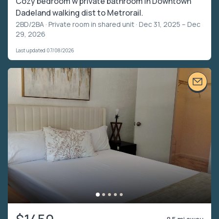
Cozy bedroom w private bathroom in Downtown
Dadeland walking dist to Metrorail.
2BD/2BA ·
Private room in shared unit
· Dec 31, 2025 – Dec
29, 2026
Last updated 07/08/2026