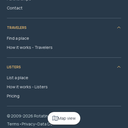
Contact
TRAVELERS
Find a place
How it works - Travelers
LISTERS
List a place
How it works - Listers
Pricing
© 2009-2026 RotatingRoom.com, LLC
Map view
Terms
•
Privacy
•
Data Deletion