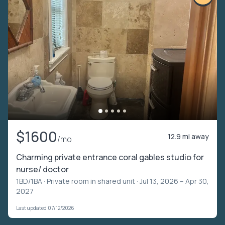
$1600
12.9 mi away
/mo
Charming private entrance coral gables studio for
nurse/ doctor
1BD/1BA ·
Private room in shared unit
· Jul 13, 2026 – Apr 30,
2027
Last updated 07/12/2026