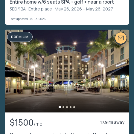
Entire home w/6 seats SPA + golf + near airport
3BD/1BA ·
Entire place
· May 26, 2026 – May 26, 2027
Last updated 08/03/2026
PREMIUM
$1500
17.9 mi away
/mo