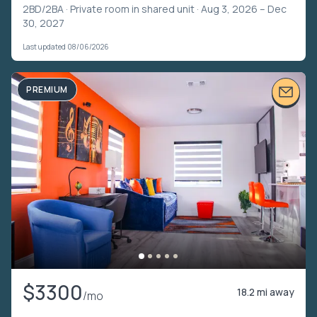
2BD/2BA ·
Private room in shared unit
· Aug 3, 2026 – Dec
30, 2027
Last updated 08/06/2026
PREMIUM
$3300
18.2 mi away
/mo