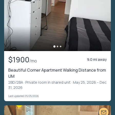
$1900
9.0 mi away
/mo
Beautiful Corner Apartment Walking Distance from
UM
2BD/2BA ·
Private room in shared unit
· May 25, 2026 – Dec
31, 2026
Last updated 05/25/2026