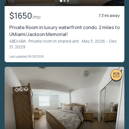
$1650
7.3 mi away
/mo
Private Room in luxury waterfront condo. 2 miles to
UMiami/Jackson Memorial!
4BD/4BA ·
Private room in shared unit
· May 3, 2026 – Dec
31, 2029
Last updated 08/08/2026