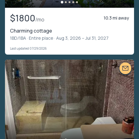
$1800
10.3 mi away
/mo
Charming cottage
1BD/1BA ·
Entire place
· Aug 3, 2026 – Jul 31, 2027
Last updated 07/29/2026