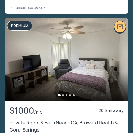
Last updated 08/08/2026
PREMIUM
$1000
26.5 mi away
/mo
Private Room & Bath Near HCA, Broward Health &
Coral Springs