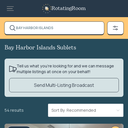
RotatingRoom
BAY HARBOR ISLANDS
Bay Harbor Islands Sublets
Tell us what you’re looking for and we can message
multiple listings at once on your behalf!
Send Multi-Listing Broadcast
54 results
Sort By: Recommended