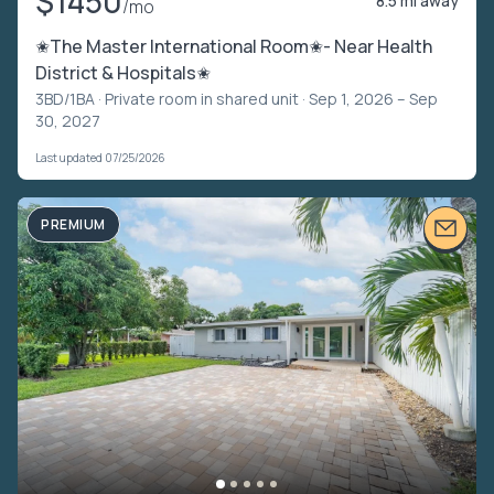
$1450
8.5 mi away
/mo
✬The Master International Room✬- Near Health
District & Hospitals✬
3BD/1BA ·
Private room in shared unit
· Sep 1, 2026 – Sep
30, 2027
Last updated 07/25/2026
PREMIUM