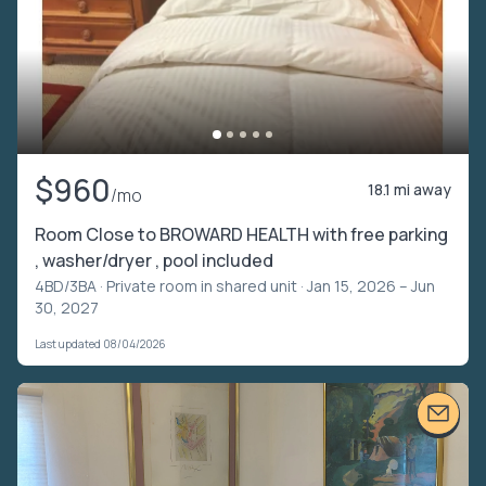
$960
18.1 mi away
/mo
Room Close to BROWARD HEALTH with free parking
, washer/dryer , pool included
4BD/3BA ·
Private room in shared unit
· Jan 15, 2026 – Jun
30, 2027
Last updated 08/04/2026