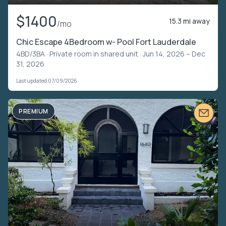
$1400
15.3 mi away
/mo
Chic Escape 4Bedroom w- Pool Fort Lauderdale
4BD/3BA ·
Private room in shared unit
· Jun 14, 2026 – Dec
31, 2026
Last updated 07/09/2026
PREMIUM