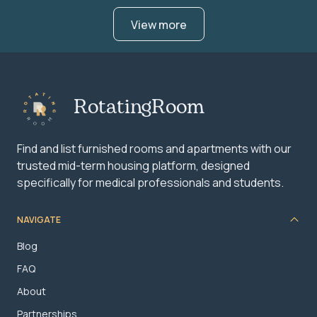
View more
RotatingRoom
Find and list furnished rooms and apartments with our
trusted mid-term housing platform, designed
specifically for medical professionals and students.
NAVIGATE
Blog
FAQ
About
Partnerships