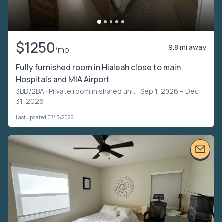
$1250
9.8 mi away
/mo
Fully furnished room in Hialeah close to main
Hospitals and MIA Airport
3BD/2BA ·
Private room in shared unit
· Sep 1, 2026 – Dec
31, 2026
Last updated 07/13/2026