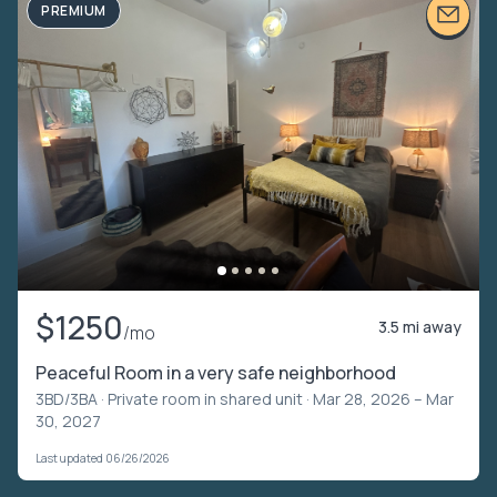
PREMIUM
$1250
3.5 mi away
/mo
Peaceful Room in a very safe neighborhood
3BD/3BA ·
Private room in shared unit
· Mar 28, 2026 – Mar
30, 2027
Last updated 06/26/2026