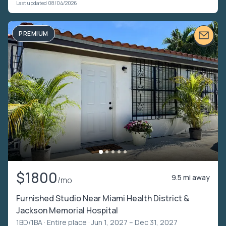
Last updated 08/04/2026
PREMIUM
$1800
9.5 mi away
/mo
Furnished Studio Near Miami Health District &
Jackson Memorial Hospital
1BD/1BA ·
Entire place
· Jun 1, 2027 – Dec 31, 2027