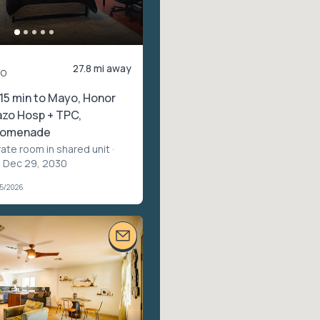
27.8 mi away
mo
15 min to Mayo, Honor
azo Hosp + TPC,
Promenade
vate room in shared unit
·
– Dec 29, 2030
05/2026