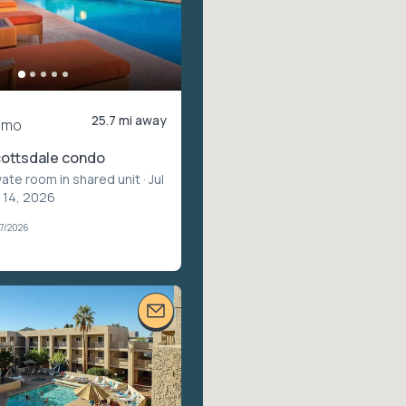
25.7 mi away
/mo
cottsdale condo
vate room in shared unit
· Jul
v 14, 2026
07/2026