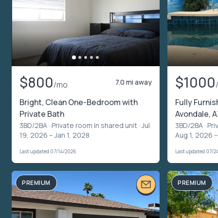
$800
$1000
7.0 mi away
/mo
Bright, Clean One-Bedroom with
Fully Furni
Private Bath
Avondale, A
3BD/2BA ·
Private room in shared unit
· Jul
3BD/2BA ·
Pri
19, 2026 – Jan 1, 2028
Aug 1, 2026 
Last updated 07/14/2026
Last updated 07/2
PREMIUM
PREMIUM