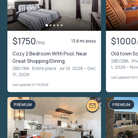
$1750
$1000
13.8 mi away
/mo
Cozy 2 Bedroom With Pool, Near
Old town S
Great Shopping/Dining
2BD/2BA ·
Pri
1, 2026 – No
2BD/1BA ·
Entire place
· Jul 19, 2026 – Dec
31, 2026
Last updated 05/
Last updated 07/19/2026
PREMIUM
PREMIUM