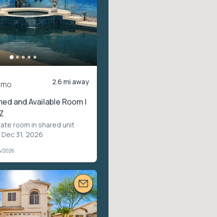
2.6 mi away
/mo
shed and Available Room |
Z
vate room in shared unit
·
– Dec 31, 2026
4/2026