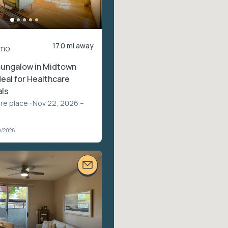
17.0 mi away
/mo
Bungalow in Midtown
deal for Healthcare
als
ire place
· Nov 22, 2026 –
9/2026