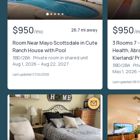
$950
$950
26.7 mi away
/mo
/
Room Near Mayo Scottsdale in Cute
3 Rooms 7 -
Ranch House with Pool
Health, Abr
Kierland/ 
3BD/2BA ·
Private room in shared unit
·
Aug 1, 2026 – Aug 22, 2027
3BD/2BA ·
Pri
May 1, 2026 
Last updated 07/24/2026
Last updated 08/