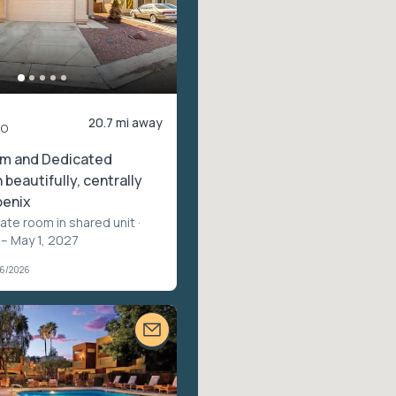
20.7 mi away
mo
om and Dedicated
beautifully, centrally
oenix
vate room in shared unit
·
 – May 1, 2027
06/2026