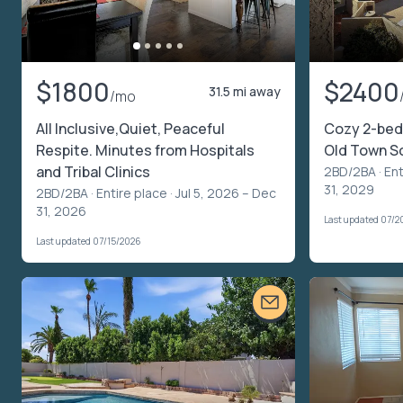
$1800
$2400
31.5 mi away
/mo
All Inclusive,Quiet, Peaceful
Cozy 2-bed
Respite. Minutes from Hospitals
Old Town S
and Tribal Clinics
2BD/2BA ·
Ent
31, 2029
2BD/2BA ·
Entire place
· Jul 5, 2026 – Dec
31, 2026
Last updated 07/2
Last updated 07/15/2026