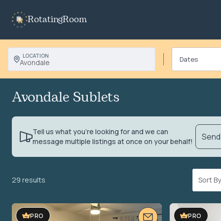
RotatingRoom
LOCATION
Avondale
Avondale Sublets
Tell us what you’re looking for and we can
Send 
message multiple listings at once on your behalf!
29 results
Sort 
PRO
PRO