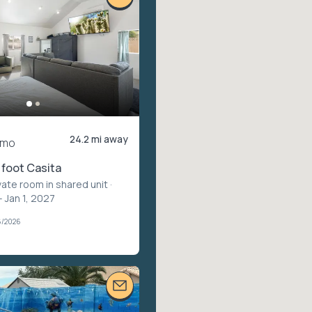
24.2 mi away
/mo
foot Casita
vate room in shared unit
·
– Jan 1, 2027
6/2026