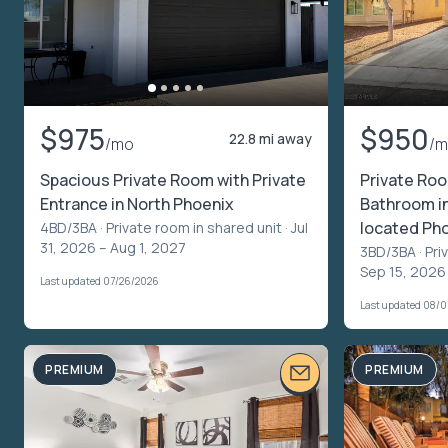
$975
$950
22.8 mi away
/mo
/
Spacious Private Room with Private
Private Ro
Entrance in North Phoenix
Bathroom in 
located Ph
4BD/3BA ·
Private room in shared unit
· Jul
31, 2026 – Aug 1, 2027
3BD/3BA ·
Pri
Sep 15, 2026
Last updated 07/26/2026
Last updated 08/
PREMIUM
PREMIUM