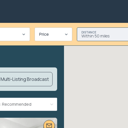
DISTANCE
Price
Within 50 miles
Multi-Listing Broadcast
By: Recommended