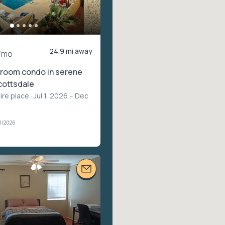
24.9 mi away
/mo
room condo in serene
cottsdale
ire place
· Jul 1, 2026 – Dec
0/2026