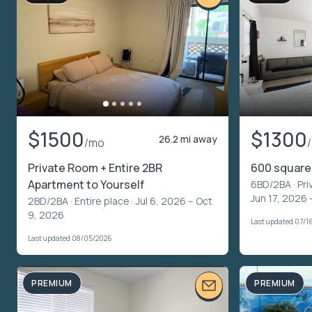
$1500
$1300
26.2 mi away
/mo
Private Room + Entire 2BR
600 square 
Apartment to Yourself
6BD/2BA ·
Pri
Jun 17, 2026 
2BD/2BA ·
Entire place
· Jul 6, 2026 – Oct
9, 2026
Last updated 07/1
Last updated 08/05/2026
PREMIUM
PREMIUM