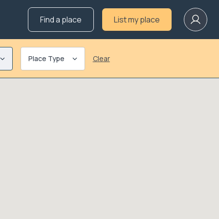
Find a place
List my place
Place Type
Clear