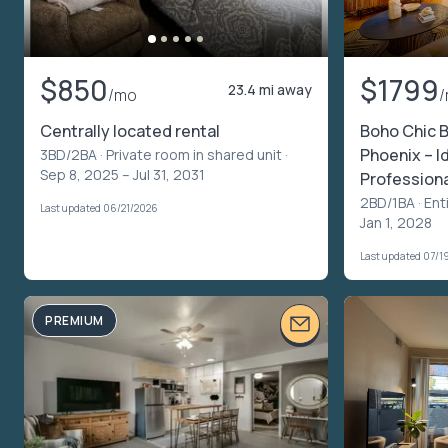
$850
$1799
23.4 mi away
/mo
Centrally located rental
Boho Chic 
Phoenix – I
3BD/2BA ·
Private room in shared unit
·
Sep 8, 2025 – Jul 31, 2031
Profession
2BD/1BA ·
Ent
Last updated 06/21/2026
Jan 1, 2028
Last updated 07/1
PREMIUM