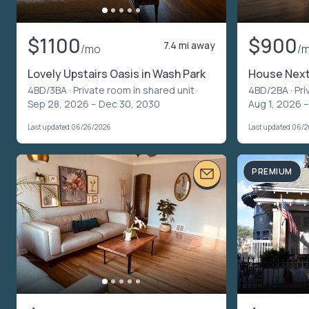
$1100
$900
7.4 mi away
/mo
/
Lovely Upstairs Oasis in Wash Park
House Next
4BD/3BA ·
Private room in shared unit
·
4BD/2BA ·
Pri
Sep 28, 2026 – Dec 30, 2030
Aug 1, 2026 –
Last updated 06/26/2026
Last updated 06/
PREMIUM