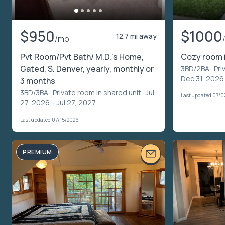
$950
$1000
12.7 mi away
/mo
Pvt Room/Pvt Bath/ M.D.'s Home,
Cozy room 
Gated, S. Denver, yearly, monthly or
3BD/2BA ·
Pri
Dec 31, 2026
3 months
3BD/3BA ·
Private room in shared unit
· Jul
Last updated 07/0
27, 2026 – Jul 27, 2027
Last updated 07/15/2026
PREMIUM