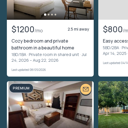
$1200
$800
2.5 mi away
/mo
/
Cozy bedroom and private
Easy acces
bathroom in a beautiful home
5BD/2BA ·
Pri
Apr 14, 2025
1BD/1BA ·
Private room in shared unit
· Jul
24, 2026 – Aug 22, 2026
Last updated 04/1
Last updated 08/05/2026
PREMIUM