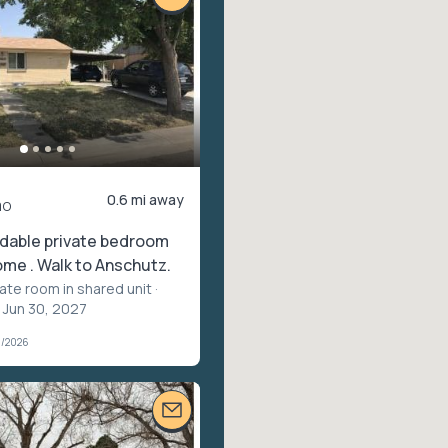
0.6 mi away
mo
rdable private bedroom
ome . Walk to Anschutz.
vate room in shared unit
·
 Jun 30, 2027
1/2026