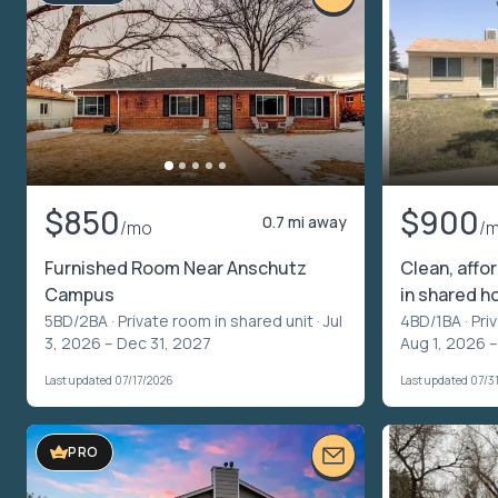
$850
$900
0.7 mi away
/mo
/
Furnished Room Near Anschutz
Clean, affo
Campus
in shared h
5BD/2BA ·
Private room in shared unit
· Jul
4BD/1BA ·
Pri
3, 2026 – Dec 31, 2027
Aug 1, 2026 –
Last updated 07/17/2026
Last updated 07/3
PRO