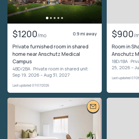
$1200
$900
0.9 mi away
/mo
/
Private furnished room in shared
Room in Sh
home near Anschutz Medical
Anschutz M
Campus
1BD/1BA ·
Priv
25, 2026 – J
4BD/2BA ·
Private room in shared unit
·
Sep 19, 2026 – Aug 31, 2027
Last updated 07/2
Last updated 07/07/2026