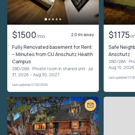
$1500
$1175
2.0 mi away
/mo
/
Fully Renovated basement for Rent
Safe Neighb
– Minutes from CU Anschutz Health
Anschutz
Campus
2BD/2BA ·
Pri
Aug 15, 2026
2BD/2BA ·
Private room in shared unit
· Jul
31, 2026 – Aug 30, 2027
Last updated 07/2
Last updated 07/20/2026