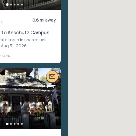
0.6 mi away
mo
 to Anschutz Campus
vate room in shared unit
·
 Aug 31, 2026
26/2026