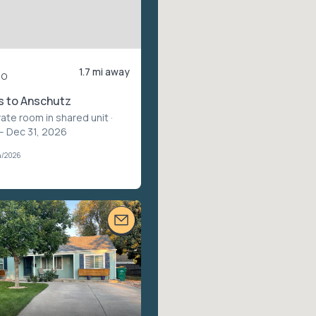
1.7 mi away
mo
s to Anschutz
vate room in shared unit
·
 – Dec 31, 2026
4/2026