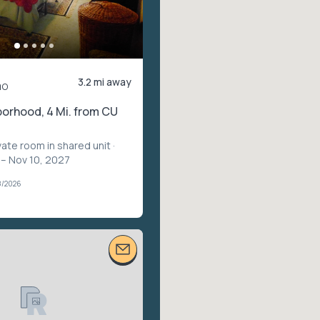
3.2 mi away
mo
orhood, 4 Mi. from CU
vate room in shared unit
·
 – Nov 10, 2027
8/2026