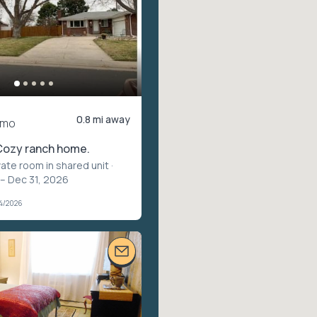
0.8 mi away
/mo
Cozy ranch home.
vate room in shared unit
·
 – Dec 31, 2026
04/2026