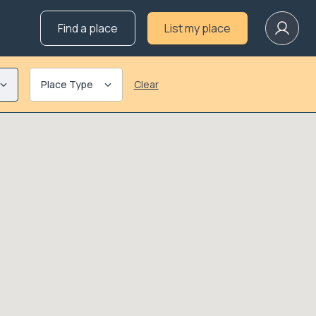
Find a place
List my place
Place Type
Clear