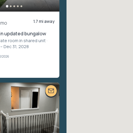
1.7 mi away
/mo
in updated bungalow
vate room in shared unit
·
 – Dec 31, 2028
2/2026