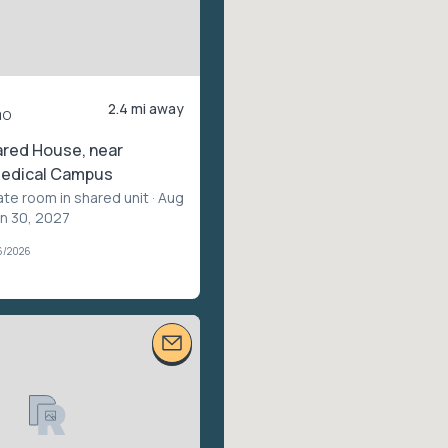
2.4 mi away
mo
ared House, near
edical Campus
ate room in shared unit
· Aug
un 30, 2027
6/2026