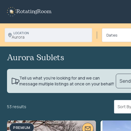
RotatingRoom
LOCATION
Aurora
Aurora Sublets
Tell us what you’re looking for and we can
Send 
message multiple listings at once on your behalf!
53 results
Sort 
PREMIUM