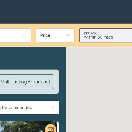
DISTANCE
Price
Within 50 miles
Multi-Listing Broadcast
By: Recommended