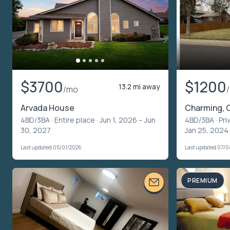
$3700
$1200
13.2 mi away
/mo
Arvada House
Charming, 
4BD/3BA ·
Entire place
· Jun 1, 2026 – Jun
4BD/3BA ·
Pri
30, 2027
Jan 25, 2024
Last updated 05/01/2026
Last updated 07/
PREMIUM