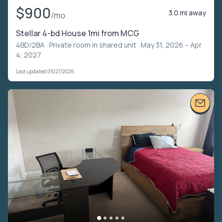
$900
3.0 mi away
/mo
Stellar 4-bd House 1mi from MCG
4BD/2BA ·
Private room in shared unit
· May 31, 2026 – Apr
4, 2027
Last updated 05/27/2026