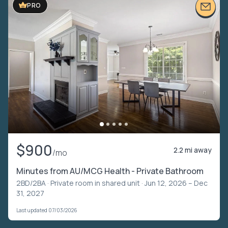
PRO
$900
2.2 mi away
/mo
Minutes from AU/MCG Health - Private Bathroom
2BD/2BA ·
Private room in shared unit
· Jun 12, 2026 – Dec
31, 2027
Last updated 07/03/2026