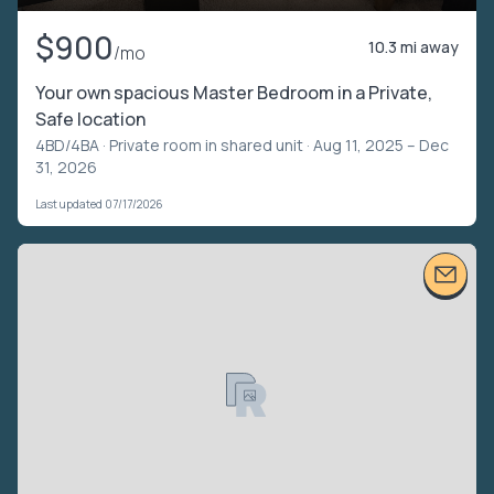
$900
10.3 mi away
/mo
Your own spacious Master Bedroom in a Private,
Safe location
4BD/4BA ·
Private room in shared unit
· Aug 11, 2025 – Dec
31, 2026
Last updated 07/17/2026