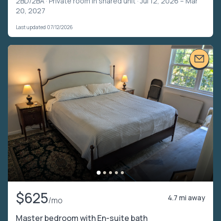
2BD/2BA ·
Private room in shared unit
· Jul 12, 2026 – Mar
20, 2027
Last updated 07/12/2026
$625
4.7 mi away
/mo
Master bedroom with En-suite bath