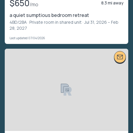
$650
8.3 mi away
/mo
a quiet sumptious bedroom retreat
4BD/2BA ·
Private room in shared unit
· Jul 31, 2026 – Feb
28, 2027
Last updated 07/04/2026