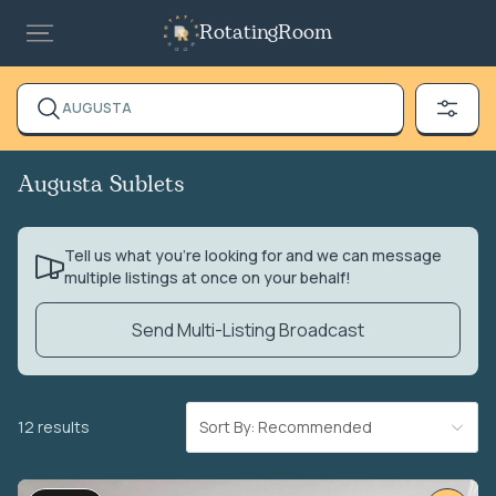
RotatingRoom
AUGUSTA
Augusta Sublets
Tell us what you’re looking for and we can message
multiple listings at once on your behalf!
Send Multi-Listing Broadcast
12 results
Sort By: Recommended