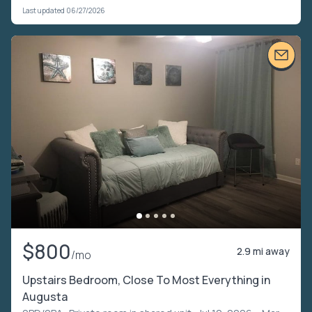
Last updated 06/27/2026
$800
2.9 mi away
/mo
Upstairs Bedroom, Close To Most Everything in
Augusta