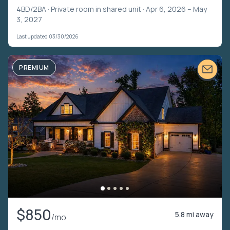
4BD/2BA ·
Private room in shared unit
· Apr 6, 2026 – May
3, 2027
Last updated 03/30/2026
PREMIUM
$850
5.8 mi away
/mo