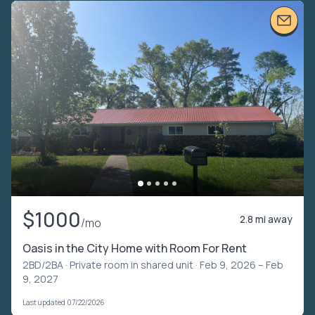
$1000
2.8 mi away
/mo
Oasis in the City Home with Room For Rent
2BD/2BA ·
Private room in shared unit
· Feb 9, 2026 – Feb
9, 2027
Last updated 07/22/2026