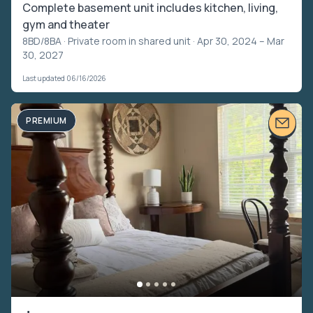
Complete basement unit includes kitchen, living,
gym and theater
8BD/8BA ·
Private room in shared unit
· Apr 30, 2024 – Mar
30, 2027
Last updated 06/16/2026
PREMIUM