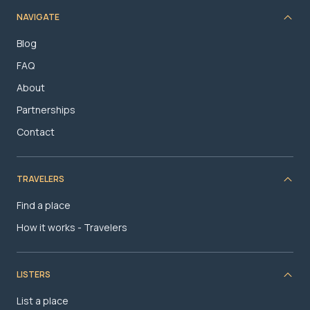
NAVIGATE
Blog
FAQ
About
Partnerships
Contact
TRAVELERS
Find a place
How it works - Travelers
LISTERS
List a place