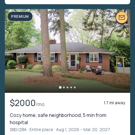
PREMIUM
$2000
1.7 mi away
/mo
Cozy home, safe neighborhood, 5 min from
hospital
3BD/2BA ·
Entire place
· Aug 1, 2026 – Mar 20, 2027