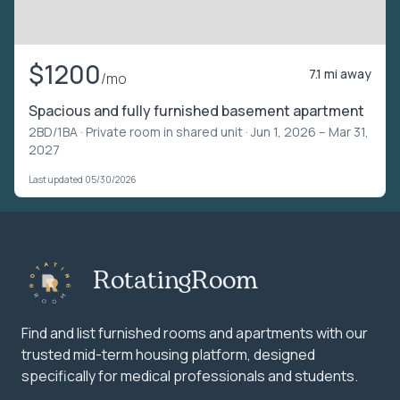
$1200
7.1 mi away
/mo
Spacious and fully furnished basement apartment
2BD/1BA ·
Private room in shared unit
· Jun 1, 2026 – Mar 31,
2027
Last updated 05/30/2026
RotatingRoom
Find and list furnished rooms and apartments with our
trusted mid-term housing platform, designed
specifically for medical professionals and students.