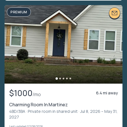
PREMIUM
$1000
6.4 mi away
/mo
Charming Room In Martinez
4BD/3BA ·
Private room in shared unit
· Jul 8, 2026 – May 31,
2027
Last updated 07/08/2026