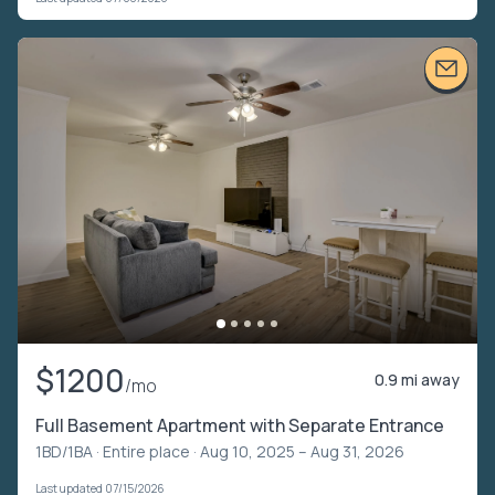
$1200
0.9 mi away
/mo
Full Basement Apartment with Separate Entrance
1BD/1BA ·
Entire place
· Aug 10, 2025 – Aug 31, 2026
Last updated 07/15/2026