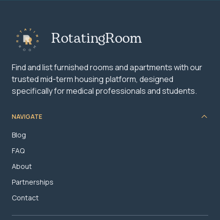
RotatingRoom
Find and list furnished rooms and apartments with our
trusted mid-term housing platform, designed
specifically for medical professionals and students.
NAVIGATE
Blog
FAQ
About
Partnerships
Contact