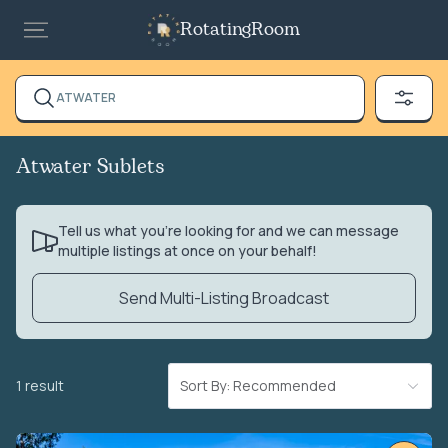
RotatingRoom
ATWATER
Atwater Sublets
Tell us what you’re looking for and we can message
multiple listings at once on your behalf!
Send Multi-Listing Broadcast
1 result
Sort By: Recommended