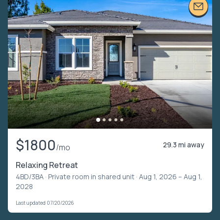
$1800
29.3 mi away
/mo
Relaxing Retreat
4BD/3BA ·
Private room in shared unit
· Aug 1, 2026 – Aug 1,
2028
Last updated 07/20/2026