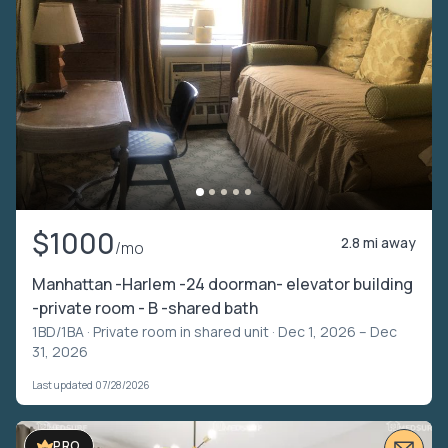
$1000
2.8 mi away
/mo
Manhattan -Harlem -24 doorman- elevator building
-private room - B -shared bath
1BD/1BA ·
Private room in shared unit
· Dec 1, 2026 – Dec
31, 2026
Last updated 07/28/2026
PRO