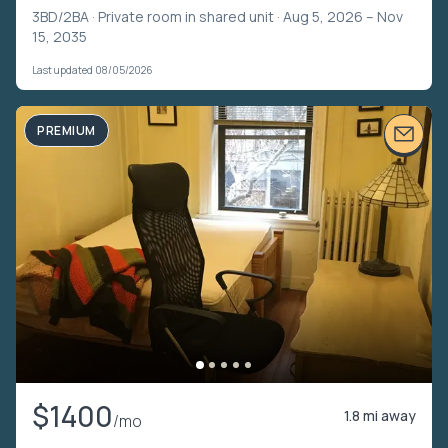
3BD/2BA ·
Private room in shared unit
· Aug 5, 2026 – Nov
15, 2035
Last updated 08/05/2026
PREMIUM
$1400
1.8 mi away
/mo