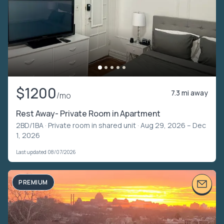
$1200
7.3 mi away
/mo
Rest Away- Private Room in Apartment
2BD/1BA ·
Private room in shared unit
· Aug 29, 2026 – Dec
1, 2026
Last updated 08/07/2026
PREMIUM