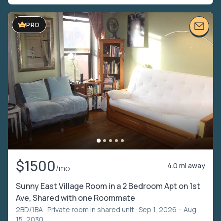
PRO
$1500
4.0 mi away
/mo
Sunny East Village Room in a 2 Bedroom Apt on 1st
Ave, Shared with one Roommate
2BD/1BA ·
Private room in shared unit
· Sep 1, 2026 – Aug
15, 2030