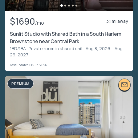
$1690
3.1 mi away
/mo
Sunlit Studio with Shared Bath in a South Harlem
Brownstone near Central Park
1BD/1BA ·
Private room in shared unit
· Aug 8, 2026 – Aug
29, 2027
Last updated 08/03/2026
PREMIUM