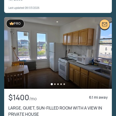
Last updated 08/03/2026
PRO
$1400
6.1 mi away
/mo
LARGE, QUIET, SUN-FILLED ROOM WITH A VIEW IN
PRIVATE HOUSE