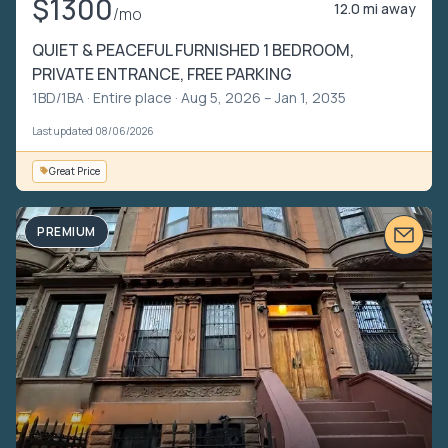
$1300
12.0 mi away
/mo
QUIET & PEACEFUL FURNISHED 1 BEDROOM,
PRIVATE ENTRANCE, FREE PARKING
1BD/1BA ·
Entire place
· Aug 5, 2026 – Jan 1, 2035
Last updated 08/06/2026
Great Price
PREMIUM