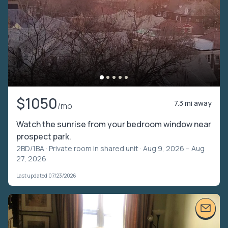
$1050
7.3 mi away
/mo
Watch the sunrise from your bedroom window near
prospect park.
2BD/1BA ·
Private room in shared unit
· Aug 9, 2026 – Aug
27, 2026
Last updated 07/23/2026