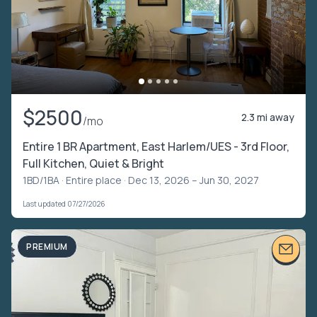
$2500
2.3 mi away
/mo
Entire 1 BR Apartment, East Harlem/UES - 3rd Floor,
Full Kitchen, Quiet & Bright
1BD/1BA ·
Entire place
· Dec 13, 2026 – Jun 30, 2027
Last updated 07/27/2026
PREMIUM