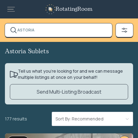
RotatingRoom
ASTORIA
Astoria Sublets
Tell us what you’re looking for and we can message
multiple listings at once on your behalf!
Send Multi-Listing Broadcast
177 results
Sort By: Recommended