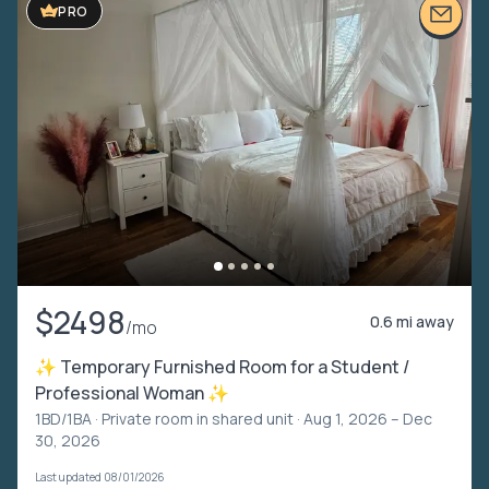
PRO
$2498
0.6 mi away
/mo
✨ Temporary Furnished Room for a Student /
Professional Woman ✨
1BD/1BA ·
Private room in shared unit
· Aug 1, 2026 – Dec
30, 2026
Last updated 08/01/2026