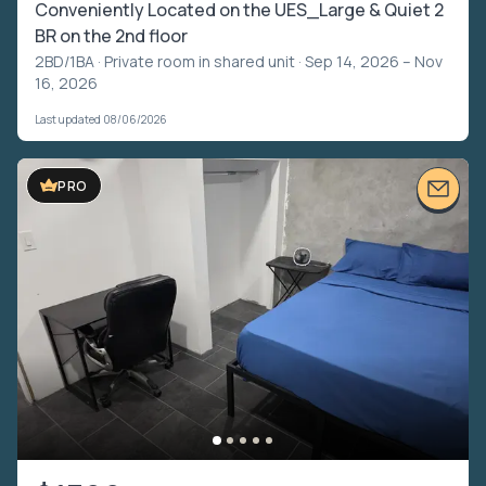
Conveniently Located on the UES_Large & Quiet 2
BR on the 2nd floor
2BD/1BA ·
Private room in shared unit
· Sep 14, 2026 – Nov
16, 2026
Last updated 08/06/2026
PRO