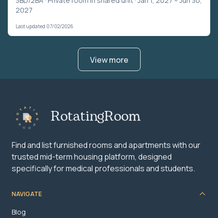
3BD/2BA ·
Private room in shared unit
· Jan 1, 2027 – Jun 30,
2027
Last updated 07/02/2026
View more
RotatingRoom
Find and list furnished rooms and apartments with our
trusted mid-term housing platform, designed
specifically for medical professionals and students.
NAVIGATE
Blog