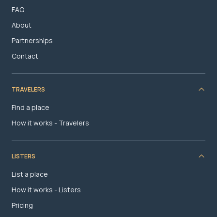
FAQ
About
Partnerships
Contact
TRAVELERS
Find a place
How it works - Travelers
LISTERS
List a place
How it works - Listers
Pricing