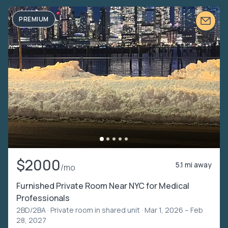
PREMIUM
$2000
5.1 mi away
/mo
Furnished Private Room Near NYC for Medical
Professionals
2BD/2BA ·
Private room in shared unit
· Mar 1, 2026 – Feb
28, 2027