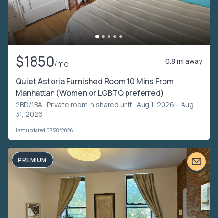
$1850
0.8 mi away
/mo
Quiet Astoria Furnished Room 10 Mins From
Manhattan (Women or LGBTQ preferred)
2BD/1BA ·
Private room in shared unit
· Aug 1, 2026 – Aug
31, 2026
Last updated 07/28/2026
PREMIUM