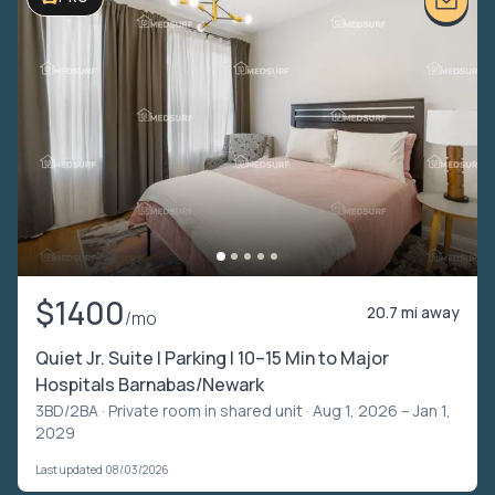
$1400
20.7 mi away
/mo
Quiet Jr. Suite | Parking | 10–15 Min to Major
Hospitals Barnabas/Newark
3BD/2BA ·
Private room in shared unit
· Aug 1, 2026 – Jan 1,
2029
Last updated 08/03/2026