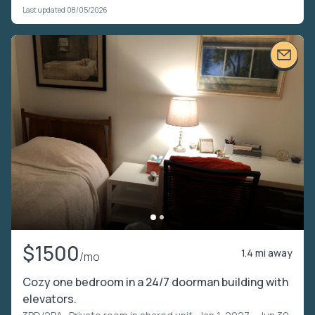
Last updated 08/05/2026
$1500
1.4 mi away
/mo
Cozy one bedroom in a 24/7 doorman building with
elevators.