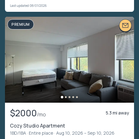
Last updated 08/01/2026
PREMIUM
$2000
5.3 mi away
/mo
Cozy Studio Apartment
1BD/1BA ·
Entire place
· Aug 10, 2026 – Sep 10, 2026