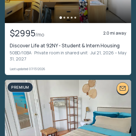
$2995
2.0 mi away
/mo
Discover Life at 92NY - Student & Intern Housing
50BD/10BA ·
Private room in shared unit
· Jul 21, 2026 – May
31, 2027
Last updated 07/13/2026
PREMIUM