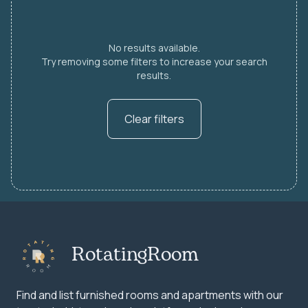
No results available.
Try removing some filters to increase your search
results.
Clear filters
RotatingRoom
Find and list furnished rooms and apartments with our