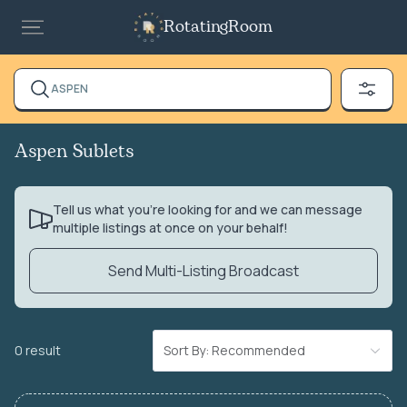
RotatingRoom
ASPEN
Aspen Sublets
Tell us what you’re looking for and we can message
multiple listings at once on your behalf!
Send Multi-Listing Broadcast
0 result
Sort By: Recommended