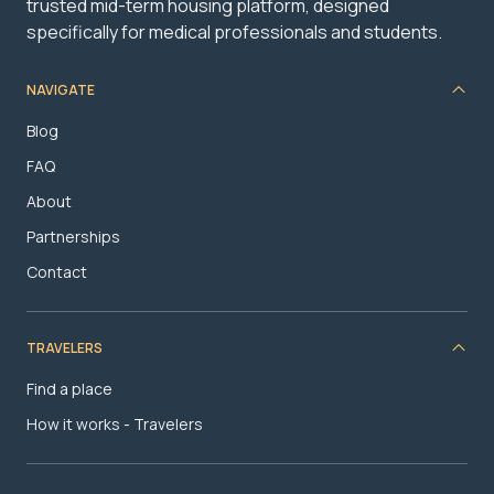
trusted mid-term housing platform, designed
specifically for medical professionals and students.
NAVIGATE
Blog
FAQ
About
Partnerships
Contact
TRAVELERS
Find a place
How it works - Travelers