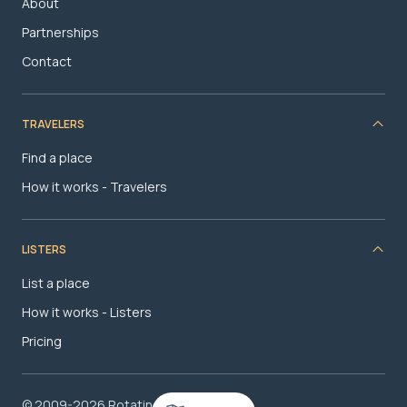
About
Partnerships
Contact
TRAVELERS
Find a place
How it works - Travelers
LISTERS
List a place
How it works - Listers
Pricing
© 2009-2026 RotatingRoom.com, LLC