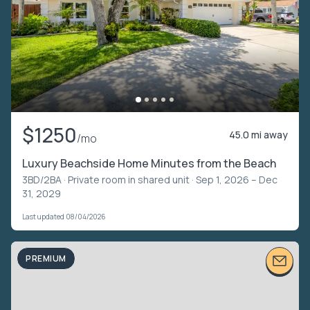
$1250
45.0 mi away
/mo
Luxury Beachside Home Minutes from the Beach
3BD/2BA ·
Private room in shared unit
· Sep 1, 2026 – Dec
31, 2029
Last updated 08/04/2026
PREMIUM