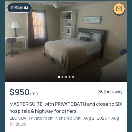
PREMIUM
$950
26.2 mi away
/mo
MASTER SUITE, with PRIVATE BATH and close to SIX
hospitals & highway for others.
2BD/3BA ·
Private room in shared unit
· Aug 2, 2026 – Aug
31, 2026