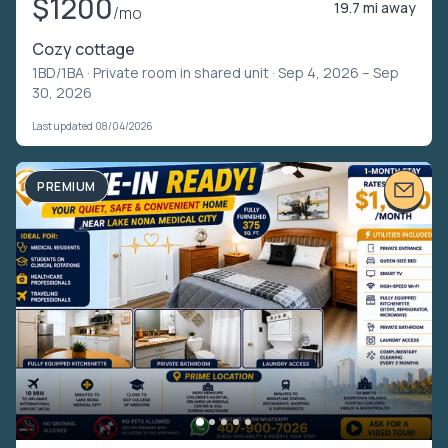
$1200
19.7 mi away
/mo
Cozy cottage
1BD/1BA ·
Private room in shared unit
· Sep 4, 2026 – Sep
30, 2026
Last updated 08/04/2026
PREMIUM