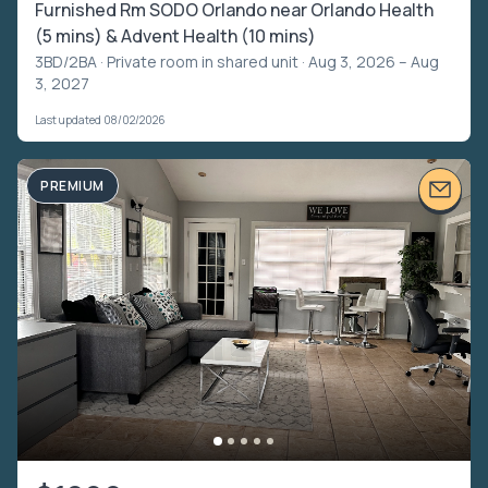
Furnished Rm SODO Orlando near Orlando Health
(5 mins) & Advent Health (10 mins)
3BD/2BA ·
Private room in shared unit
· Aug 3, 2026 – Aug
3, 2027
Last updated 08/02/2026
PREMIUM