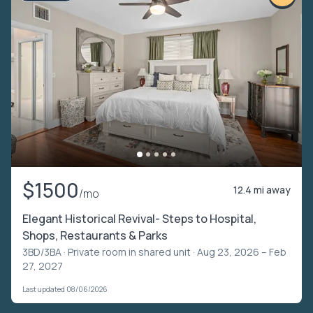
$1500
12.4 mi away
/mo
Elegant Historical Revival- Steps to Hospital,
Shops, Restaurants & Parks
3BD/3BA ·
Private room in shared unit
· Aug 23, 2026 – Feb
27, 2027
Last updated 08/06/2026