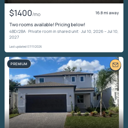
$1400
16.8 mi away
/mo
Two rooms available! Pricing below!
4BD/2BA ·
Private room in shared unit
· Jul 10, 2026 – Jul 10,
2027
Last updated 07/11/2026
PREMIUM