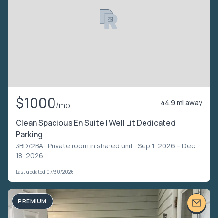
$1000
44.9 mi away
/mo
Clean Spacious En Suite | Well Lit Dedicated
Parking
3BD/2BA ·
Private room in shared unit
· Sep 1, 2026 – Dec
18, 2026
Last updated 07/30/2026
PREMIUM