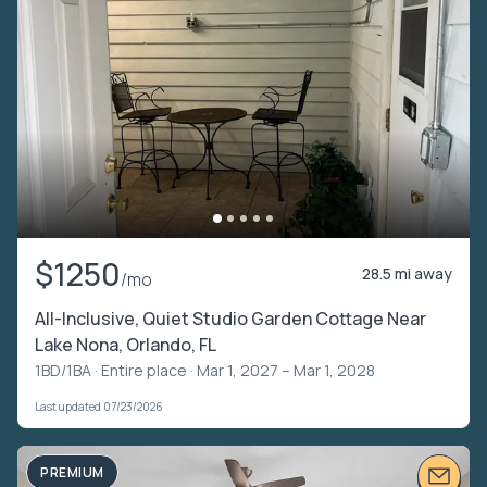
$1250
28.5 mi away
/mo
All-Inclusive, Quiet Studio Garden Cottage Near
Lake Nona, Orlando, FL
1BD/1BA ·
Entire place
· Mar 1, 2027 – Mar 1, 2028
Last updated 07/23/2026
PREMIUM