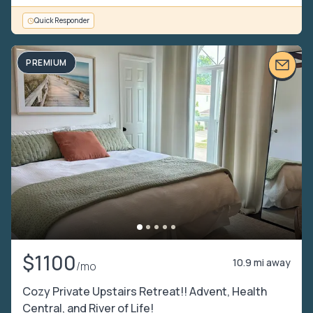
Quick Responder
PREMIUM
$1100
10.9 mi away
/mo
Cozy Private Upstairs Retreat!! Advent, Health
Central, and River of Life!