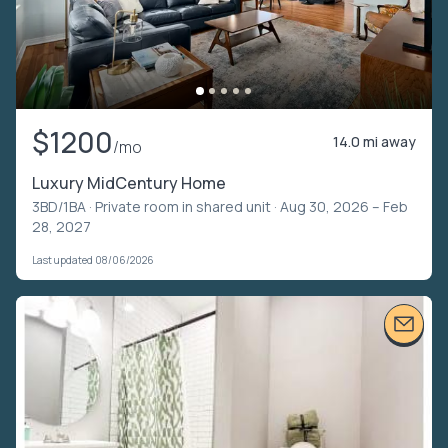
$1200
14.0 mi away
/mo
Luxury MidCentury Home
3BD/1BA ·
Private room in shared unit
· Aug 30, 2026 – Feb
28, 2027
Last updated 08/06/2026