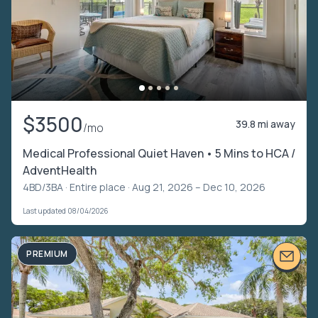
$3500
39.8 mi away
/mo
Medical Professional Quiet Haven • 5 Mins to HCA /
AdventHealth
4BD/3BA ·
Entire place
· Aug 21, 2026 – Dec 10, 2026
Last updated 08/04/2026
PREMIUM