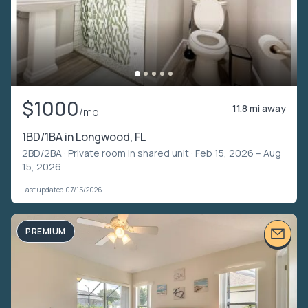
$1000
11.8 mi away
/mo
1BD/1BA in Longwood, FL
2BD/2BA ·
Private room in shared unit
· Feb 15, 2026 – Aug
15, 2026
Last updated 07/15/2026
PREMIUM