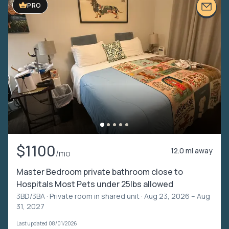
PRO
$1100
12.0 mi away
/mo
Master Bedroom private bathroom close to
Hospitals Most Pets under 25lbs allowed
3BD/3BA ·
Private room in shared unit
· Aug 23, 2026 – Aug
31, 2027
Last updated 08/01/2026