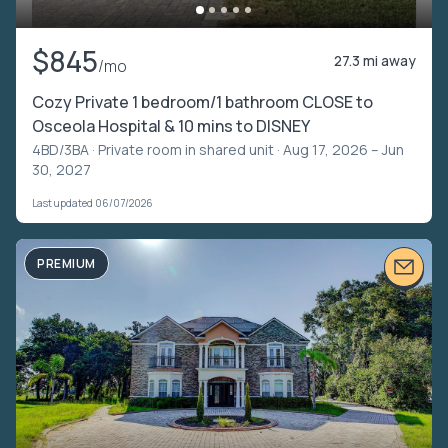
$845
27.3 mi away
/mo
Cozy Private 1 bedroom/1 bathroom CLOSE to
Osceola Hospital & 10 mins to DISNEY
4BD/3BA ·
Private room in shared unit
· Aug 17, 2026 – Jun
30, 2027
Last updated 06/07/2026
PREMIUM