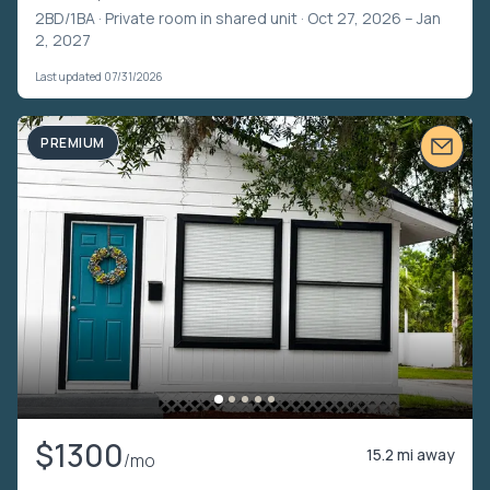
2BD/1BA ·
Private room in shared unit
· Oct 27, 2026 – Jan
2, 2027
Last updated 07/31/2026
PREMIUM
$1300
15.2 mi away
/mo