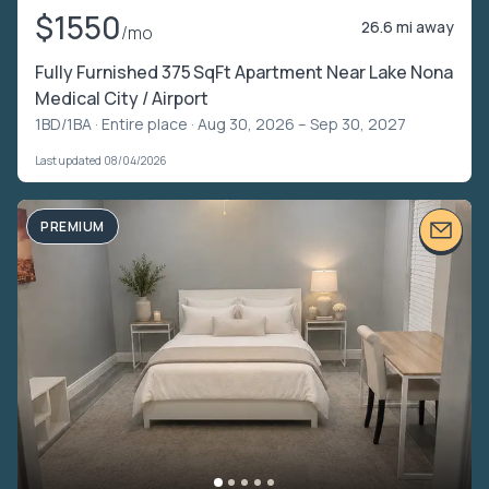
$1550
26.6 mi away
/mo
Fully Furnished 375 SqFt Apartment Near Lake Nona
Medical City / Airport
1BD/1BA ·
Entire place
· Aug 30, 2026 – Sep 30, 2027
Last updated 08/04/2026
PREMIUM