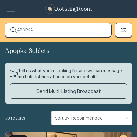
RotatingRoom
APOPKA
Apopka Sublets
Tell us what you’re looking for and we can message
multiple listings at once on your behalf!
Send Multi-Listing Broadcast
30 results
Sort By: Recommended