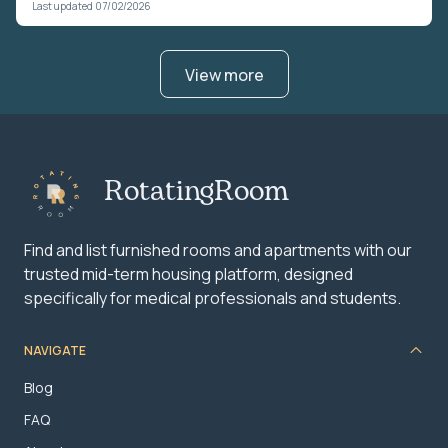
Last updated 07/02/2026
View more
RotatingRoom
Find and list furnished rooms and apartments with our
trusted mid-term housing platform, designed
specifically for medical professionals and students.
NAVIGATE
Blog
FAQ