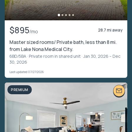
$895
28.7 mi away
/mo
Master sized rooms/ Private bath, less than 8 mi.
from Lake Nona Medical City.
6BD/5BA ·
Private room in shared unit
· Jan 30, 2026 – Dec
30, 2026
Last updated 07/27/2026
PREMIUM