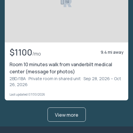
$1100
9.4 mi away
/mo
Room 10 minutes walk from vanderbilt medical
center (message for photos)
2BD/1BA ·
Private room in shared unit
· Sep 28, 2026 – Oct
26, 2026
Last updated 07/30/2026
View more