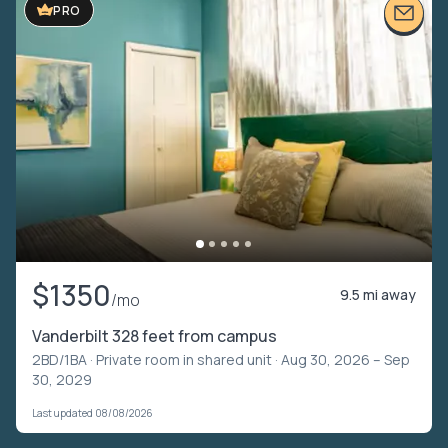
PRO
$1350
9.5 mi away
/mo
Vanderbilt 328 feet from campus
2BD/1BA ·
Private room in shared unit
· Aug 30, 2026 – Sep
30, 2029
Last updated 08/08/2026