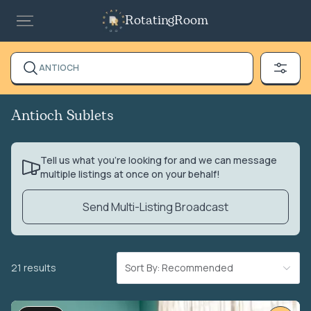
RotatingRoom
ANTIOCH
Antioch Sublets
Tell us what you’re looking for and we can message
multiple listings at once on your behalf!
Send Multi-Listing Broadcast
21 results
Sort By: Recommended