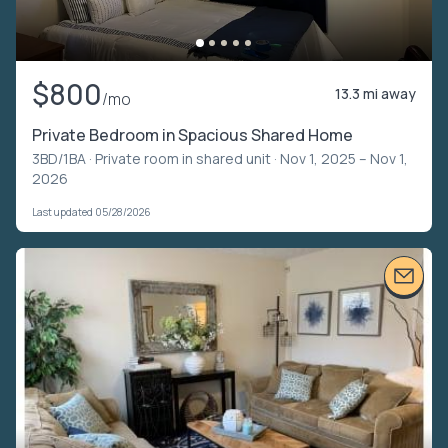
$800
13.3 mi away
/mo
Private Bedroom in Spacious Shared Home
3BD/1BA ·
Private room in shared unit
· Nov 1, 2025 – Nov 1,
2026
Last updated 05/28/2026