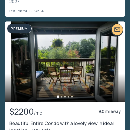
2027
Last updated 08/02/2026
PREMIUM
$2200
9.0 mi away
/mo
Beautiful Entire Condo with a lovely view in ideal