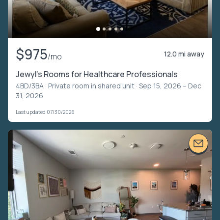
$975
12.0 mi away
/mo
Jewyl's Rooms for Healthcare Professionals
4BD/3BA ·
Private room in shared unit
· Sep 15, 2026 – Dec
31, 2026
Last updated 07/30/2026