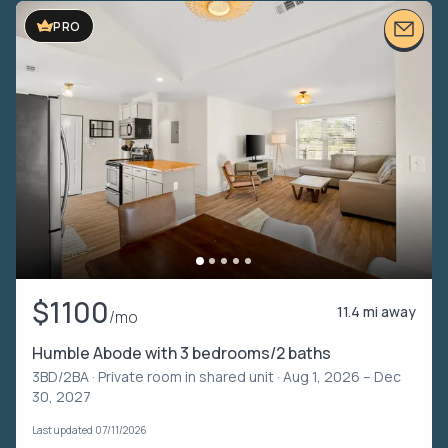
PRO
$1100
11.4 mi away
/mo
Humble Abode with 3 bedrooms/2 baths
3BD/2BA ·
Private room in shared unit
· Aug 1, 2026 – Dec
30, 2027
Last updated 07/11/2026