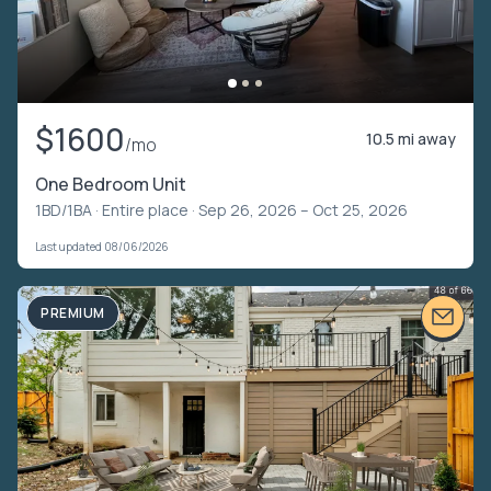
$1600
10.5 mi away
/mo
One Bedroom Unit
1BD/1BA ·
Entire place
· Sep 26, 2026 – Oct 25, 2026
Last updated 08/06/2026
PREMIUM