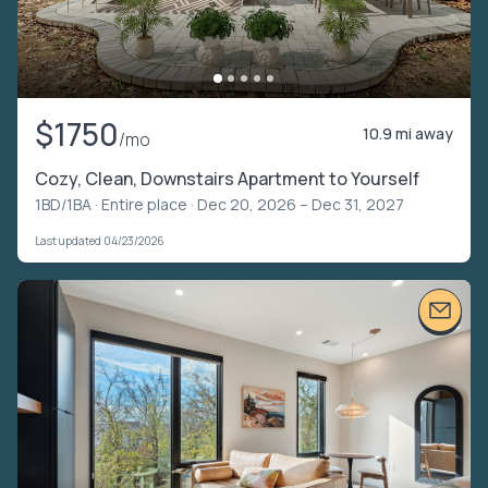
$1750
10.9 mi away
/mo
Cozy, Clean, Downstairs Apartment to Yourself
1BD/1BA ·
Entire place
· Dec 20, 2026 – Dec 31, 2027
Last updated 04/23/2026