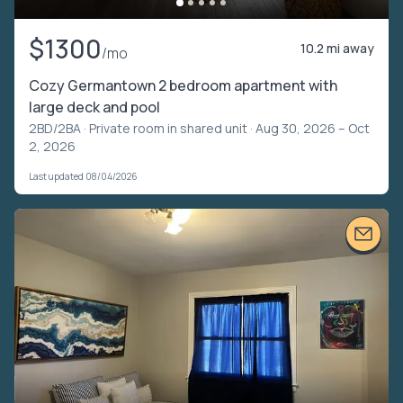
$1300
10.2 mi away
/mo
Cozy Germantown 2 bedroom apartment with
large deck and pool
2BD/2BA ·
Private room in shared unit
· Aug 30, 2026 – Oct
2, 2026
Last updated 08/04/2026