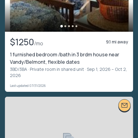
$1250
9.1 mi away
/mo
1 furnished bedroom /bath in 3 brdm house near
Vandy/Belmont, flexible dates
3BD/3BA ·
Private room in shared unit
· Sep 1, 2026 – Oct 2,
2026
Last updated 07/31/2026