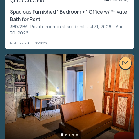
/mo
Spacious Furnished 1 Bedroom + 1 Office w/ Private
Bath for Rent
3BD/2BA ·
Private room in shared unit
· Jul 31, 2026 – Aug
30, 2026
Last updated 08/01/2026