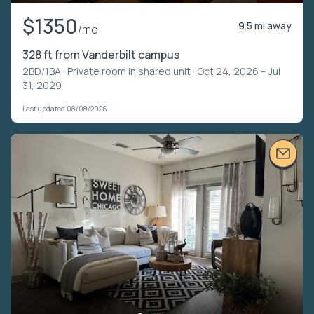
$1350
9.5 mi away
/mo
328 ft from Vanderbilt campus
2BD/1BA ·
Private room in shared unit
· Oct 24, 2026 – Jul
31, 2029
Last updated 08/08/2026