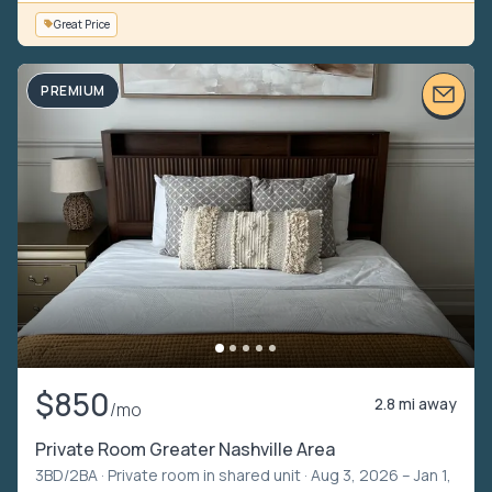
Great Price
PREMIUM
$850
2.8 mi away
/mo
Private Room Greater Nashville Area
3BD/2BA ·
Private room in shared unit
· Aug 3, 2026 – Jan 1,