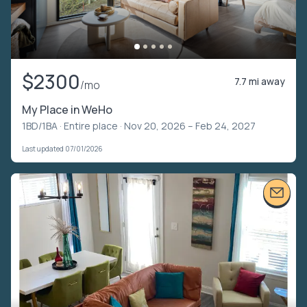
$2300
7.7 mi away
/mo
My Place in WeHo
1BD/1BA ·
Entire place
· Nov 20, 2026 – Feb 24, 2027
Last updated 07/01/2026