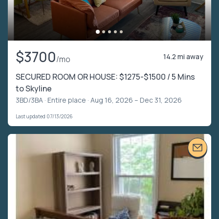
$3700
14.2 mi away
/mo
SECURED ROOM OR HOUSE: $1275-$1500 / 5 Mins
to Skyline
3BD/3BA ·
Entire place
· Aug 16, 2026 – Dec 31, 2026
Last updated 07/13/2026