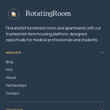
RotatingRoom
Find and list furnished rooms and apartments with our
trusted mid-term housing platform, designed
specifically for medical professionals and students.
NAVIGATE
Blog
FAQ
About
Partnerships
Contact