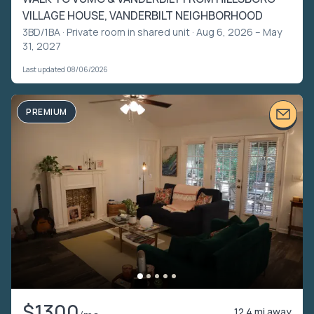
VILLAGE HOUSE, VANDERBILT NEIGHBORHOOD
3BD/1BA ·
Private room in shared unit
· Aug 6, 2026 – May
31, 2027
Last updated 08/06/2026
PREMIUM
$1300
12.4 mi away