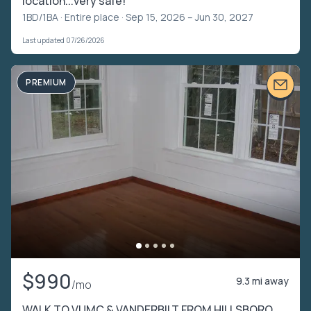
location...very safe!
1BD/1BA ·
Entire place
· Sep 15, 2026 – Jun 30, 2027
Last updated 07/26/2026
PREMIUM
$990
9.3 mi away
/mo
WALK TO VUMC & VANDERBILT FROM HILLSBORO