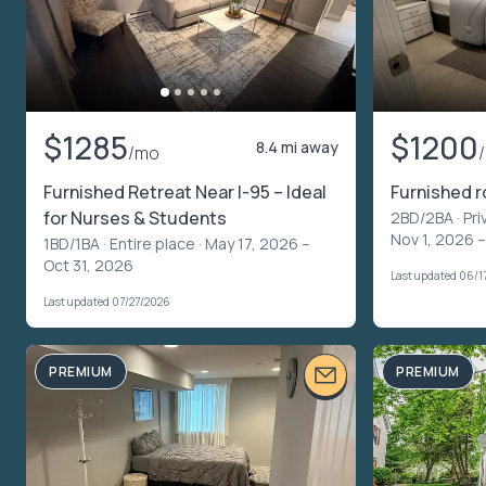
$1285
$1200
8.4 mi away
/mo
Furnished Retreat Near I-95 – Ideal
Furnished 
for Nurses & Students
2BD/2BA ·
Pri
Nov 1, 2026 –
1BD/1BA ·
Entire place
· May 17, 2026 –
Oct 31, 2026
Last updated 06/1
Last updated 07/27/2026
PREMIUM
PREMIUM