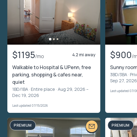
$1195
$900
4.2 mi away
/mo
/
Walkable to Hospital & UPenn, free
Sunny room 
parking, shopping & cafes near,
3BD/3BA ·
Pri
Sep 27, 2026
quiet
1BD/1BA ·
Entire place
· Aug 29, 2026 –
Last updated 07/
Dec 19, 2026
Last updated 07/15/2026
PREMIUM
PREMIUM