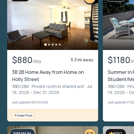
$880
$1180
5.3 mi away
/mo
/
3B 2B Home Away from Home on
Summer in P
Holly Street
Student/Me
3BD/2BA ·
Private room in shared unit
· Jul
3BD/2BA ·
Pri
19, 2026 – Dec 31, 2028
19, 2026 – D
Last updated 08/03/2026
Last updated 07/2
Great Price
PREMIUM
PRO