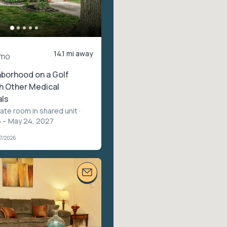
14.1 mi away
/mo
borhood on a Golf
h Other Medical
als
vate room in shared unit
·
 – May 24, 2027
07/2026