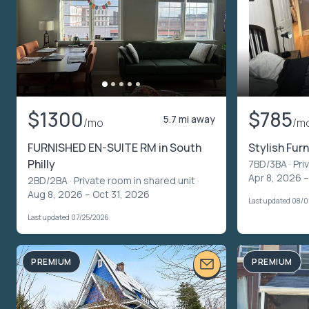
$1300
$785
5.7 mi away
/mo
/m
FURNISHED EN-SUITE RM in South
Stylish Fu
Philly
7BD/3BA ·
Pri
Apr 8, 2026 
2BD/2BA ·
Private room in shared unit
·
Aug 8, 2026 – Oct 31, 2026
Last updated 08/
Last updated 07/25/2026
PREMIUM
PREMIUM