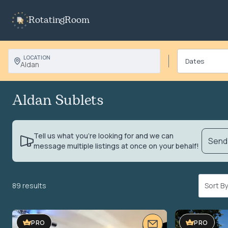
RotatingRoom
LOCATION
Aldan
Aldan Sublets
Tell us what you’re looking for and we can
Send 
message multiple listings at once on your behalf!
89 results
Sort 
VIDEO TOUR
VIDEO TOUR
PRO
PRO