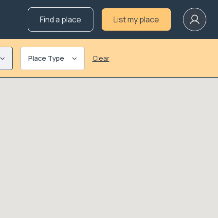
Find a place
List my place
Place Type
Clear