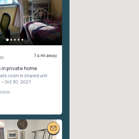
7.4 mi away
mo
in private home
vate room in shared unit
·
 – Oct 30, 2027
08/2026