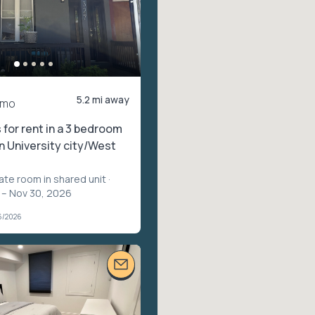
5.2 mi away
/mo
for rent in a 3 bedroom
n University city/West
vate room in shared unit
·
 – Nov 30, 2026
6/2026