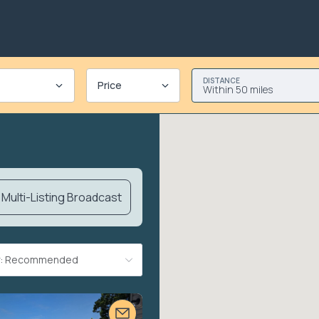
DISTANCE
Price
Within 50 miles
Multi-Listing Broadcast
By: Recommended