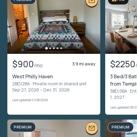
$900
$2250
3.9 mi away
/mo
West Philly Haven
3 Bed/3 Ba
from Temple
2BD/2BA ·
Private room in shared unit
·
Sep 27, 2026 – Dec 31, 2026
3BD/3BA ·
Ent
1, 2027
Last updated 07/28/2026
Last updated 08/
PREMIUM
PREMIUM