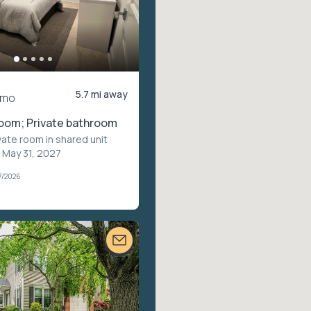
5.7 mi away
/mo
room; Private bathroom
vate room in shared unit
·
 May 31, 2027
7/2026