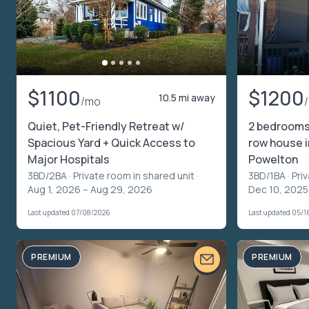
$1100
$1200
10.5 mi away
/mo
Quiet, Pet-Friendly Retreat w/
2 bedrooms 
Spacious Yard + Quick Access to
row house i
Major Hospitals
Powelton
3BD/2BA ·
Private room in shared unit
·
3BD/1BA ·
Pri
Aug 1, 2026 – Aug 29, 2026
Dec 10, 2025
Last updated 07/08/2026
Last updated 05/1
PREMIUM
PREMIUM