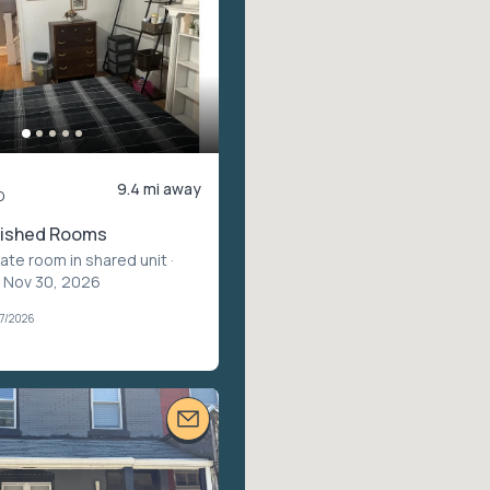
9.4 mi away
o
rnished Rooms
vate room in shared unit
·
– Nov 30, 2026
07/2026