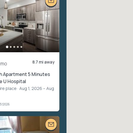
8.7 mi away
/mo
th Apartment 5 Minutes
 U Hospital
ire place
· Aug 1, 2026 – Aug
03/2026