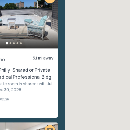
5.1 mi away
mo
hilly! Shared or Private
dical Professional Bldg
vate room in shared unit
· Jul
ec 30, 2028
0/2026