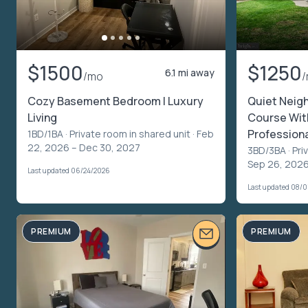
$1500
$1250
6.1 mi away
/mo
Cozy Basement Bedroom | Luxury
Quiet Neigh
Living
Course Wit
Profession
1BD/1BA ·
Private room in shared unit
· Feb
22, 2026 – Dec 30, 2027
3BD/3BA ·
Pri
Sep 26, 2026
Last updated 06/24/2026
Last updated 08/
PREMIUM
PREMIUM