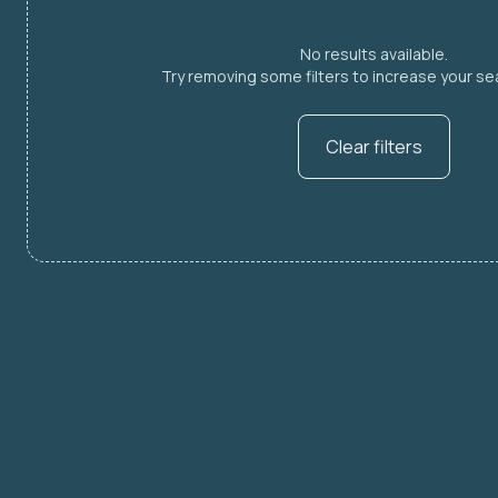
No results available.
Try removing some filters to increase your sea
Clear filters