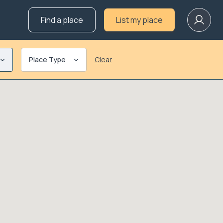
Find a place
List my place
Place Type
Clear