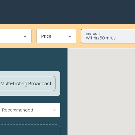
DISTANCE
Price
Within 50 miles
Multi-Listing Broadcast
By: Recommended