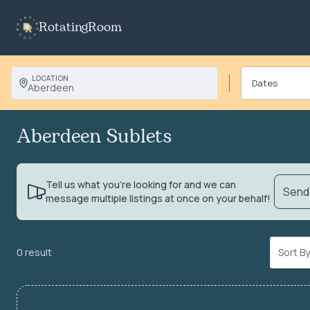
RotatingRoom
LOCATION
Aberdeen
Aberdeen Sublets
Tell us what you’re looking for and we can
Send 
message multiple listings at once on your behalf!
0 result
Sort 