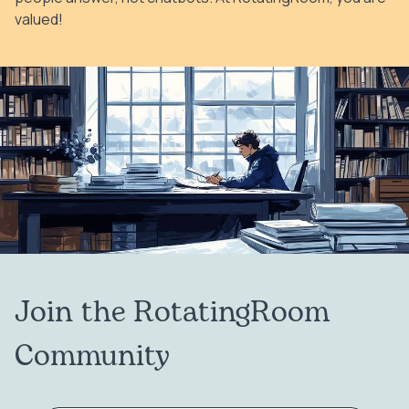
valued!
Join the RotatingRoom
Community