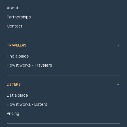
About
Partnerships
Contact
TRAVELERS
Find a place
How it works - Travelers
LISTERS
List a place
How it works - Listers
Pricing