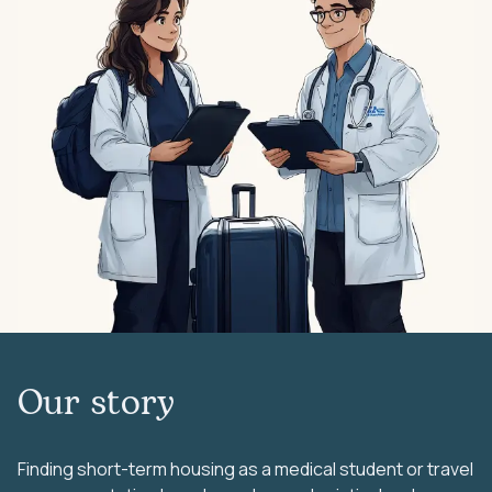
Our story
Finding short-term housing as a medical student or travel