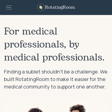
RotatingRoom
For medical
professionals, by
medical professionals.
Finding a sublet shouldn’t be a challenge. We
built RotatingRoom to make it easier for the
medical community to support one another.