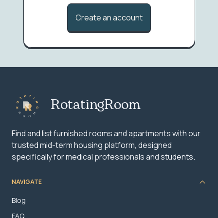
Create an account
RotatingRoom
Find and list furnished rooms and apartments with our
trusted mid-term housing platform, designed
specifically for medical professionals and students.
NAVIGATE
Blog
FAQ