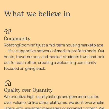
What we believe in
Community
RotatingRoom isn't just a mid-term housing marketplace
— it's a supportive network of medical professionals. Our
hosts, travel nurses, and medical students trust and look
out for each other, creating a welcoming community
focused on giving back.
Quality over Quantity
We prioritize high-quality listings and genuine inquiries
over volume. Unlike other platforms, we don't overwhelm
listers with unwanted messages or scraped content. We