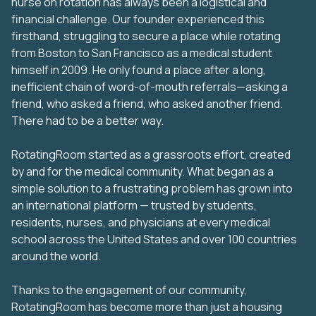
nurse on rotation has always been a logistical and
financial challenge. Our founder experienced this
firsthand, struggling to secure a place while rotating
from Boston to San Francisco as a medical student
himself in 2009. He only found a place after a long,
inefficient chain of word-of-mouth referrals—asking a
friend, who asked a friend, who asked another friend.
There had to be a better way.
RotatingRoom started as a grassroots effort, created
by and for the medical community. What began as a
simple solution to a frustrating problem has grown into
an international platform — trusted by students,
residents, nurses, and physicians at every medical
school across the United States and over 100 countries
around the world.
Thanks to the engagement of our community,
RotatingRoom has become more than just a housing