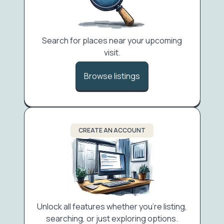
Search for places near your upcoming
visit.
Browse listings
CREATE AN ACCOUNT
Unlock all features whether you're listing,
searching, or just exploring options.