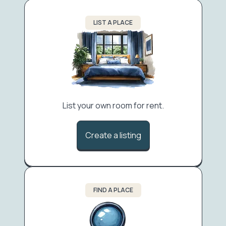
LIST A PLACE
List your own room for rent.
Create a listing
FIND A PLACE