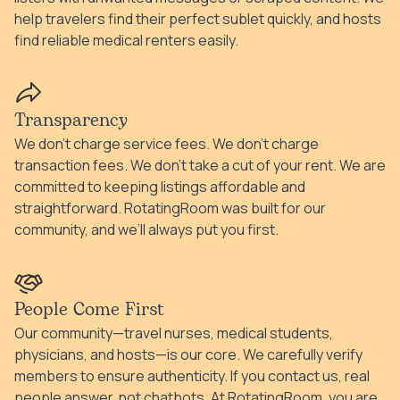
help travelers find their perfect sublet quickly, and hosts
find reliable medical renters easily.
Transparency
We don’t charge service fees. We don’t charge
transaction fees. We don’t take a cut of your rent. We are
committed to keeping listings affordable and
straightforward. RotatingRoom was built for our
community, and we’ll always put you first.
People Come First
Our community—travel nurses, medical students,
physicians, and hosts—is our core. We carefully verify
members to ensure authenticity. If you contact us, real
people answer, not chatbots. At RotatingRoom, you are