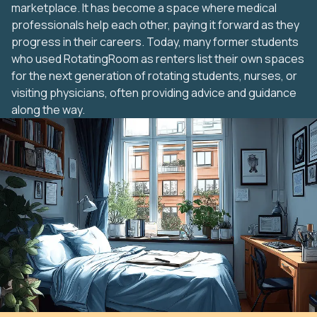
marketplace. It has become a space where medical
professionals help each other, paying it forward as they
progress in their careers. Today, many former students
who used RotatingRoom as renters list their own spaces
for the next generation of rotating students, nurses, or
visiting physicians, often providing advice and guidance
along the way.